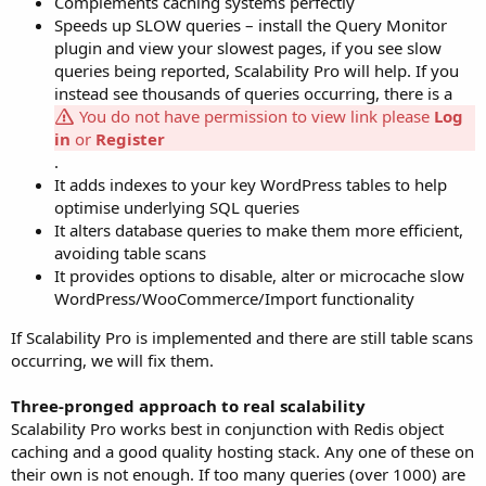
Complements caching systems perfectly
Speeds up SLOW queries – install the Query Monitor
plugin and view your slowest pages, if you see slow
queries being reported, Scalability Pro will help. If you
instead see thousands of queries occurring, there is a
You do not have permission to view link please
Log
in
or
Register
.
It adds indexes to your key WordPress tables to help
optimise underlying SQL queries
It alters database queries to make them more efficient,
avoiding table scans
It provides options to disable, alter or microcache slow
WordPress/WooCommerce/Import functionality
If Scalability Pro is implemented and there are still table scans
occurring, we will fix them.
Three-pronged approach to real scalability
Scalability Pro works best in conjunction with Redis object
caching and a good quality hosting stack. Any one of these on
their own is not enough. If too many queries (over 1000) are