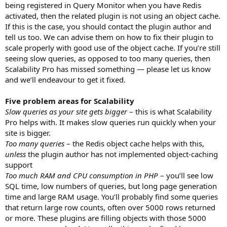
being registered in Query Monitor when you have Redis
activated, then the related plugin is not using an object cache.
If this is the case, you should contact the plugin author and
tell us too. We can advise them on how to fix their plugin to
scale properly with good use of the object cache. If you’re still
seeing slow queries, as opposed to too many queries, then
Scalability Pro has missed something — please let us know
and we’ll endeavour to get it fixed.
Five problem areas for Scalability
Slow queries as your site gets bigger
– this is what Scalability
Pro helps with. It makes slow queries run quickly when your
site is bigger.
Too many queries
– the Redis object cache helps with this,
unless
the plugin author has not implemented object-caching
support
Too much RAM and CPU consumption in PHP
– you’ll see low
SQL time, low numbers of queries, but long page generation
time and large RAM usage. You’ll probably find some queries
that return large row counts, often over 5000 rows returned
or more. These plugins are filling objects with those 5000