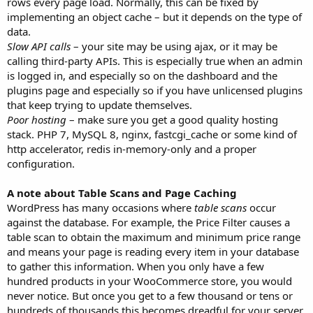
rows every page load. Normally, this can be fixed by
implementing an object cache – but it depends on the type of
data.
Slow API calls
– your site may be using ajax, or it may be
calling third-party APIs. This is especially true when an admin
is logged in, and especially so on the dashboard and the
plugins page and especially so if you have unlicensed plugins
that keep trying to update themselves.
Poor hosting
– make sure you get a good quality hosting
stack. PHP 7, MySQL 8, nginx, fastcgi_cache or some kind of
http accelerator, redis in-memory-only and a proper
configuration.
A note about Table Scans and Page Caching
WordPress has many occasions where
table scans
occur
against the database. For example, the Price Filter causes a
table scan to obtain the maximum and minimum price range
and means your page is reading every item in your database
to gather this information. When you only have a few
hundred products in your WooCommerce store, you would
never notice. But once you get to a few thousand or tens or
hundreds of thousands this becomes dreadful for your server.