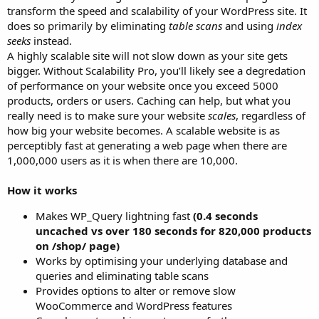
transform the speed and scalability of your WordPress site. It
does so primarily by eliminating
table scans
and using
index
seeks
instead.
A highly scalable site will not slow down as your site gets
bigger. Without Scalability Pro, you’ll likely see a degredation
of performance on your website once you exceed 5000
products, orders or users. Caching can help, but what you
really need is to make sure your website
scales
, regardless of
how big your website becomes. A scalable website is as
perceptibly fast at generating a web page when there are
1,000,000 users as it is when there are 10,000.
How it works
Makes WP_Query lightning fast
(0.4 seconds
uncached vs over 180 seconds for 820,000 products
on /shop/ page)
Works by optimising your underlying database and
queries and eliminating table scans
Provides options to alter or remove slow
WooCommerce and WordPress features