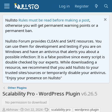
Log in
Register
Nullsto
Rules must be read before making a post
,
otherwise you will get permanent warning points or a
permanent ban.
Nullsto Forum provides CLEAN and SAFE resources. You
can use them for development and testing if you are on
Windows and have an antivirus that alerts you about a
possible infection: It is a false positive since every script is
double checked by our experts. While downloading a
resource, we recommend that you add Nullsto to your
trusted sites/sources or temporarily disable your antivirus.
"Enjoy your presence on Nullsto"
Other Plugins
Scalability Pro - WordPress Plugin
v6.26.5
No permission to download
A
C
T
Abhinav
Oct 22, 2024
scalability pro
wordpress plugin