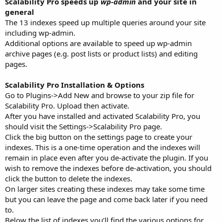
Scalability Pro speeds up
wp-admin
and your site in
general
The 13 indexes speed up multiple queries around your site
including wp-admin.
Additional options are available to speed up wp-admin
archive pages (e.g. post lists or product lists) and editing
pages.
Scalability Pro Installation & Options
Go to Plugins->Add New and browse to your zip file for
Scalability Pro. Upload then activate.
After you have installed and activated Scalability Pro, you
should visit the Settings->Scalability Pro page.
Click the big button on the settings page to create your
indexes. This is a one-time operation and the indexes will
remain in place even after you de-activate the plugin. If you
wish to remove the indexes before de-activation, you should
click the button to delete the indexes.
On larger sites creating these indexes may take some time
but you can leave the page and come back later if you need
to.
Below the list of indexes you’ll find the various options for