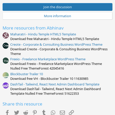
0
s
Join the discussion
t
a
More information
r
(
s
More resources from Abhinav
)
Maharatri - Hindu Temple HTML5 Template
Download free Maharatri - Hindu Temple HTML5 Template
Creote - Corporate & Consulting Business WordPress Theme
Download Creote - Corporate & Consulting Business WordPress
Theme
Freeio - Freelance Marketplace WordPress Theme
Download Freeio - Freelance Marketplace WordPress Theme
Nulled Free ThemeForest 42045416
Blockbuster Trailer 10
Download free VH - Blockbuster Trailer 10 11630985
DashTail - Tailwind, React Next Admin Dashboard Template
Download DashTail - Tailwind, React Next Admin Dashboard
Template Nulled Free ThemeForest 51622353
Share this resource
Facebook
Twitter
Reddit
Pinterest
Tumblr
WhatsApp
Email
Link