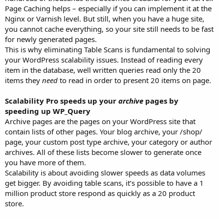
Page Caching helps – especially if you can implement it at the
Nginx or Varnish level. But still, when you have a huge site,
you cannot cache everything, so your site still needs to be fast
for newly generated pages.
This is why eliminating Table Scans is fundamental to solving
your WordPress scalability issues. Instead of reading every
item in the database, well written queries read only the 20
items they
need
to read in order to present 20 items on page.
Scalability Pro speeds up your
archive
pages by
speeding up WP_Query
Archive pages are the pages on your WordPress site that
contain lists of other pages. Your blog archive, your /shop/
page, your custom post type archive, your category or author
archives. All of these lists become slower to generate once
you have more of them.
Scalability is about avoiding slower speeds as data volumes
get bigger. By avoiding table scans, it’s possible to have a 1
million product store respond as quickly as a 20 product
store.