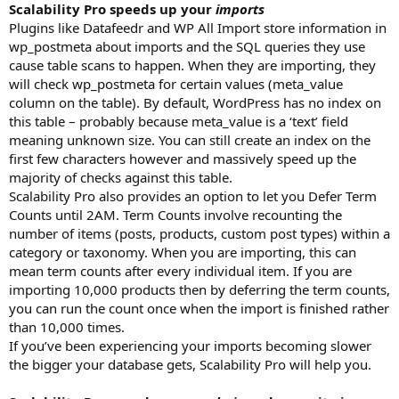
Scalability Pro speeds up your
imports
Plugins like Datafeedr and WP All Import store information in
wp_postmeta about imports and the SQL queries they use
cause table scans to happen. When they are importing, they
will check wp_postmeta for certain values (meta_value
column on the table). By default, WordPress has no index on
this table – probably because meta_value is a ‘text’ field
meaning unknown size. You can still create an index on the
first few characters however and massively speed up the
majority of checks against this table.
Scalability Pro also provides an option to let you Defer Term
Counts until 2AM. Term Counts involve recounting the
number of items (posts, products, custom post types) within a
category or taxonomy. When you are importing, this can
mean term counts after every individual item. If you are
importing 10,000 products then by deferring the term counts,
you can run the count once when the import is finished rather
than 10,000 times.
If you’ve been experiencing your imports becoming slower
the bigger your database gets, Scalability Pro will help you.