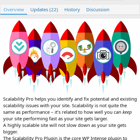
u
r
a
t
e
g
Overview
Updates (22)
History
Discussion
h
a
s
o
t
r
i
o
n
d
a
t
e
Scalability Pro helps you identify and fix potential and existing
scalability issues with your site. Scalability is not quite the
same as performance – it’s related to how well you can
keep
your site performing fast as your site gets larger.
A highly scalable site will not slow down as your site gets
bigger.
The Scalability Pro Plugin is the core WP Intense plugin to