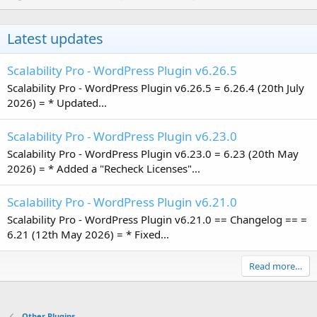
Latest updates
Scalability Pro - WordPress Plugin v6.26.5
Scalability Pro - WordPress Plugin v6.26.5 = 6.26.4 (20th July
2026) = * Updated...
Scalability Pro - WordPress Plugin v6.23.0
Scalability Pro - WordPress Plugin v6.23.0 = 6.23 (20th May
2026) = * Added a "Recheck Licenses"...
Scalability Pro - WordPress Plugin v6.21.0
Scalability Pro - WordPress Plugin v6.21.0 == Changelog == =
6.21 (12th May 2026) = * Fixed...
Read more…
Other Plugins