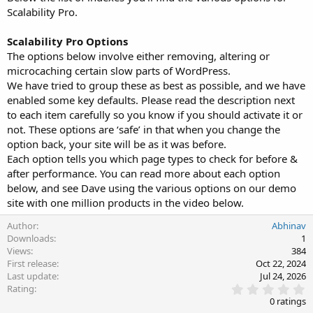
Scalability Pro.
Scalability Pro Options
The options below involve either removing, altering or
microcaching certain slow parts of WordPress.
We have tried to group these as best as possible, and we have
enabled some key defaults. Please read the description next
to each item carefully so you know if you should activate it or
not. These options are ‘safe’ in that when you change the
option back, your site will be as it was before.
Each option tells you which page types to check for before &
after performance. You can read more about each option
below, and see Dave using the various options on our demo
site with one million products in the video below.
Author
Abhinav
Downloads
1
Views
384
First release
Oct 22, 2024
Last update
Jul 24, 2026
0
Rating
.
0 ratings
0