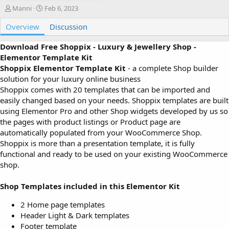
A
C
Manni
Feb 6, 2023
u
r
Overview
t
e
Discussion
h
a
o
t
Download Free Shoppix - Luxury & Jewellery Shop -
r
i
Elementor Template Kit
o
Shoppix Elementor Template Kit
- a complete Shop builder
n
solution for your luxury online business
d
Shoppix comes with 20 templates that can be imported and
a
easily changed based on your needs. Shoppix templates are built
t
e
using Elementor Pro and other Shop widgets developed by us so
the pages with product listings or Product page are
automatically populated from your WooCommerce Shop.
Shoppix is more than a presentation template, it is fully
functional and ready to be used on your existing WooCommerce
shop.
Shop Templates included in this Elementor Kit
2 Home page templates
Header Light & Dark templates
Footer template