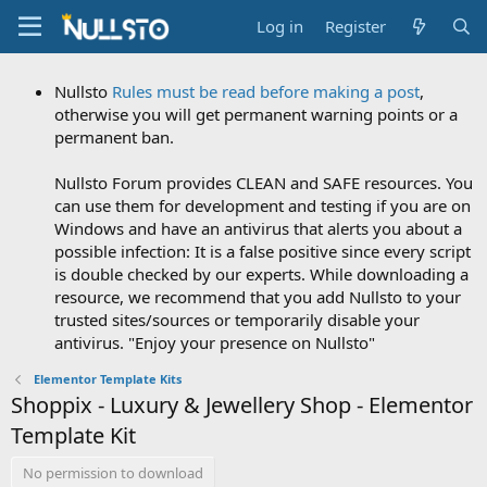
Log in
Register
Nullsto
Rules must be read before making a post
,
otherwise you will get permanent warning points or a
permanent ban.
Nullsto Forum provides CLEAN and SAFE resources. You
can use them for development and testing if you are on
Windows and have an antivirus that alerts you about a
possible infection: It is a false positive since every script
is double checked by our experts. While downloading a
resource, we recommend that you add Nullsto to your
trusted sites/sources or temporarily disable your
antivirus. "Enjoy your presence on Nullsto"
Elementor Template Kits
Shoppix - Luxury & Jewellery Shop - Elementor
Template Kit
No permission to download