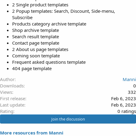
2 Single product templates
2 Popup templates: Search, Discount, Side-menu,
Subscribe
Products category archive template
Shop archive template
Search result template
Contact page template
2 About us page templates
Coming soon template
Frequent asked questions template
404 page template
Author
Manni
Downloads
0
Views
332
First release
Feb 6, 2023
Last update
Feb 6, 2023
0
Rating
0 ratings
.
Join the discussion
0
0
More resources from Manni