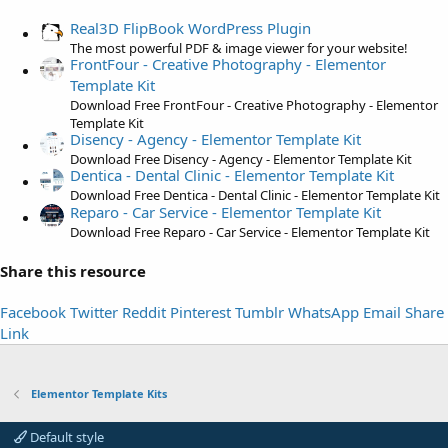
s
t
Real3D FlipBook WordPress Plugin
a
The most powerful PDF & image viewer for your website!
FrontFour - Creative Photography - Elementor
r
Template Kit
(
Download Free FrontFour - Creative Photography - Elementor
s
Template Kit
)
Disency - Agency - Elementor Template Kit
Download Free Disency - Agency - Elementor Template Kit
Dentica - Dental Clinic - Elementor Template Kit
Download Free Dentica - Dental Clinic - Elementor Template Kit
Reparo - Car Service - Elementor Template Kit
Download Free Reparo - Car Service - Elementor Template Kit
Share this resource
Facebook
Twitter
Reddit
Pinterest
Tumblr
WhatsApp
Email
Share
Link
Elementor Template Kits
Default style