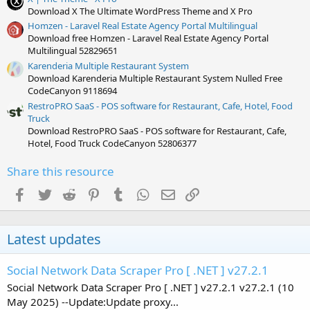
Download X The Ultimate WordPress Theme and X Pro
Homzen - Laravel Real Estate Agency Portal Multilingual
Download free Homzen - Laravel Real Estate Agency Portal
Multilingual 52829651
Karenderia Multiple Restaurant System
Download Karenderia Multiple Restaurant System Nulled Free
CodeCanyon 9118694
RestroPRO SaaS - POS software for Restaurant, Cafe, Hotel, Food
Truck
Download RestroPRO SaaS - POS software for Restaurant, Cafe,
Hotel, Food Truck CodeCanyon 52806377
Share this resource
Facebook
Twitter
Reddit
Pinterest
Tumblr
WhatsApp
Email
Link
Latest updates
Social Network Data Scraper Pro [ .NET ] v27.2.1
Social Network Data Scraper Pro [ .NET ] v27.2.1 v27.2.1 (10
May 2025) --Update:Update proxy...