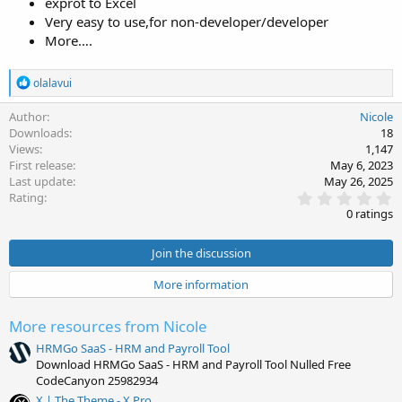
exprot to Excel
Very easy to use,for non-developer/developer
More….
R
olalavui
e
a
Author
Nicole
c
Downloads
18
t
Views
1,147
i
First release
May 6, 2023
o
Last update
May 26, 2025
n
0
s
Rating
.
:
0 ratings
0
0
s
Join the discussion
t
a
More information
r
(
s
More resources from Nicole
)
HRMGo SaaS - HRM and Payroll Tool
Download HRMGo SaaS - HRM and Payroll Tool Nulled Free
CodeCanyon 25982934
X | The Theme - X Pro