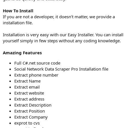
How To Install
If you are not a developer, it doesn’t matter, we provide a
installation file.
Installation is very easy with our Easy Installer. You can install
yourself simply in few steps without any coding knowledge.
Amazing Features
Full C#.net source code
Social Network Data Scraper Pro Installation file
Extract phone number
Extract Name
Extract email
Extract website
Extract address
Extract Description
Extract Position
Extract Company
exprot to cvs