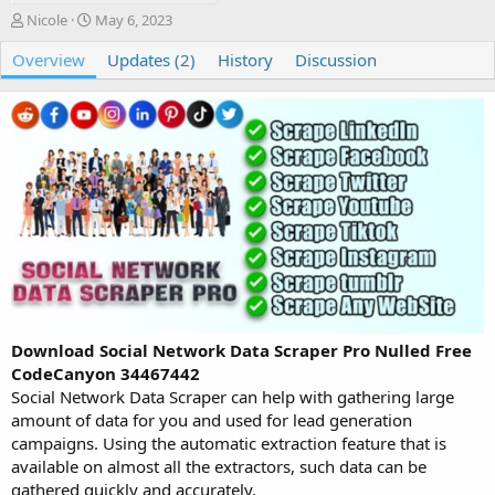
A
C
Nicole
May 6, 2023
u
r
Overview
t
e
Updates (2)
History
Discussion
h
a
o
t
r
i
o
n
d
a
t
e
Download Social Network Data Scraper Pro Nulled Free
CodeCanyon 34467442
Social Network Data Scraper can help with gathering large
amount of data for you and used for lead generation
campaigns. Using the automatic extraction feature that is
available on almost all the extractors, such data can be
gathered quickly and accurately.