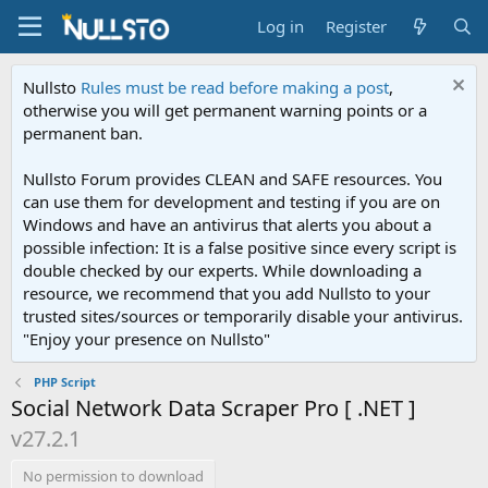
Log in
Register
Nullsto
Rules must be read before making a post
,
otherwise you will get permanent warning points or a
permanent ban.
Nullsto Forum provides CLEAN and SAFE resources. You
can use them for development and testing if you are on
Windows and have an antivirus that alerts you about a
possible infection: It is a false positive since every script is
double checked by our experts. While downloading a
resource, we recommend that you add Nullsto to your
trusted sites/sources or temporarily disable your antivirus.
"Enjoy your presence on Nullsto"
PHP Script
Social Network Data Scraper Pro [ .NET ]
v27.2.1
No permission to download