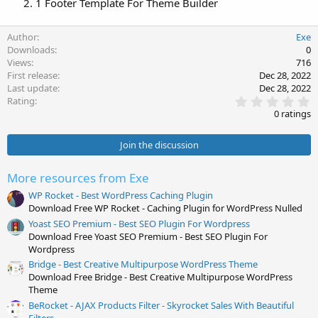
1 Footer Template For Theme Builder
Author
Exe
Downloads
0
Views
716
First release
Dec 28, 2022
Last update
Dec 28, 2022
0
Rating
.
0 ratings
0
0
s
Join the discussion
t
a
r
More resources from Exe
(
s
WP Rocket - Best WordPress Caching Plugin
)
Download Free WP Rocket - Caching Plugin for WordPress Nulled
Yoast SEO Premium - Best SEO Plugin For Wordpress
Download Free Yoast SEO Premium - Best SEO Plugin For
Wordpress
Bridge - Best Creative Multipurpose WordPress Theme
Download Free Bridge - Best Creative Multipurpose WordPress
Theme
BeRocket - AJAX Products Filter - Skyrocket Sales With Beautiful