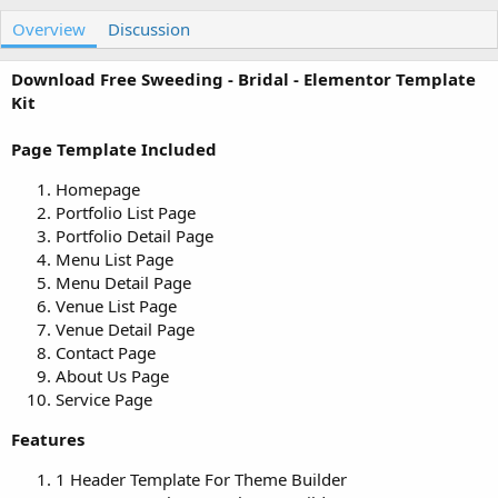
u
r
Overview
t
e
Discussion
h
a
o
t
Download Free Sweeding - Bridal - Elementor Template
r
i
Kit
o
n
Page Template Included
d
a
Homepage
t
e
Portfolio List Page
Portfolio Detail Page
Menu List Page
Menu Detail Page
Venue List Page
Venue Detail Page
Contact Page
About Us Page
Service Page
Features
1 Header Template For Theme Builder