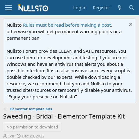
Log in
Register
Nullsto
Rules must be read before making a post
,
otherwise you will get permanent warning points or a
permanent ban.
Nullsto Forum provides CLEAN and SAFE resources. You
can use them for development and testing if you are on
Windows and have an antivirus that alerts you about a
possible infection: It is a false positive since every script is
double checked by our experts. While downloading a
resource, we recommend that you add Nullsto to your
trusted sites/sources or temporarily disable your antivirus.
"Enjoy your presence on Nullsto"
Elementor Template Kits
Sweeding - Bridal - Elementor Template Kit
No permission to download
A
C
Exe
Dec 28, 2022