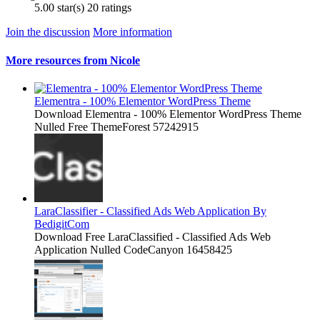
5.00 star(s)
20 ratings
Join the discussion
More information
More resources from Nicole
Elementra - 100% Elementor WordPress Theme
Download Elementra - 100% Elementor WordPress Theme
Nulled Free ThemeForest 57242915
LaraClassifier - Classified Ads Web Application By
BedigitCom
Download Free LaraClassified - Classified Ads Web
Application Nulled CodeCanyon 16458425