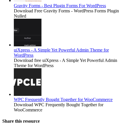
Gravity Forms - Best Plugin Forms For WordPress
Download Free Gravity Forms - WordPress Forms Plugin
Nulled
uiXpress - A Simple Yet Powerful Admin Theme for
WordPress
Download free uiXpress - A Simple Yet Powerful Admin
Theme for WordPress
WPC Frequently Bought Together for WooCommerce
Download WPC Frequently Bought Together for
WooCommerce
Share this resource