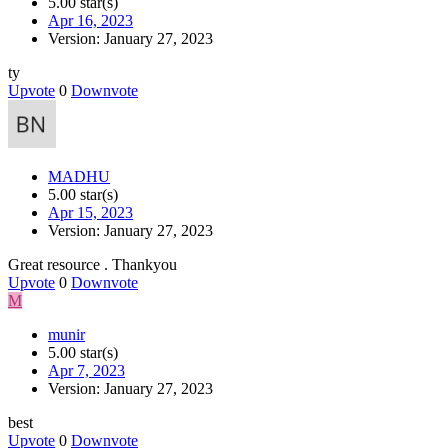
5.00 star(s)
Apr 16, 2023
Version: January 27, 2023
ty
Upvote
0
Downvote
MADHU
5.00 star(s)
Apr 15, 2023
Version: January 27, 2023
Great resource . Thankyou
Upvote
0
Downvote
M
munir
5.00 star(s)
Apr 7, 2023
Version: January 27, 2023
best
Upvote
0
Downvote