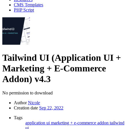
CMS Templates
PHP Script
Tailwind UI (Application UI +
Marketing + E-Commerce
Addon)
v4.3
No permission to download
Author
Nicole
Creation date
Sep 22, 2022
Tags
application ui
marketing + e-commerce addon
tailwind
ui