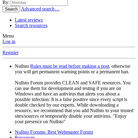
By:
Advanced search…
Search
Latest reviews
Search resources
Menu
Log in
Register
Nullsto
Rules must be read before making a post
, otherwise
you will get permanent warning points or a permanent ban.
Nullsto Forum provides CLEAN and SAFE resources. You
can use them for development and testing if you are on
Windows and have an antivirus that alerts you about a
possible infection: It is a false positive since every script is
double checked by our experts. While downloading a
resource, we recommend that you add Nullsto to your trusted
sites/sources or temporarily disable your antivirus. "Enjoy
your presence on Nullsto"
Nullsto Forums: Best Webmaster Forum
Resources