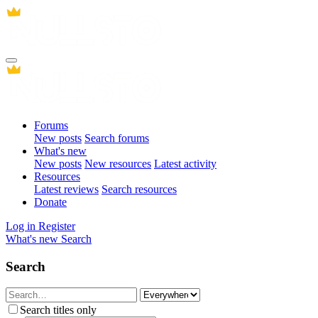
Forums
New posts
Search forums
What's new
New posts
New resources
Latest activity
Resources
Latest reviews
Search resources
Donate
Log in
Register
What's new
Search
Search
Search titles only