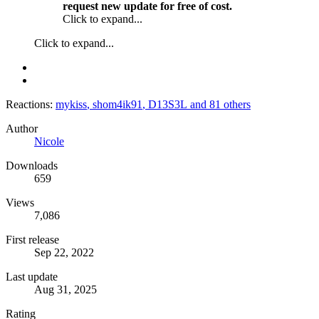
request new update for free of cost.
Click to expand...
Click to expand...
Reactions:
mykiss
,
shom4ik91
,
D13S3L
and 81 others
Author
Nicole
Downloads
659
Views
7,086
First release
Sep 22, 2022
Last update
Aug 31, 2025
Rating