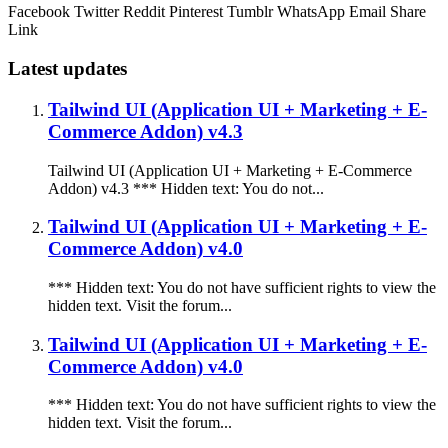
Facebook
Twitter
Reddit
Pinterest
Tumblr
WhatsApp
Email
Share
Link
Latest updates
Tailwind UI (Application UI + Marketing + E-
Commerce Addon) v4.3
Tailwind UI (Application UI + Marketing + E-Commerce
Addon) v4.3 *** Hidden text: You do not...
Tailwind UI (Application UI + Marketing + E-
Commerce Addon) v4.0
*** Hidden text: You do not have sufficient rights to view the
hidden text. Visit the forum...
Tailwind UI (Application UI + Marketing + E-
Commerce Addon) v4.0
*** Hidden text: You do not have sufficient rights to view the
hidden text. Visit the forum...