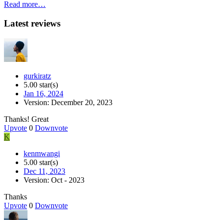
Read more…
Latest reviews
gurkiratz
5.00 star(s)
Jan 16, 2024
Version: December 20, 2023
Thanks! Great
Upvote
0
Downvote
K
kenmwangi
5.00 star(s)
Dec 11, 2023
Version: Oct - 2023
Thanks
Upvote
0
Downvote