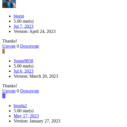
bjornj
5.00 star(s)
Jul 7, 2023
Version: April 24, 2023
Thanks!
Upvote
0
Downvote
S
Sugar9858
5.00 star(s)
Jul 6, 2023
Version: March 20, 2023
Thanks!
Upvote
0
Downvote
B
broela2
5.00 star(s)
May 17, 2023
Version: January 27, 2023