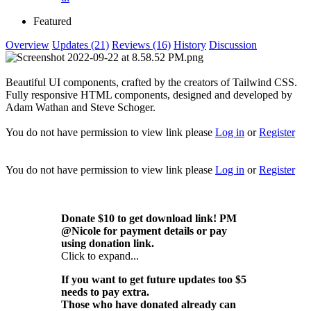
Featured
Overview
Updates (21)
Reviews (16)
History
Discussion
Beautiful UI components, crafted by the creators of Tailwind CSS.
Fully responsive HTML components, designed and developed by
Adam Wathan and Steve Schoger.
You do not have permission to view link please
Log in
or
Register
You do not have permission to view link please
Log in
or
Register
Donate $10 to get download link! PM
@Nicole for payment details or pay
using donation link.
Click to expand...
If you want to get future updates too $5
needs to pay extra.
Those who have donated already can