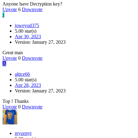
Anyone have Decryption key?
Upvote
6
Downvote
J
joweyod375
5.00 star(s)
Apr 30, 2023
Version: January 27, 2023
Great man
Upvote
0
Downvote
A
altice66
5.00 star(s)
Apr 28, 2023
Version: January 27, 2023
Top ! Thanks
Upvote
0
Downvote
reyzenyt