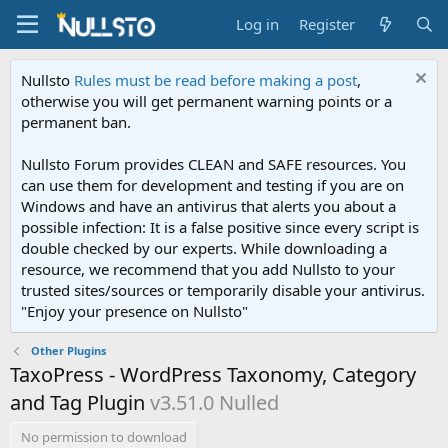
Log in
Register
Nullsto
Rules must be read before making a post
,
otherwise you will get permanent warning points or a
permanent ban.
Nullsto Forum provides CLEAN and SAFE resources. You
can use them for development and testing if you are on
Windows and have an antivirus that alerts you about a
possible infection: It is a false positive since every script is
double checked by our experts. While downloading a
resource, we recommend that you add Nullsto to your
trusted sites/sources or temporarily disable your antivirus.
"Enjoy your presence on Nullsto"
Other Plugins
TaxoPress - WordPress Taxonomy, Category
and Tag Plugin
v3.51.0 Nulled
No permission to download