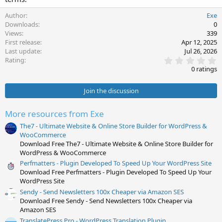
Author
Exe
Downloads
0
Views
339
First release
Apr 12, 2025
Last update
Jul 26, 2026
0
Rating
.
0 ratings
0
0
s
Join the discussion
t
a
r
More resources from Exe
(
s
The7 - Ultimate Website & Online Store Builder for WordPress &
)
WooCommerce
Download Free The7 - Ultimate Website & Online Store Builder for
WordPress & WooCommerce
Perfmatters - Plugin Developed To Speed Up Your WordPress Site
Download Free Perfmatters - Plugin Developed To Speed Up Your
WordPress Site
Sendy - Send Newsletters 100x Cheaper via Amazon SES
Download Free Sendy - Send Newsletters 100x Cheaper via
Amazon SES
TranslatePress Pro - WordPress Translation Plugin