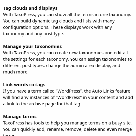
Tag clouds and displays
With TaxoPress, you can show all the terms in one taxonomy.
You can build dynamic tag clouds and lists with many
configuration options. These displays work with any
taxonomy and any post type.
Manage your taxonomies
With TaxoPress, you can create new taxonomies and edit all
the settings for each taxonomy. You can assign taxonomies to
different post types, change the admin area display, and
much more.
Link words to tags
If you have a term called “WordPress”, the Auto Links feature
will find any instances of “WordPress” in your content and add
a link to the archive page for that tag.
Manage terms
TaxoPress has tools to help you manage terms on a busy site.
You can quickly add, rename, remove, delete and even merge
terms.