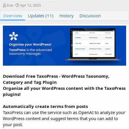
A
C
Exe
Apr 12, 2025
u
r
Overview
t
e
Updates (11)
History
Discussion
h
a
o
t
r
i
o
n
d
a
t
e
Download Free TaxoPress - WordPress Taxonomy,
Category and Tag Plugin
Organize all your WordPress content with the TaxoPress
plugins!
Automatically create terms from posts
TaxoPress can use the service such as OpenAI to analyze your
WordPress content and suggest terms that you can add to
your post.