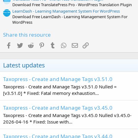
Download Free TranslatePress Pro - WordPress Translation Plugin
LearnDash - Learning Management System For WordPress
Download Free LearnDash - Learning Management System For
WordPress
Share this resource
Facebook
Twitter
Reddit
Pinterest
Tumblr
WhatsApp
Email
Link
Latest updates
Taxopress - Create and Manage Tags v3.51.0
Taxopress - Create and Manage Tags v3.51.0 Nulled =
[v3.51.0] * Fixed: Fatal memory exhaustion...
Taxopress - Create and Manage Tags v3.45.0
Taxopress - Create and Manage Tags v3.45.0 Nulled v3.45.0-
2026-04-16 * Fixed: Issue with...
Taxopress - Create and Manage Tags v3.44.0