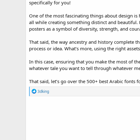
specifically for you!
o
n
One of the most fascinating things about design is h
d
a
all while creating something distinct and beautiful.
t
posters as a symbol of diversity, strength, and cour
e
That said, the way ancestry and history complete the
process or idea. What’s more, using the right assets 
In this case, ensuring that you make the most of the
whatever tale you want to tell through whatever m
That said, let’s go over the 500+ best Arabic fonts 
R
3dking
e
a
c
t
i
o
n
s
: