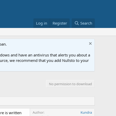
Log in
Register
Search
ban.
ows and have an antivirus that alerts you about a
esource, we recommend that you add Nullsto to your
No permission to download
re is written
Author
Kundra