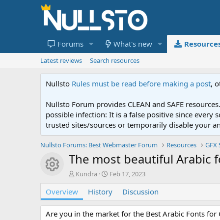
Forums
What's new
Resource
Latest reviews
Search resources
Nullsto
Rules must be read before making a post
, 
Nullsto Forum provides CLEAN and SAFE resources. 
possible infection: It is a false positive since ev
trusted sites/sources or temporarily disable your a
Nullsto Forums: Best Webmaster Forum
Resources
GFX 
The most beautiful Arabic 
Resource icon
A
C
Kundra
Feb 17, 2023
u
r
Overview
t
History
e
Discussion
h
a
o
t
Are you in the market for the Best Arabic Fonts for 
r
i