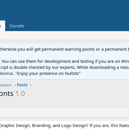
s
Donate
otherwise you will get permanent warning points or a permanent 
You can use them for development and testing if you are on Wind
ery script is double checked by our experts. While downloading a r
ntivirus. "Enjoy your presence on Nullsto"
Section
Fonts
fonts
1.0
Graphic Design, Branding, and Logo Design? If you are, this featu