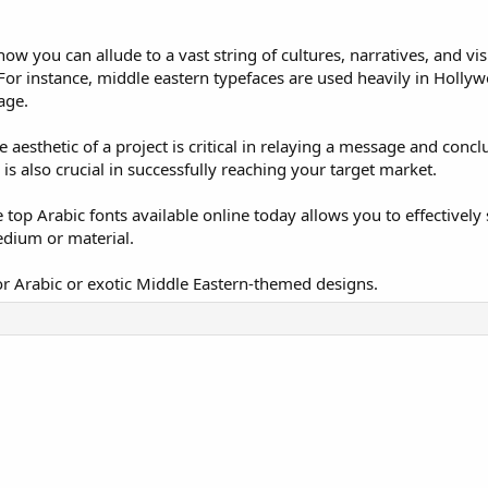
ow you can allude to a vast string of cultures, narratives, and vi
 For instance, middle eastern typefaces are used heavily in Holly
age.
 aesthetic of a project is critical in relaying a message and conc
is also crucial in successfully reaching your target market.
 top Arabic fonts available online today allows you to effectively
edium or material.
for Arabic or exotic Middle Eastern-themed designs.