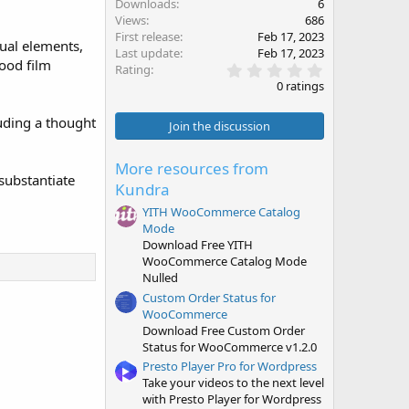
Downloads
6
Views
686
First release
Feb 17, 2023
sual elements,
Last update
Feb 17, 2023
wood film
0
Rating
.
0 ratings
0
0
luding a thought
s
Join the discussion
t
a
r
More resources from
(
 substantiate
Kundra
s
)
YITH WooCommerce Catalog
Mode
Download Free YITH
WooCommerce Catalog Mode
Nulled
Custom Order Status for
WooCommerce
Download Free Custom Order
Status for WooCommerce v1.2.0
Presto Player Pro for Wordpress
Take your videos to the next level
with Presto Player for Wordpress