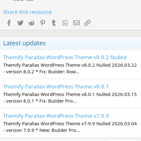
Share this resource
Facebook
Twitter
Reddit
Pinterest
Tumblr
WhatsApp
Email
Link
Latest updates
Themify Parallax WordPress Theme v8.0.2 Nulled
Themify Parallax WordPress Theme v8.0.2 Nulled 2026.03.22
- version 8.0.2 * Fix: Builder: Row...
Themify Parallax WordPress Theme v8.0.1
Themify Parallax WordPress Theme v8.0.1 Nulled 2026.03.15
- version 8.0.1 * Fix: Builder Pro...
Themify Parallax WordPress Theme v7.9.9
Themify Parallax WordPress Theme v7.9.9 Nulled 2026.03.04
- version 7.9.9 * New: Builder Pro...