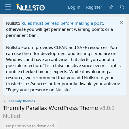
Log in
Register
Nullsto
Rules must be read before making a post
,
otherwise you will get permanent warning points or a
permanent ban.
Nullsto Forum provides CLEAN and SAFE resources. You
can use them for development and testing if you are on
Windows and have an antivirus that alerts you about a
possible infection: It is a false positive since every script is
double checked by our experts. While downloading a
resource, we recommend that you add Nullsto to your
trusted sites/sources or temporarily disable your antivirus.
"Enjoy your presence on Nullsto"
Themify Themes
Themify Parallax WordPress Theme
v8.0.2
Nulled
No permission to download