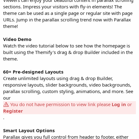
sections. Impress your visitors with fly-in elements! The
theme can be used as a single page or regular site with page
URLs. Jump in the parallax scrolling trend now with Parallax
theme!
Video Demo
Watch the video tutorial below to see how the homepage is
built using the Themify's drag & drop Builder included in the
theme.
60+ Pre-designed Layouts
Create unlimited layouts using drag & drop Builder,
responsive layouts, slider backgrounds, video backgrounds,
parallax scrolling, custom styling, animations, and more. See
our
You do not have permission to view link please
Log in
or
Register
.
Smart Layout Options
Parallax gives you full control from header to footer, either