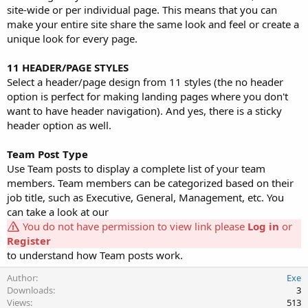
site-wide or per individual page. This means that you can
make your entire site share the same look and feel or create a
unique look for every page.
11 HEADER/PAGE STYLES
Select a header/page design from 11 styles (the no header
option is perfect for making landing pages where you don't
want to have header navigation). And yes, there is a sticky
header option as well.
Team Post Type
Use Team posts to display a complete list of your team
members. Team members can be categorized based on their
job title, such as Executive, General, Management, etc. You
can take a look at our
You do not have permission to view link please
Log in
or
Register
to understand how Team posts work.
Author
Exe
Downloads
3
Views
513