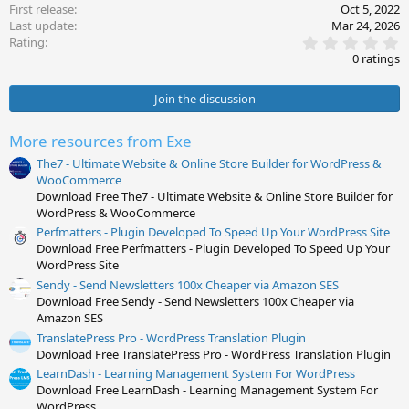
First release
Oct 5, 2022
Last update
Mar 24, 2026
0
Rating
.
0 ratings
0
0
s
Join the discussion
t
a
r
More resources from Exe
(
s
The7 - Ultimate Website & Online Store Builder for WordPress &
)
WooCommerce
Download Free The7 - Ultimate Website & Online Store Builder for
WordPress & WooCommerce
Perfmatters - Plugin Developed To Speed Up Your WordPress Site
Download Free Perfmatters - Plugin Developed To Speed Up Your
WordPress Site
Sendy - Send Newsletters 100x Cheaper via Amazon SES
Download Free Sendy - Send Newsletters 100x Cheaper via
Amazon SES
TranslatePress Pro - WordPress Translation Plugin
Download Free TranslatePress Pro - WordPress Translation Plugin
LearnDash - Learning Management System For WordPress
Download Free LearnDash - Learning Management System For
WordPress