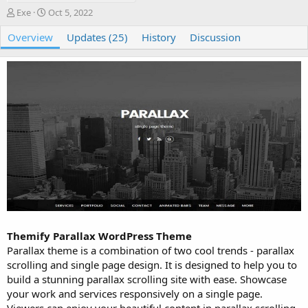
A
C
Exe
Oct 5, 2022
u
r
Overview
t
e
Updates (25)
History
Discussion
h
a
o
t
r
i
o
n
d
a
t
e
Themify Parallax WordPress Theme
Parallax theme is a combination of two cool trends - parallax
scrolling and single page design. It is designed to help you to
build a stunning parallax scrolling site with ease. Showcase
your work and services responsively on a single page.
Viewers can enjoy your beautiful content in parallax scrolling