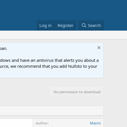
Log in
Register
Search
ban.
ows and have an antivirus that alerts you about a
esource, we recommend that you add Nullsto to your
No permission to download
Author
Manni