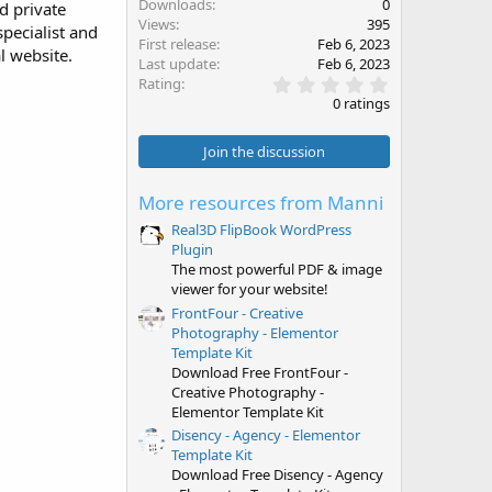
Downloads
0
d private
Views
395
specialist and
First release
Feb 6, 2023
l website.
Last update
Feb 6, 2023
0
Rating
.
0 ratings
0
0
s
Join the discussion
t
a
r
More resources from Manni
(
s
Real3D FlipBook WordPress
)
Plugin
The most powerful PDF & image
viewer for your website!
FrontFour - Creative
Photography - Elementor
Template Kit
Download Free FrontFour -
Creative Photography -
Elementor Template Kit
Disency - Agency - Elementor
Template Kit
Download Free Disency - Agency