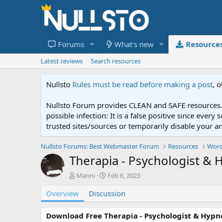
Forums
What's new
Resource
Latest reviews
Search resources
Nullsto
Rules must be read before making a post
, 
Nullsto Forum provides CLEAN and SAFE resources. 
possible infection: It is a false positive since ev
trusted sites/sources or temporarily disable your a
Nullsto Forums: Best Webmaster Forum
Resources
Word
Therapia - Psychologist & 
A
C
Manni
Feb 6, 2023
u
r
Overview
t
Discussion
e
h
a
o
t
Download Free Therapia - Psychologist & Hypn
r
i