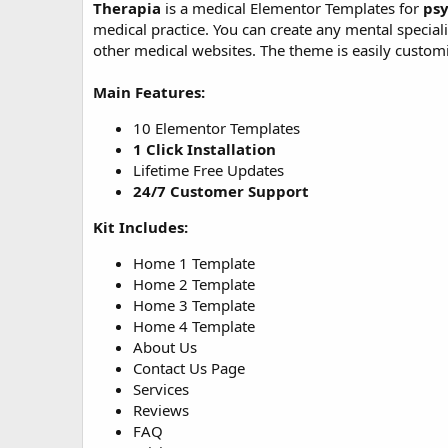
Therapia
is a medical Elementor Templates for
psy
o
medical practice. You can create any mental speciali
n
other medical websites. The theme is easily custom
d
a
t
Main Features:
e
10 Elementor Templates
1 Click Installation
Lifetime Free Updates
24/7 Customer Support
Kit Includes:
Home 1 Template
Home 2 Template
Home 3 Template
Home 4 Template
About Us
Contact Us Page
Services
Reviews
FAQ