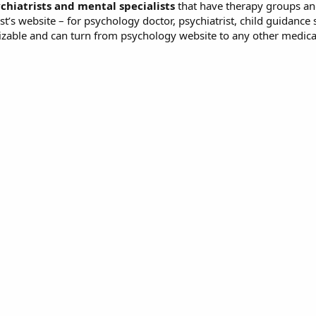
chiatrists and mental specialists
that have therapy groups an
st’s website – for psychology doctor, psychiatrist, child guidance 
izable and can turn from psychology website to any other medica