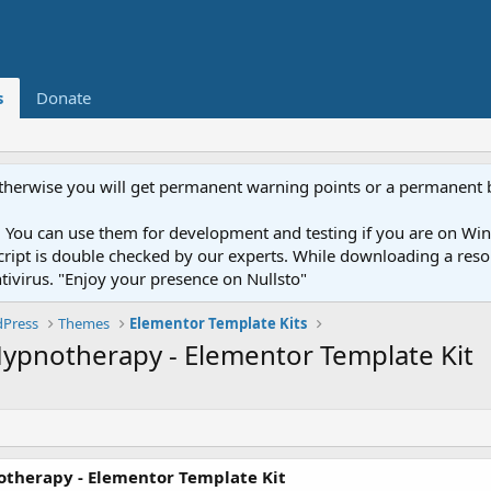
s
Donate
otherwise you will get permanent warning points or a permanent 
You can use them for development and testing if you are on Wind
ery script is double checked by our experts. While downloading a r
ntivirus. "Enjoy your presence on Nullsto"
Press
Themes
Elementor Template Kits
Hypnotherapy - Elementor Template Kit
otherapy - Elementor Template Kit