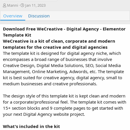
A
C
Manni
Jan 11, 2023
u
r
Overview
t
e
Discussion
h
a
o
t
Download Free WeCreative - Digital Agency - Elementor
r
i
Template Kit
o
WeCreative is a kit of clean, corporate and modern
n
templates for the creative and digital agencies
d
a
The template kit is designed for digital agency niche, which
t
encompasses a broad range of businesses that involve
e
Creative Design, Digital Media Solutions, SEO, Social Media
Management, Online Marketing, Adwords, etc. The template
kit is best suited for creative agency, digital agency, small to
medium businesses and creative professionals.
The design style of this template kit is kept clean and modern
for a corporate/professional feel. The template kit comes with
15+ section blocks and 9 complete pages to get started with
your next Digital Agency website project.
What's included in the kit