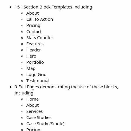
15+ Section Block Templates including
About
Call to Action
Pricing
Contact
Stats Counter
Features
Header
Hero
Portfolio
Map
Logo Grid
Testimonial
9 Full Pages demonstrating the use of these blocks,
including
Home
About
Services
Case Studies
Case Study (Single)
Pricing