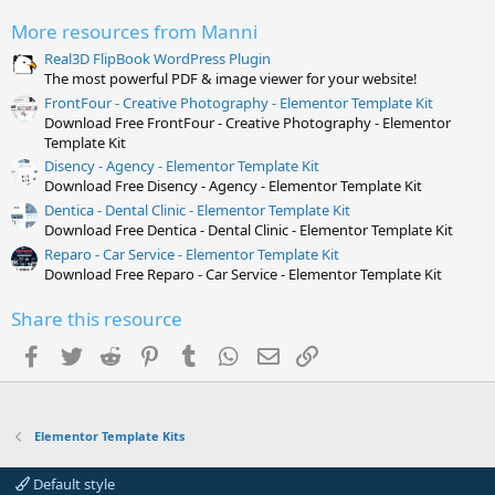
a
r
More resources from Manni
(
s
Real3D FlipBook WordPress Plugin
)
The most powerful PDF & image viewer for your website!
FrontFour - Creative Photography - Elementor Template Kit
Download Free FrontFour - Creative Photography - Elementor
Template Kit
Disency - Agency - Elementor Template Kit
Download Free Disency - Agency - Elementor Template Kit
Dentica - Dental Clinic - Elementor Template Kit
Download Free Dentica - Dental Clinic - Elementor Template Kit
Reparo - Car Service - Elementor Template Kit
Download Free Reparo - Car Service - Elementor Template Kit
Share this resource
Facebook
Twitter
Reddit
Pinterest
Tumblr
WhatsApp
Email
Link
Elementor Template Kits
Default style