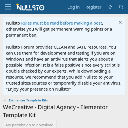
Log in
Register
Nullsto
Rules must be read before making a post
,
otherwise you will get permanent warning points or a
permanent ban.
Nullsto Forum provides CLEAN and SAFE resources. You
can use them for development and testing if you are on
Windows and have an antivirus that alerts you about a
possible infection: It is a false positive since every script is
double checked by our experts. While downloading a
resource, we recommend that you add Nullsto to your
trusted sites/sources or temporarily disable your antivirus.
"Enjoy your presence on Nullsto"
Elementor Template Kits
WeCreative - Digital Agency - Elementor
Template Kit
No permission to download