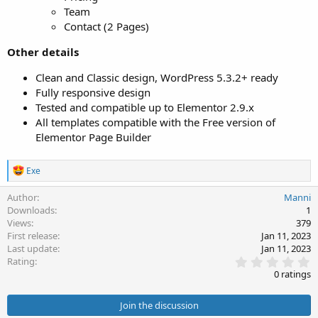
Team
Contact (2 Pages)
Other details
Clean and Classic design, WordPress 5.3.2+ ready
Fully responsive design
Tested and compatible up to Elementor 2.9.x
All templates compatible with the Free version of
Elementor Page Builder
R
Exe
e
a
Author
Manni
c
Downloads
1
t
Views
379
i
First release
Jan 11, 2023
o
Last update
Jan 11, 2023
n
0
s
Rating
.
:
0 ratings
0
0
s
Join the discussion
t