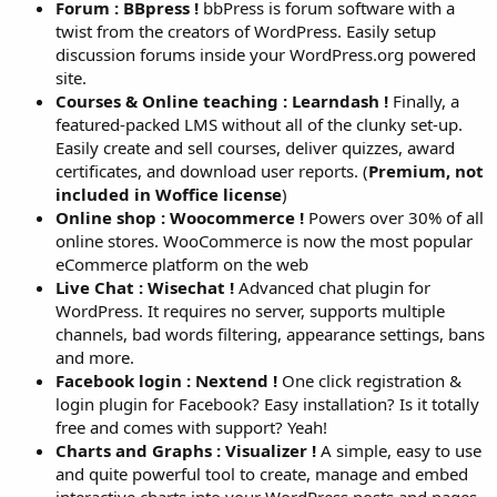
Forum : BBpress !
bbPress is forum software with a
twist from the creators of WordPress. Easily setup
discussion forums inside your WordPress.org powered
site.
Courses & Online teaching : Learndash !
Finally, a
featured-packed LMS without all of the clunky set-up.
Easily create and sell courses, deliver quizzes, award
certificates, and download user reports. (
Premium, not
included in Woffice license
)
Online shop : Woocommerce !
Powers over 30% of all
online stores. WooCommerce is now the most popular
eCommerce platform on the web
Live Chat : Wisechat !
Advanced chat plugin for
WordPress. It requires no server, supports multiple
channels, bad words filtering, appearance settings, bans
and more.
Facebook login : Nextend !
One click registration &
login plugin for Facebook? Easy installation? Is it totally
free and comes with support? Yeah!
Charts and Graphs : Visualizer !
A simple, easy to use
and quite powerful tool to create, manage and embed