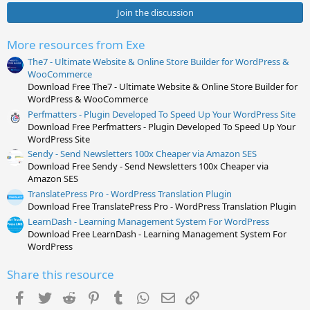
0
s
Join the discussion
t
a
r
More resources from Exe
(
s
The7 - Ultimate Website & Online Store Builder for WordPress &
)
WooCommerce
Download Free The7 - Ultimate Website & Online Store Builder for
WordPress & WooCommerce
Perfmatters - Plugin Developed To Speed Up Your WordPress Site
Download Free Perfmatters - Plugin Developed To Speed Up Your
WordPress Site
Sendy - Send Newsletters 100x Cheaper via Amazon SES
Download Free Sendy - Send Newsletters 100x Cheaper via
Amazon SES
TranslatePress Pro - WordPress Translation Plugin
Download Free TranslatePress Pro - WordPress Translation Plugin
LearnDash - Learning Management System For WordPress
Download Free LearnDash - Learning Management System For
WordPress
Share this resource
Facebook
Twitter
Reddit
Pinterest
Tumblr
WhatsApp
Email
Link