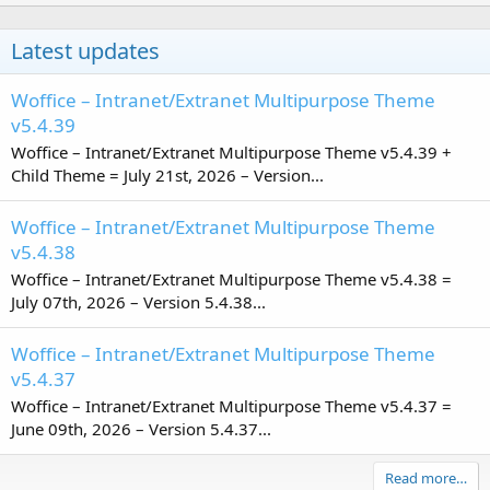
Latest updates
Woffice – Intranet/Extranet Multipurpose Theme
v5.4.39
Woffice – Intranet/Extranet Multipurpose Theme v5.4.39 +
Child Theme = July 21st, 2026 – Version...
Woffice – Intranet/Extranet Multipurpose Theme
v5.4.38
Woffice – Intranet/Extranet Multipurpose Theme v5.4.38 =
July 07th, 2026 – Version 5.4.38...
Woffice – Intranet/Extranet Multipurpose Theme
v5.4.37
Woffice – Intranet/Extranet Multipurpose Theme v5.4.37 =
June 09th, 2026 – Version 5.4.37...
Read more…