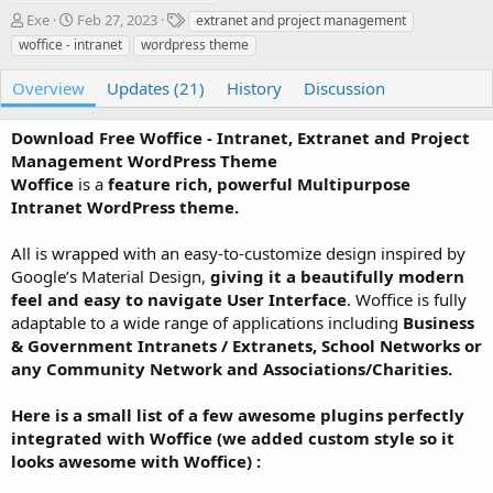
A
C
T
Exe
Feb 27, 2023
extranet and project management
u
r
a
woffice - intranet
wordpress theme
t
e
g
h
a
s
Overview
Updates (21)
History
Discussion
o
t
r
i
Download Free Woffice - Intranet, Extranet and Project
o
n
Management WordPress Theme
d
Woffice
is a
feature rich, powerful Multipurpose
a
Intranet WordPress theme.
t
e
All is wrapped with an easy-to-customize design inspired by
Google’s Material Design,
giving it a beautifully modern
feel and easy to navigate User Interface
. Woffice is fully
adaptable to a wide range of applications including
Business
& Government Intranets / Extranets, School Networks or
any Community Network and Associations/Charities.
Here is a small list of a few awesome plugins perfectly
integrated with Woffice (we added custom style so it
looks awesome with Woffice) :