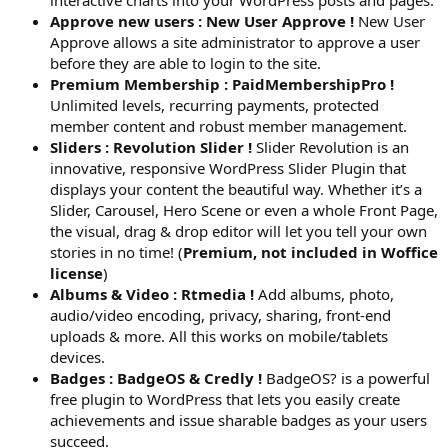
interactive charts into your WordPress posts and pages.
Approve new users : New User Approve !
New User
Approve allows a site administrator to approve a user
before they are able to login to the site.
Premium Membership : PaidMembershipPro !
Unlimited levels, recurring payments, protected
member content and robust member management.
Sliders : Revolution Slider !
Slider Revolution is an
innovative, responsive WordPress Slider Plugin that
displays your content the beautiful way. Whether it’s a
Slider, Carousel, Hero Scene or even a whole Front Page,
the visual, drag & drop editor will let you tell your own
stories in no time! (
Premium, not included in Woffice
license
)
Albums & Video : Rtmedia !
Add albums, photo,
audio/video encoding, privacy, sharing, front-end
uploads & more. All this works on mobile/tablets
devices.
Badges : BadgeOS & Credly !
BadgeOS? is a powerful
free plugin to WordPress that lets you easily create
achievements and issue sharable badges as your users
succeed.