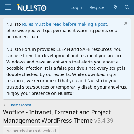
Log in
Register
Nullsto
Rules must be read before making a post
,
otherwise you will get permanent warning points or a
permanent ban.
Nullsto Forum provides CLEAN and SAFE resources. You
can use them for development and testing if you are on
Windows and have an antivirus that alerts you about a
possible infection: It is a false positive since every script is
double checked by our experts. While downloading a
resource, we recommend that you add Nullsto to your
trusted sites/sources or temporarily disable your antivirus.
"Enjoy your presence on Nullsto"
ThemeForest
Woffice - Intranet, Extranet and Project
Management WordPress Theme
v5.4.39
No permission to download