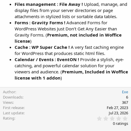
Files management : File Away !
Upload, manage, and
display files from your server directories or page
attachments in stylized lists or sortable data tables.
Forms : Gravity Forms !
Advanced Forms for
WordPress Websites Just Don’t Get Any Easier than
Gravity Forms. (
Premium, not included in Woffice
license
)
Cache : WP Super Cache !
A very fast caching engine
for WordPress that produces static html files.
Calendar / Events : EventON !
Provide a stylish, eye-
catching, and powerful calendar solution for your
viewers and audience. (
Premium, Included in Woffice
license with 1 addon
)
Author
Exe
Downloads
6
Views
367
First release
Feb 27, 2023
Last update
Jul 23, 2026
0
Rating
.
0 ratings
0