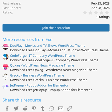
First release
Feb 25, 2023
Last update
Apr 28, 2026
0
Rating
.
0 ratings
0
0
s
Join the discussion
t
a
r
More resources from Exe
(
s
DooPlay - Movies and TV Shows WordPress Theme
)
Download Free DooPlay - Movies and TV Shows WordPress Theme
CodeForge - IT Company WordPress Theme
Download Free CodeForge - IT Company WordPress Theme
Qoxag - WordPress News Magazine Theme
Download Free Qoxag - WordPress News Magazine Theme
Grecko - Business WordPress Theme
Download Free Grecko - Business WordPress Theme
JetPopup - Popup Addon for Elementor
Download Free JetPopup - Popup Addon for Elementor
Share this resource
Facebook
Twitter
Reddit
Pinterest
Tumblr
WhatsApp
Email
Link