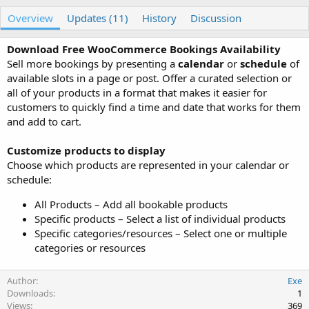
u
r
Overview
t
e
Updates (11)
History
Discussion
h
a
o
t
Download Free WooCommerce Bookings Availability
r
i
Sell more bookings by presenting a
calendar
or
schedule
of
o
available slots in a page or post. Offer a curated selection or
n
all of your products in a format that makes it easier for
d
a
customers to quickly find a time and date that works for them
t
and add to cart.
e
Customize products to display
Choose which products are represented in your calendar or
schedule:
All Products – Add all bookable products
Specific products – Select a list of individual products
Specific categories/resources – Select one or multiple
categories or resources
Author
Exe
Downloads
1
Views
369