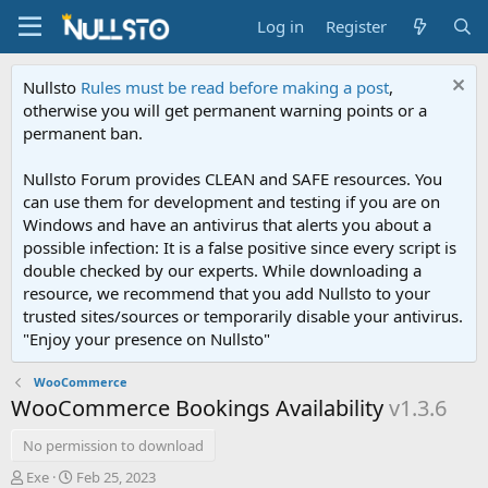
Log in
Register
Nullsto
Rules must be read before making a post
,
otherwise you will get permanent warning points or a
permanent ban.
Nullsto Forum provides CLEAN and SAFE resources. You
can use them for development and testing if you are on
Windows and have an antivirus that alerts you about a
possible infection: It is a false positive since every script is
double checked by our experts. While downloading a
resource, we recommend that you add Nullsto to your
trusted sites/sources or temporarily disable your antivirus.
"Enjoy your presence on Nullsto"
WooCommerce
WooCommerce Bookings Availability
v1.3.6
No permission to download
A
C
Exe
Feb 25, 2023