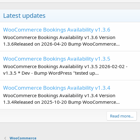
Latest updates
WooCommerce Bookings Availability v1.3.6
WooCommerce Bookings Availability v1.3.6 Version
1.3.6Released on 2026-04-20 Bump WooCommerce...
WooCommerce Bookings Availability v1.3.5
WooCommerce Bookings Availability v1.3.5 2026-02-02 -
v1.3.5 * Dev - Bump WordPress "tested up...
WooCommerce Bookings Availability v1.3.4
WooCommerce Bookings Availability v1.3.4 Version
1.3.4Released on 2025-10-20 Bump WooCommerce...
Read more…
WooCommerce