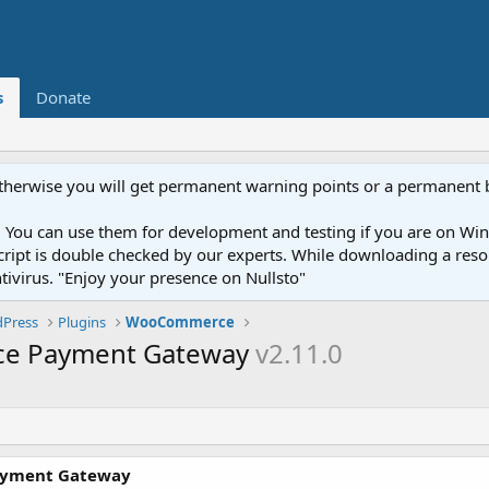
s
Donate
otherwise you will get permanent warning points or a permanent 
You can use them for development and testing if you are on Wind
ery script is double checked by our experts. While downloading a r
ntivirus. "Enjoy your presence on Nullsto"
Press
Plugins
WooCommerce
e Payment Gateway
v2.11.0
ayment Gateway