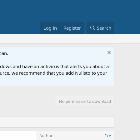
Log in
Register
Search
ban.
ows and have an antivirus that alerts you about a
esource, we recommend that you add Nullsto to your
No permission to download
Author
Exe