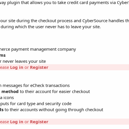
plugin that allows you to take credit card payments via CyberS
 your site during the checkout process and CyberSource handles the
 during which the user never has to leave your site.
Commerce payment management company
ems
never leaves your site
lease
Log in
or
Register
n messages for eCheck transactions
t method
to their account for easier checkout
a icons
puts for card type and security code
ds
to their accounts without going through checkout
lease
Log in
or
Register