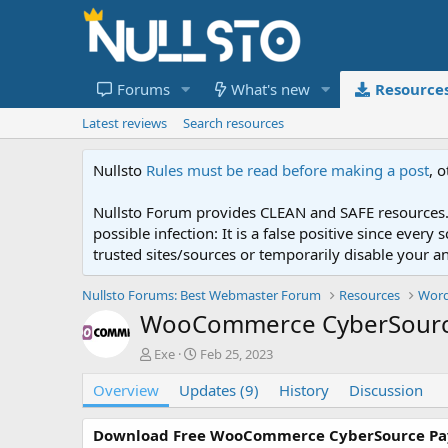
Forums
What's new
Resource
Latest reviews
Search resources
Nullsto
Rules must be read before making a post
, 
Nullsto Forum provides CLEAN and SAFE resources. 
possible infection: It is a false positive since ev
trusted sites/sources or temporarily disable your a
Nullsto Forums: Best Webmaster Forum
Resources
Word
WooCommerce CyberSourc
A
C
Exe
Feb 25, 2023
u
r
Overview
t
Updates (9)
e
History
Discussion
h
a
o
t
Download Free WooCommerce CyberSource P
r
i