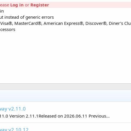
lease
Log in
or
Register
in
t instead of generic errors
 – Visa®, MasterCard®, American Express®, Discover®, Diner’s Clu
ocessors
ay v2.11.0
0 Version 2.11.1Released on 2026.06.11 Previous...
ay v2.10.12