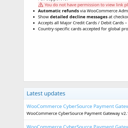
You do not have permission to view link p
Automatic refunds
via WooCommerce Adm
Show
detailed decline messages
at checkou
Accepts all Major Credit Cards / Debit Cards
Country-specific cards accepted for global pr
Latest updates
WooCommerce CyberSource Payment Gatew
WooCommerce CyberSource Payment Gateway v2.11.
WooCommerce CyberSource Payment Gatew