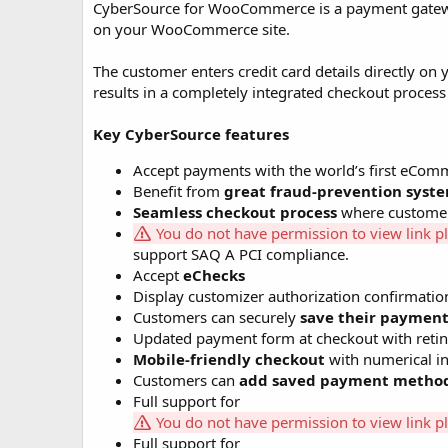
CyberSource for WooCommerce is a payment gateway 
o
on your WooCommerce site.
n
d
a
The customer enters credit card details directly on
t
results in a completely integrated checkout process
e
Key CyberSource features
Accept payments with the world’s first e
Benefit from
great fraud-prevention syst
Seamless checkout process
where customer 
You do not have permission to view link p
support SAQ A PCI compliance.
Accept
eChecks
Display customizer authorization confirmatio
Customers can securely
save their paymen
Updated payment form at checkout with retin
Mobile-friendly checkout
with numerical in
Customers can
add saved payment metho
Full support for
You do not have permission to view link p
Full support for