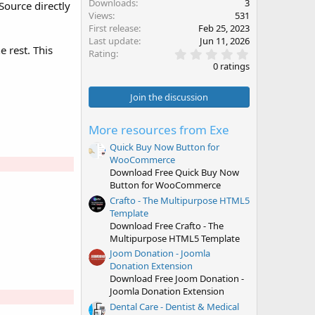
Downloads
3
ource directly
Views
531
First release
Feb 25, 2023
Last update
Jun 11, 2026
 rest. This
0
Rating
.
0 ratings
0
0
s
Join the discussion
t
a
r
More resources from Exe
(
s
Quick Buy Now Button for
)
WooCommerce
Download Free Quick Buy Now
Button for WooCommerce
Crafto - The Multipurpose HTML5
Template
Download Free Crafto - The
Multipurpose HTML5 Template
Joom Donation - Joomla
Donation Extension
Download Free Joom Donation -
Joomla Donation Extension
Dental Care - Dentist & Medical