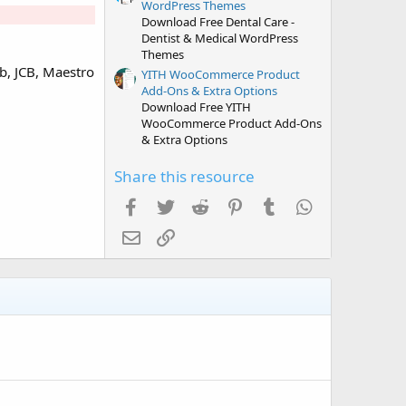
WordPress Themes
Download Free Dental Care -
Dentist & Medical WordPress
Themes
b, JCB, Maestro
YITH WooCommerce Product
Add-Ons & Extra Options
Download Free YITH
WooCommerce Product Add-Ons
& Extra Options
Share this resource
Facebook
Twitter
Reddit
Pinterest
Tumblr
WhatsApp
Email
Link