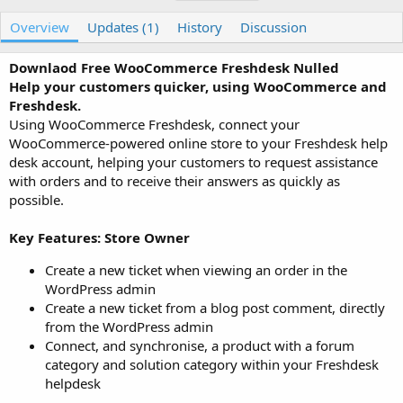
u
r
a
t
e
g
Overview
Updates (1)
History
Discussion
h
a
s
o
t
Downlaod Free WooCommerce Freshdesk Nulled
r
i
Help your customers quicker, using WooCommerce and
o
n
Freshdesk.
d
Using WooCommerce Freshdesk, connect your
a
WooCommerce-powered online store to your Freshdesk help
t
desk account, helping your customers to request assistance
e
with orders and to receive their answers as quickly as
possible.
Key Features: Store Owner
Create a new ticket when viewing an order in the
WordPress admin
Create a new ticket from a blog post comment, directly
from the WordPress admin
Connect, and synchronise, a product with a forum
category and solution category within your Freshdesk
helpdesk