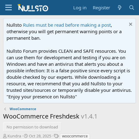
Log in
Register
Nullsto
Rules must be read before making a post
,
otherwise you will get permanent warning points or a
permanent ban.
Nullsto Forum provides CLEAN and SAFE resources. You
can use them for development and testing if you are on
Windows and have an antivirus that alerts you about a
possible infection: It is a false positive since every script is
double checked by our experts. While downloading a
resource, we recommend that you add Nullsto to your
trusted sites/sources or temporarily disable your antivirus.
"Enjoy your presence on Nullsto"
WooCommerce
WooCommerce Freshdesk
v1.4.1
No permission to download
A
C
T
Kundra
Oct 28, 2025
woocommerce