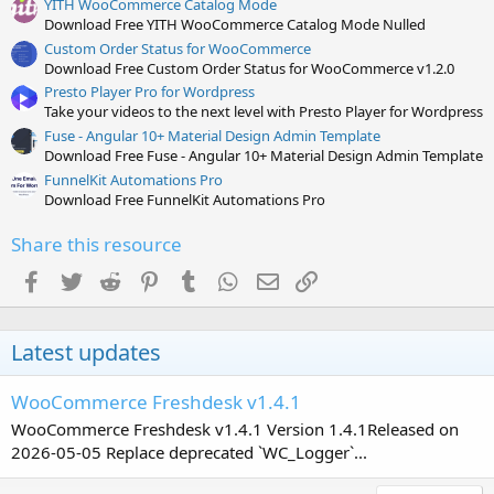
YITH WooCommerce Catalog Mode
Download Free YITH WooCommerce Catalog Mode Nulled
Custom Order Status for WooCommerce
Download Free Custom Order Status for WooCommerce v1.2.0
Presto Player Pro for Wordpress
Take your videos to the next level with Presto Player for Wordpress
Fuse - Angular 10+ Material Design Admin Template
Download Free Fuse - Angular 10+ Material Design Admin Template
FunnelKit Automations Pro
Download Free FunnelKit Automations Pro
Share this resource
Facebook
Twitter
Reddit
Pinterest
Tumblr
WhatsApp
Email
Link
Latest updates
WooCommerce Freshdesk v1.4.1
WooCommerce Freshdesk v1.4.1 Version 1.4.1Released on
2026-05-05 Replace deprecated `WC_Logger`...