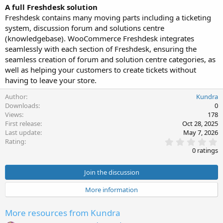
A full Freshdesk solution
Freshdesk contains many moving parts including a ticketing
system, discussion forum and solutions centre
(knowledgebase). WooCommerce Freshdesk integrates
seamlessly with each section of Freshdesk, ensuring the
seamless creation of forum and solution centre categories, as
well as helping your customers to create tickets without
having to leave your store.
Author
Kundra
Downloads
0
Views
178
First release
Oct 28, 2025
Last update
May 7, 2026
0
Rating
.
0 ratings
0
0
s
Join the discussion
t
a
More information
r
(
s
More resources from Kundra
)