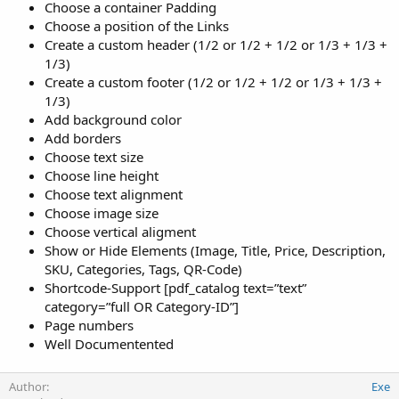
Choose a container Padding
Choose a position of the Links
Create a custom header (1/2 or 1/2 + 1/2 or 1/3 + 1/3 +
1/3)
Create a custom footer (1/2 or 1/2 + 1/2 or 1/3 + 1/3 +
1/3)
Add background color
Add borders
Choose text size
Choose line height
Choose text alignment
Choose image size
Choose vertical aligment
Show or Hide Elements (Image, Title, Price, Description,
SKU, Categories, Tags, QR-Code)
Shortcode-Support [pdf_catalog text=”text”
category=”full OR Category-ID”]
Page numbers
Well Documentented
Author
Exe