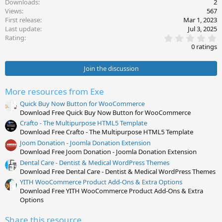
Downloads
2
Views
567
First release
Mar 1, 2023
Last update
Jul 3, 2025
0
Rating
.
0 ratings
0
0
s
Join the discussion
t
a
r
More resources from Exe
(
s
Quick Buy Now Button for WooCommerce
)
Download Free Quick Buy Now Button for WooCommerce
Crafto - The Multipurpose HTML5 Template
Download Free Crafto - The Multipurpose HTML5 Template
Joom Donation - Joomla Donation Extension
Download Free Joom Donation - Joomla Donation Extension
Dental Care - Dentist & Medical WordPress Themes
Download Free Dental Care - Dentist & Medical WordPress Themes
YITH WooCommerce Product Add-Ons & Extra Options
Download Free YITH WooCommerce Product Add-Ons & Extra
Options
Share this resource