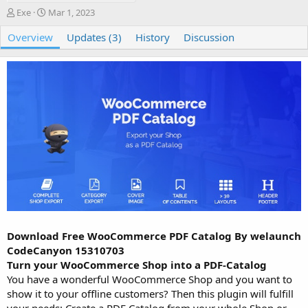
A
C
Exe
Mar 1, 2023
u
r
Overview
t
e
Updates (3)
History
Discussion
h
a
o
t
r
i
o
n
d
a
t
e
Download Free WooCommerce PDF Catalog By welaunch
CodeCanyon 15310703
Turn your WooCommerce Shop into a PDF-Catalog
You have a wonderful WooCommerce Shop and you want to
show it to your offline customers? Then this plugin will fulfill
your needs: Create a PDF Catalog from your whole Shop or