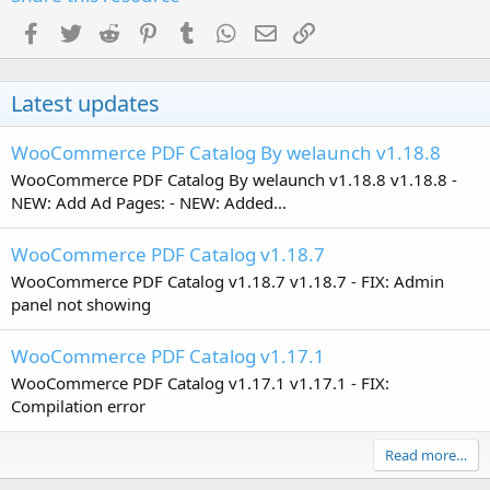
Facebook
Twitter
Reddit
Pinterest
Tumblr
WhatsApp
Email
Link
Latest updates
WooCommerce PDF Catalog By welaunch v1.18.8
WooCommerce PDF Catalog By welaunch v1.18.8 v1.18.8 -
NEW: Add Ad Pages: - NEW: Added...
WooCommerce PDF Catalog v1.18.7
WooCommerce PDF Catalog v1.18.7 v1.18.7 - FIX: Admin
panel not showing
WooCommerce PDF Catalog v1.17.1
WooCommerce PDF Catalog v1.17.1 v1.17.1 - FIX:
Compilation error
Read more…