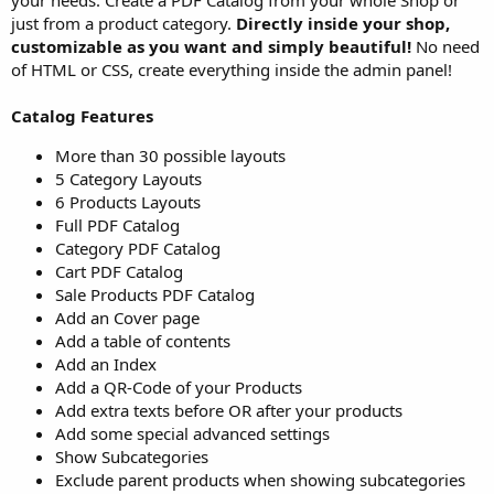
just from a product category.
Directly inside your shop,
customizable as you want and simply beautiful!
No need
of HTML or CSS, create everything inside the admin panel!
Catalog Features
More than 30 possible layouts
5 Category Layouts
6 Products Layouts
Full PDF Catalog
Category PDF Catalog
Cart PDF Catalog
Sale Products PDF Catalog
Add an Cover page
Add a table of contents
Add an Index
Add a QR-Code of your Products
Add extra texts before OR after your products
Add some special advanced settings
Show Subcategories
Exclude parent products when showing subcategories