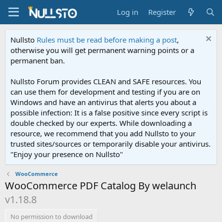
Log in
Register
Nullsto
Rules must be read before making a post
,
otherwise you will get permanent warning points or a
permanent ban.
Nullsto Forum provides CLEAN and SAFE resources. You
can use them for development and testing if you are on
Windows and have an antivirus that alerts you about a
possible infection: It is a false positive since every script is
double checked by our experts. While downloading a
resource, we recommend that you add Nullsto to your
trusted sites/sources or temporarily disable your antivirus.
"Enjoy your presence on Nullsto"
WooCommerce
WooCommerce PDF Catalog By welaunch
v1.18.8
No permission to download