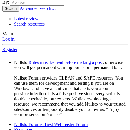
By:
Advanced search…
Search
Latest reviews
Search resources
Menu
Log in
Register
Nullsto
Rules must be read before making a post
, otherwise
you will get permanent warning points or a permanent ban.
Nullsto Forum provides CLEAN and SAFE resources. You
can use them for development and testing if you are on
Windows and have an antivirus that alerts you about a
possible infection: It is a false positive since every script is
double checked by our experts. While downloading a
resource, we recommend that you add Nullsto to your trusted
sites/sources or temporarily disable your antivirus. "Enjoy
your presence on Nullsto"
Nullsto Forums: Best Webmaster Forum
Resources