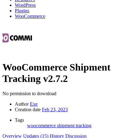
WordPress
Plugins
WooCommerce
WooCommerce Shipment
Tracking
v2.7.2
No permission to download
Author
Exe
Creation date
Feb 23, 2023
Tags
woocommerce shipment tracking
Overview
Updates (15)
History
Discussion