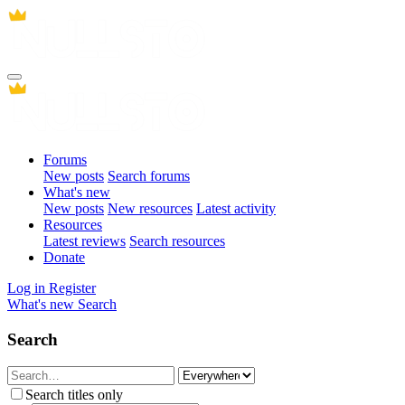
Forums
New posts
Search forums
What's new
New posts
New resources
Latest activity
Resources
Latest reviews
Search resources
Donate
Log in
Register
What's new
Search
Search
Search titles only