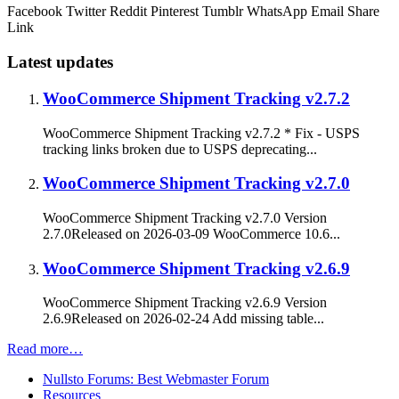
Facebook
Twitter
Reddit
Pinterest
Tumblr
WhatsApp
Email
Share
Link
Latest updates
WooCommerce Shipment Tracking v2.7.2
WooCommerce Shipment Tracking v2.7.2 * Fix - USPS
tracking links broken due to USPS deprecating...
WooCommerce Shipment Tracking v2.7.0
WooCommerce Shipment Tracking v2.7.0 Version
2.7.0Released on 2026-03-09 WooCommerce 10.6...
WooCommerce Shipment Tracking v2.6.9
WooCommerce Shipment Tracking v2.6.9 Version
2.6.9Released on 2026-02-24 Add missing table...
Read more…
Nullsto Forums: Best Webmaster Forum
Resources