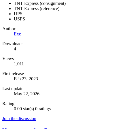
TNT Express (consignment)
TNT Express (reference)
UPS
USPS
Author
Exe
Downloads
4
Views
1,011
First release
Feb 23, 2023
Last update
May 22, 2026
Rating
0.00 star(s)
0 ratings
Join the discussion