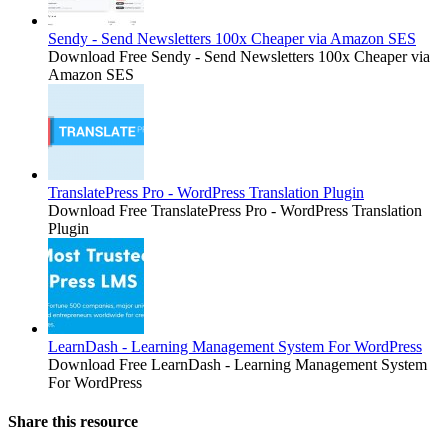
Sendy - Send Newsletters 100x Cheaper via Amazon SES
Download Free Sendy - Send Newsletters 100x Cheaper via
Amazon SES
TranslatePress Pro - WordPress Translation Plugin
Download Free TranslatePress Pro - WordPress Translation
Plugin
LearnDash - Learning Management System For WordPress
Download Free LearnDash - Learning Management System
For WordPress
Share this resource