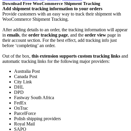
Download Free WooCommerce Shipment Tracking
Add shipment tracking information to your orders
Provide customers with an easy way to track their shipment with
WooCommerce Shipment Tracking.
After adding details to an order, the tracking information will appear
in
emails
, the
order tracking page
, and the
order view
page in
their account section. For the best effect, add tracking info just
before ‘completing’ an order.
Out of the box,
this extension supports custom tracking links
and
automatic tracking links for the following major providers:
Australia Post
Canada Post
City Link
DHL
DPD
Fastway South Africa
FedEx
OnTrac
ParcelForce
Polish shipping providers
Royal Mail
SAPO