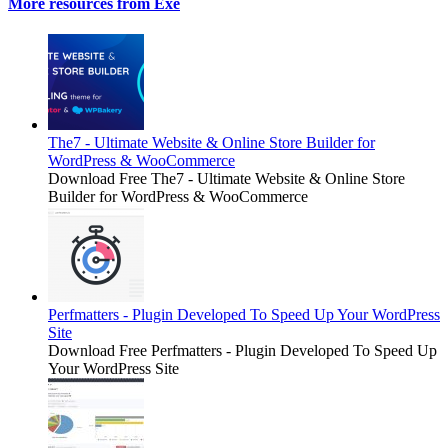
More resources from Exe
The7 - Ultimate Website & Online Store Builder for
WordPress & WooCommerce
Download Free The7 - Ultimate Website & Online Store
Builder for WordPress & WooCommerce
Perfmatters - Plugin Developed To Speed Up Your WordPress
Site
Download Free Perfmatters - Plugin Developed To Speed Up
Your WordPress Site