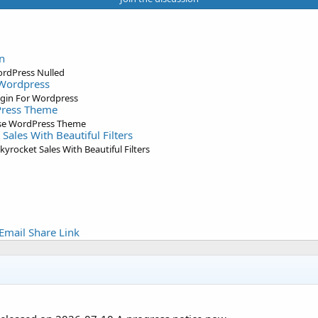
n
ordPress Nulled
 Wordpress
ugin For Wordpress
Press Theme
ose WordPress Theme
Sales With Beautiful Filters
yrocket Sales With Beautiful Filters
Email
Share
Link