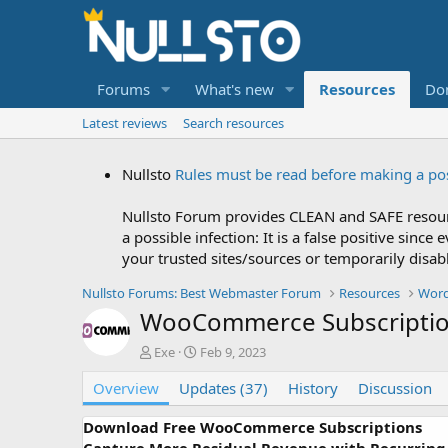
Forums
What's new
Resources
Do
Latest reviews
Search resources
Nullsto
Rules must be read before making a po
Nullsto Forum provides CLEAN and SAFE resourc
a possible infection: It is a false positive si
your trusted sites/sources or temporarily disab
Nullsto Forums: Best Webmaster Forum
Resources
Word
WooCommerce Subscripti
A
C
Exe
Feb 9, 2023
u
r
Overview
t
Updates (37)
e
History
Discussion
h
a
o
t
Download Free WooCommerce Subscriptions
r
i