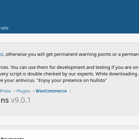
nate
st
, otherwise you will get permanent warning points or a perman
es. You can use them for development and testing if you are on 
nce every script is double checked by our experts. While downloadi
le your antivirus. "Enjoy your presence on Nullsto"
Press
Plugins
WooCommerce
ons
v9.0.1