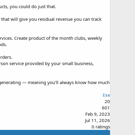
ts, you could do just that.
hat will give you residual revenue you can track
rvices. Create product of the month clubs, weekly
ods.
rders.
erson service provided by your small business,
re generating — meaning you’ll always know how much
Exe
20
601
Feb 9, 2023
Jul 11, 2026
0
0 ratings
.