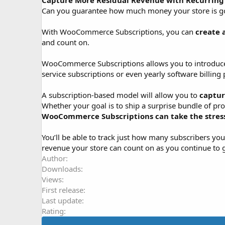
Capture More Residual Revenue with Recurrin
o
Can you guarantee how much money your store is goin
n
d
With WooCommerce Subscriptions, you can
create 
a
and count on.
t
e
WooCommerce Subscriptions allows you to introduce a 
service subscriptions or even yearly software billing p
A subscription-based model will allow you to
captur
Whether your goal is to ship a surprise bundle of pr
WooCommerce Subscriptions can take the stress 
You’ll be able to track just how many subscribers 
revenue your store can count on as you continue to 
Author
Downloads
Views
First release
Last update
Rating