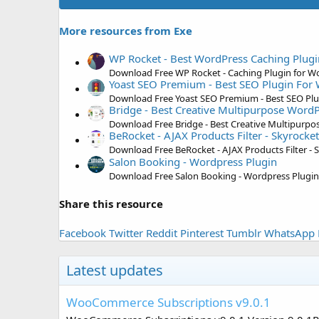
More resources from Exe
WP Rocket - Best WordPress Caching Plugi
Download Free WP Rocket - Caching Plugin for W
Yoast SEO Premium - Best SEO Plugin For
Download Free Yoast SEO Premium - Best SEO Pl
Bridge - Best Creative Multipurpose Word
Download Free Bridge - Best Creative Multipurp
BeRocket - AJAX Products Filter - Skyrocket 
Download Free BeRocket - AJAX Products Filter - Sk
Salon Booking - Wordpress Plugin
Download Free Salon Booking - Wordpress Plugin
Share this resource
Facebook
Twitter
Reddit
Pinterest
Tumblr
WhatsApp
Latest updates
WooCommerce Subscriptions v9.0.1