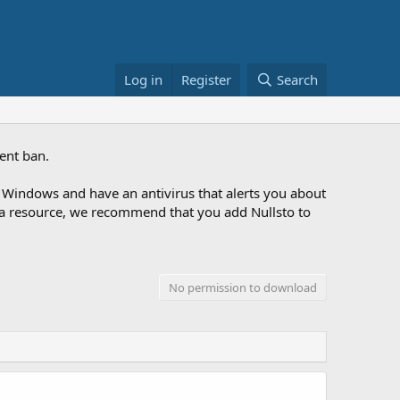
Log in
Register
Search
ent ban.
Windows and have an antivirus that alerts you about
ng a resource, we recommend that you add Nullsto to
No permission to download