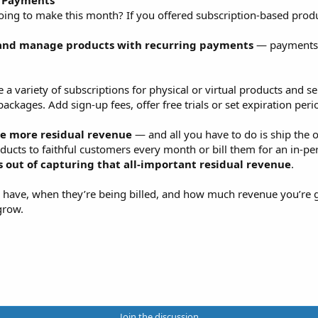
g Payments
g to make this month? If you offered subscription-based produc
and manage products with recurring payments
— payments t
variety of subscriptions for physical or virtual products and se
ackages. Add sign-up fees, offer free trials or set expiration peri
e more residual revenue
— and all you have to do is ship the o
oducts to faithful customers every month or bill them for an in-p
out of capturing that all-important residual revenue
.
you have, when they’re being billed, and how much revenue you’
grow.
Join the discussion