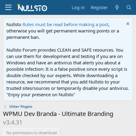
Log in
Register
Nullsto
Rules must be read before making a post
,
otherwise you will get permanent warning points or a
permanent ban.
Nullsto Forum provides CLEAN and SAFE resources. You
can use them for development and testing if you are on
Windows and have an antivirus that alerts you about a
possible infection: It is a false positive since every script is
double checked by our experts. While downloading a
resource, we recommend that you add Nullsto to your
trusted sites/sources or temporarily disable your antivirus.
"Enjoy your presence on Nullsto"
Other Plugins
WPMU Dev Branda - Ultimate Branding
v3.4.31
No permission to download