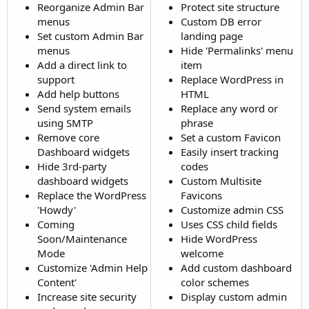
Reorganize Admin Bar
Protect site structure
menus
Custom DB error
Set custom Admin Bar
landing page
menus
Hide 'Permalinks' menu
Add a direct link to
item
support
Replace WordPress in
Add help buttons
HTML
Send system emails
Replace any word or
using SMTP
phrase
Remove core
Set a custom Favicon
Dashboard widgets
Easily insert tracking
Hide 3rd-party
codes
dashboard widgets
Custom Multisite
Replace the WordPress
Favicons
'Howdy'
Customize admin CSS
Coming
Uses CSS child fields
Soon/Maintenance
Hide WordPress
Mode
welcome
Customize 'Admin Help
Add custom dashboard
Content'
color schemes
Increase site security
Display custom admin