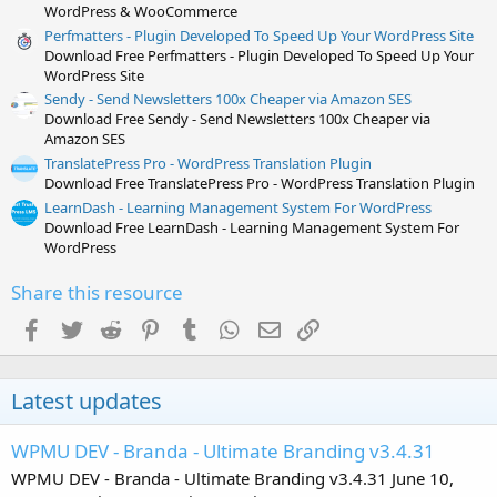
WordPress & WooCommerce
Perfmatters - Plugin Developed To Speed Up Your WordPress Site
Download Free Perfmatters - Plugin Developed To Speed Up Your
WordPress Site
Sendy - Send Newsletters 100x Cheaper via Amazon SES
Download Free Sendy - Send Newsletters 100x Cheaper via
Amazon SES
TranslatePress Pro - WordPress Translation Plugin
Download Free TranslatePress Pro - WordPress Translation Plugin
LearnDash - Learning Management System For WordPress
Download Free LearnDash - Learning Management System For
WordPress
Share this resource
Facebook
Twitter
Reddit
Pinterest
Tumblr
WhatsApp
Email
Link
Latest updates
WPMU DEV - Branda - Ultimate Branding v3.4.31
WPMU DEV - Branda - Ultimate Branding v3.4.31 June 10,