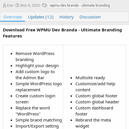
A
C
T
Exe
Mar 8, 2023
wpmu dev branda - ultimate branding
u
r
a
t
e
g
Overview
Updates (12)
History
Discussion
h
a
s
o
t
Download Free WPMU Dev Branda - Ultimate Branding
r
i
Features
o
n
d
a
Remove WordPress
t
branding
e
Highlight your design
Add custom logo to
the Admin Bar
Multisite ready
Simple WordPress logo
Customize/add help
replacement
content
Create custom login
Custom global footer
screen
Custom global header
Replace the word
Custom dashboard
"WordPress"
footer
Simple brand matching
Rebrand the meta
Import/Export setting
widget