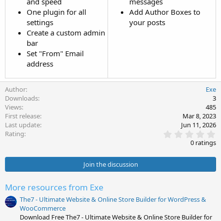
and speed
messages
One plugin for all
Add Author Boxes to
settings
your posts
Create a custom admin
bar
Set "From" Email
address
Author
Exe
Downloads
3
Views
485
First release
Mar 8, 2023
Last update
Jun 11, 2026
0
Rating
.
0 ratings
0
0
s
Join the discussion
t
a
r
More resources from Exe
(
s
The7 - Ultimate Website & Online Store Builder for WordPress &
)
WooCommerce
Download Free The7 - Ultimate Website & Online Store Builder for