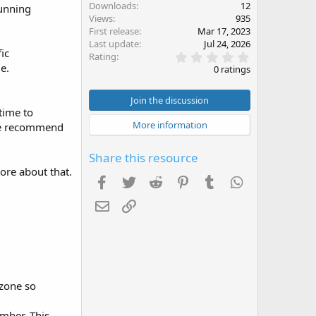
Downloads
12
running
Views
935
First release
Mar 17, 2023
Last update
Jul 24, 2026
ic
0
Rating
.
e.
0 ratings
0
0
s
Join the discussion
t
time to
a
More information
 we recommend
r
(
s
Share this resource
)
more about that.
Facebook
Twitter
Reddit
Pinterest
Tumblr
WhatsApp
Email
Link
 zone so
mber. This