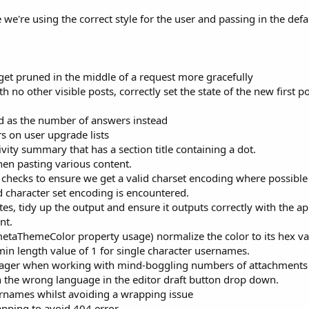
e're using the correct style for the user and passing in the defa
et pruned in the middle of a request more gracefully
 no other visible posts, correctly set the state of the new first p
ad as the number of answers instead
rs on user upgrade lists
ity summary that has a section title containing a dot.
hen pasting various content.
hecks to ensure we get a valid charset encoding where possible
id character set encoding is encountered.
s, tidy up the output and ensure it outputs correctly with the a
nt.
metaThemeColor property usage) normalize the color to its hex va
in length value of 1 for single character usernames.
ager when working with mind-boggling numbers of attachments
n the wrong language in the editor draft button drop down.
ernames whilst avoiding a wrapping issue
pping to avoid 404 error.