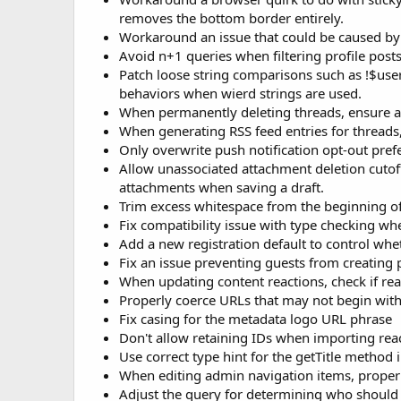
removes the bottom border entirely.
Workaround an issue that could be caused by ma
Avoid n+1 queries when filtering profile pos
Patch loose string comparisons such as !$us
behaviors when wierd strings are used.
When permanently deleting threads, ensure as
When generating RSS feed entries for threads, 
Only overwrite push notification opt-out prefe
Allow unassociated attachment deletion cutoff
attachments when saving a draft.
Trim excess whitespace from the beginning o
Fix compatibility issue with type checking wh
Add a new registration default to control wh
Fix an issue preventing guests from creating 
When updating content reactions, check if reac
Properly coerce URLs that may not begin wit
Fix casing for the metadata logo URL phrase
Don't allow retaining IDs when importing rea
Use correct type hint for the getTitle method i
When editing admin navigation items, proper
Adjust the query for determining who should r