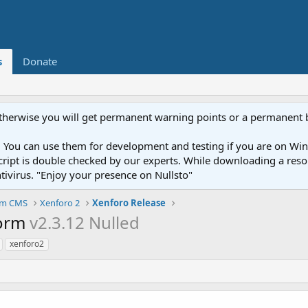
s
Donate
otherwise you will get permanent warning points or a permanent 
You can use them for development and testing if you are on Wind
ery script is double checked by our experts. While downloading a r
ntivirus. "Enjoy your presence on Nullsto"
um CMS
Xenforo 2
Xenforo Release
form
v2.3.12 Nulled
xenforo2