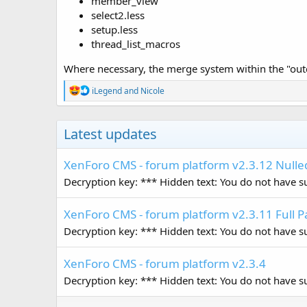
member_view
select2.less
setup.less
thread_list_macros
Where necessary, the merge system within the "out
R
iLegend
and
Nicole
e
a
c
Latest updates
t
i
o
XenForo CMS - forum platform v2.3.12 Nulle
n
s
Decryption key: *** Hidden text: You do not have suf
:
XenForo CMS - forum platform v2.3.11 Full 
Decryption key: *** Hidden text: You do not have suf
XenForo CMS - forum platform v2.3.4
Decryption key: *** Hidden text: You do not have suf