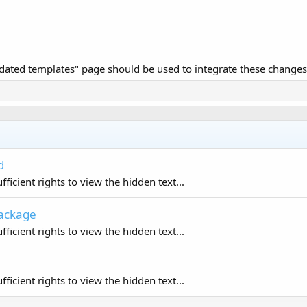
dated templates" page should be used to integrate these changes
d
ficient rights to view the hidden text...
Package
ficient rights to view the hidden text...
ficient rights to view the hidden text...