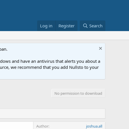
Log in
Register
Search
ban.
ows and have an antivirus that alerts you about a
esource, we recommend that you add Nullsto to your
No permission to download
Author
joshua.all