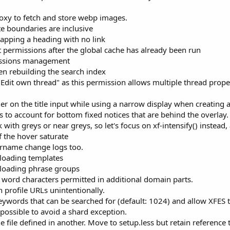
roxy to fetch and store webp images.
e boundaries are inclusive
pping a heading with no link
 permissions after the global cache has already been run
issions management
en rebuilding the search index
"Edit own thread" as this permission allows multiple thread prope
er on the title input while using a narrow display when creating 
s to account for bottom fixed notices that are behind the overlay.
ith greys or near greys, so let's focus on xf-intensify() instead,
 the hover saturate
ername change logs too.
loading templates
 loading phrase groups
word characters permitted in additional domain parts.
 profile URLs unintentionally.
ords that can be searched for (default: 1024) and allow XFES t
ossible to avoid a shard exception.
 file defined in another. Move to setup.less but retain reference t