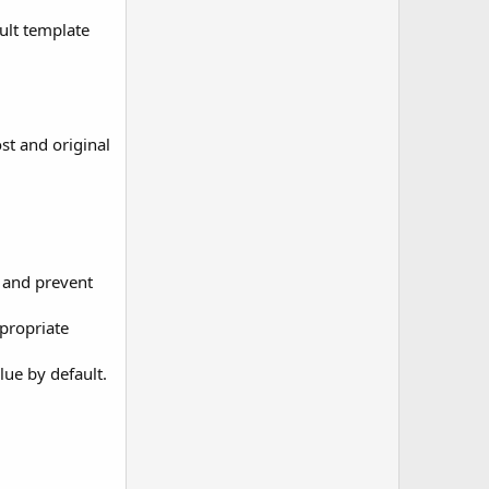
ult template
ost and original
 and prevent
ppropriate
lue by default.