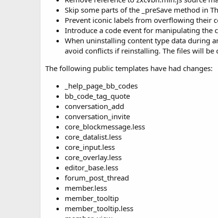
Skip some parts of the _preSave method in Thr
Prevent iconic labels from overflowing their 
Introduce a code event for manipulating the 
When uninstalling content type data during an
avoid conflicts if reinstalling. The files will be
The following public templates have had changes:
_help_page_bb_codes
bb_code_tag_quote
conversation_add
conversation_invite
core_blockmessage.less
core_datalist.less
core_input.less
core_overlay.less
editor_base.less
forum_post_thread
member.less
member_tooltip
member_tooltip.less