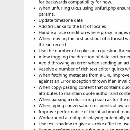
for backwards compatibility for now.
When unfurling URLs using unfurl.php ensure w
params.
Update timezone data
Add Sri Lanka to the list of locales
Handle a race condition where proxy images g
When moving the first post out of a thread with
thread record
Use the number of replies in a question thre
Allow toggling the direction of date sort orde
Avoid throwing an error when sending an activ
Resolve a number of rich text editor quirks w
When fetching metadata from a URL improve c
against an Error exception thrown if an inval
When copy/pasting content that contains quote
attributes to maintain quote author and conte
When parsing a color string (such as for the 
When typing conversation recipients allow a m
Improve performance of the attachment man
Workaround a tooltip displaying potentially i
Use text-shadow to give a stroke effect to us
Remove reference to zxcvbn.min.js source ma