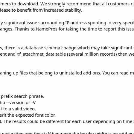
ustomers to download. We strongly recommend that all customers 
ease to benefit from increased stability.
ly significant issue surrounding IP address spoofing in very specif
anges. Thanks to NamePros for taking the time to report this issu
s, there is a database schema change which may take significant 
hment and xf_attachmet_data table (several million records) then
leaning up files that belong to uninstalled add-ons. You can read 
t prefix search phrase.
p --version or -V
to a valid video.
rit the expected font color.
. The results could be different for each user depending on time
 navigation and the staff bar when the border width is an odd nu