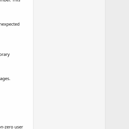
unexpected
orary
sages.
on-zero user