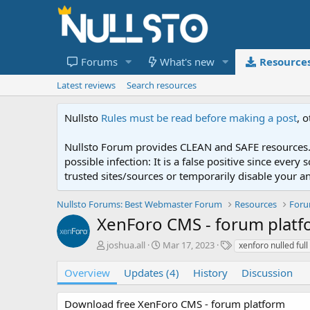
Forums
What's new
Resource
Latest reviews
Search resources
Nullsto
Rules must be read before making a post
, 
Nullsto Forum provides CLEAN and SAFE resources. 
possible infection: It is a false positive since ev
trusted sites/sources or temporarily disable your a
Nullsto Forums: Best Webmaster Forum
Resources
For
XenForo CMS - forum plat
A
C
T
joshua.all
Mar 17, 2023
xenforo nulled full
u
r
a
t
e
g
Overview
Updates (4)
History
Discussion
h
a
s
o
t
Download free XenForo CMS - forum platform
r
i