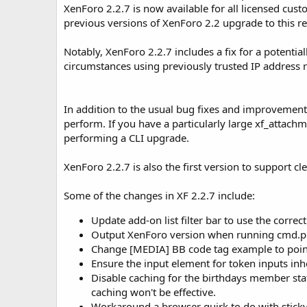
XenForo 2.2.7 is now available for all licensed c
o
n
previous versions of XenForo 2.2 upgrade to this rel
d
a
Notably, XenForo 2.2.7 includes a fix for a potential
t
circumstances using previously trusted IP address r
e
In addition to the usual bug fixes and improvement
perform. If you have a particularly large xf_attac
performing a CLI upgrade.
XenForo 2.2.7 is also the first version to support c
Some of the changes in XF 2.2.7 include:
Update add-on list filter bar to use the correc
Output XenForo version when running cmd.ph
Change [MEDIA] BB code tag example to point 
Ensure the input element for token inputs inhe
Disable caching for the birthdays member stat
caching won't be effective.
Workaround a browser quirk to do with sticky