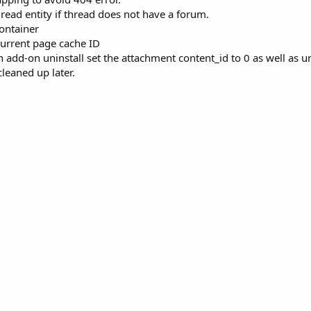
ead entity if thread does not have a forum.
container
current page cache ID
 add-on uninstall set the attachment content_id to 0 as well as u
 cleaned up later.