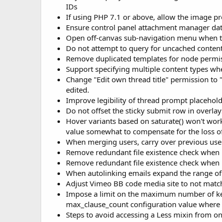
IDs
If using PHP 7.1 or above, allow the image p
Ensure control panel attachment manager dat
Open off-canvas sub-navigation menu when ta
Do not attempt to query for uncached content
Remove duplicated templates for node perm
Support specifying multiple content types wh
Change "Edit own thread title" permission to 
edited.
Improve legibility of thread prompt placehold
Do not offset the sticky submit row in overlay
Hover variants based on saturate() won't work w
value somewhat to compensate for the loss of
When merging users, carry over previous us
Remove redundant file existence check when 
Remove redundant file existence check when
When autolinking emails expand the range of 
Adjust Vimeo BB code media site to not match
Impose a limit on the maximum number of keyw
max_clause_count configuration value where p
Steps to avoid accessing a Less mixin from one