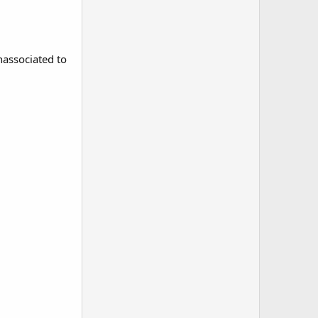
nassociated to