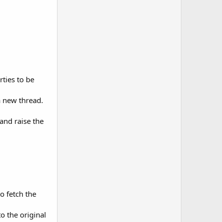
rties to be
a new thread.
 and raise the
o fetch the
o the original