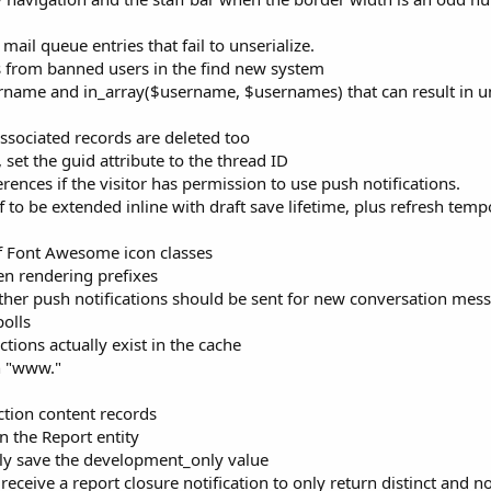
il queue entries that fail to unserialize.
ts from banned users in the find new system
ername and in_array($username, $usernames) that can result in 
sociated records are deleted too
set the guid attribute to the thread ID
rences if the visitor has permission to use push notifications.
 to be extended inline with draft save lifetime, plus refresh temp
f Font Awesome icon classes
en rendering prefixes
ether push notifications should be sent for new conversation mes
polls
tions actually exist in the cache
h "www."
ction content records
n the Report entity
ly save the development_only value
eceive a report closure notification to only return distinct and n