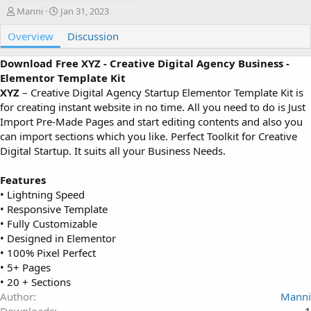
A
C
Manni
Jan 31, 2023
u
r
Overview
t
e
Discussion
h
a
o
t
Download Free XYZ - Creative Digital Agency Business -
r
i
Elementor Template Kit
o
XYZ
– Creative Digital Agency Startup Elementor Template Kit is
n
for creating instant website in no time. All you need to do is Just
d
Import Pre-Made Pages and start editing contents and also you
a
can import sections which you like. Perfect Toolkit for Creative
t
e
Digital Startup. It suits all your Business Needs.
Features
• Lightning Speed
• Responsive Template
• Fully Customizable
• Designed in Elementor
• 100% Pixel Perfect
• 5+ Pages
• 20 + Sections
Author
Manni