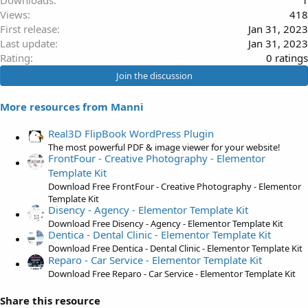
Downloads
1
Views
418
First release
Jan 31, 2023
Last update
Jan 31, 2023
0
Rating
0 ratings
.
Join the discussion
0
0
More resources from Manni
s
t
Real3D FlipBook WordPress Plugin
a
The most powerful PDF & image viewer for your website!
FrontFour - Creative Photography - Elementor
r
Template Kit
(
Download Free FrontFour - Creative Photography - Elementor
s
Template Kit
)
Disency - Agency - Elementor Template Kit
Download Free Disency - Agency - Elementor Template Kit
Dentica - Dental Clinic - Elementor Template Kit
Download Free Dentica - Dental Clinic - Elementor Template Kit
Reparo - Car Service - Elementor Template Kit
Download Free Reparo - Car Service - Elementor Template Kit
Share this resource