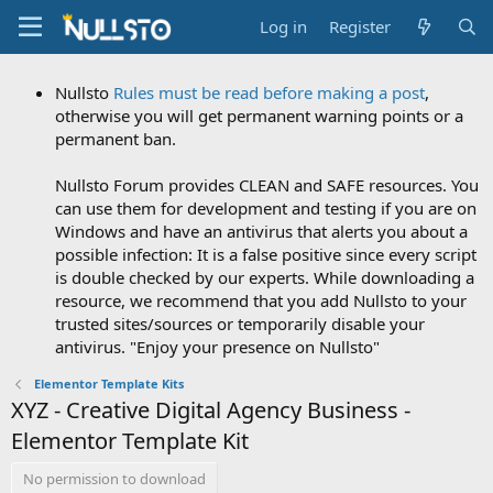
Log in
Register
Nullsto
Rules must be read before making a post
,
otherwise you will get permanent warning points or a
permanent ban.
Nullsto Forum provides CLEAN and SAFE resources. You
can use them for development and testing if you are on
Windows and have an antivirus that alerts you about a
possible infection: It is a false positive since every script
is double checked by our experts. While downloading a
resource, we recommend that you add Nullsto to your
trusted sites/sources or temporarily disable your
antivirus. "Enjoy your presence on Nullsto"
Elementor Template Kits
XYZ - Creative Digital Agency Business -
Elementor Template Kit
No permission to download