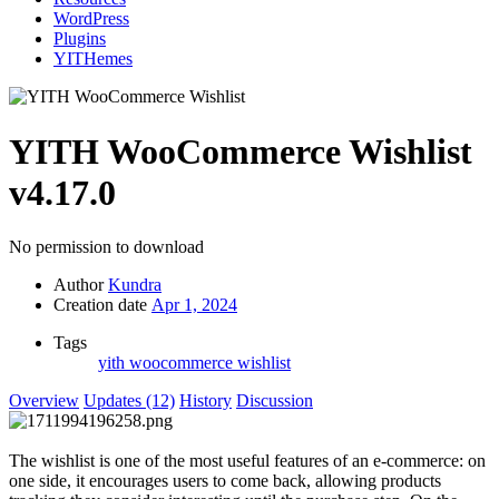
WordPress
Plugins
YITHemes
YITH WooCommerce Wishlist
v4.17.0
No permission to download
Author
Kundra
Creation date
Apr 1, 2024
Tags
yith woocommerce wishlist
Overview
Updates (12)
History
Discussion
The wishlist is one of the most useful features of an e-commerce: on
one side, it encourages users to come back, allowing products