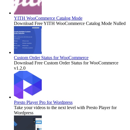
YITH WooCommerce Catalog Mode
Download Free YITH WooCommerce Catalog Mode Nulled
Custom Order Status for WooCommerce
Download Free Custom Order Status for WooCommerce
v1.2.0
Presto Player Pro for Wordpress
Take your videos to the next level with Presto Player for
Wordpress