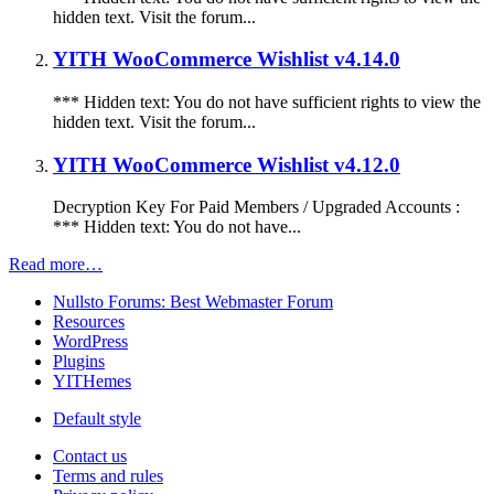
hidden text. Visit the forum...
YITH WooCommerce Wishlist v4.14.0
*** Hidden text: You do not have sufficient rights to view the
hidden text. Visit the forum...
YITH WooCommerce Wishlist v4.12.0
Decryption Key For Paid Members / Upgraded Accounts :
*** Hidden text: You do not have...
Read more…
Nullsto Forums: Best Webmaster Forum
Resources
WordPress
Plugins
YITHemes
Default style
Contact us
Terms and rules