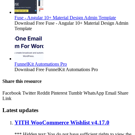
Fuse - Angular 10+ Material Design Admin Template
Download Free Fuse - Angular 10+ Material Design Admin
Template
FunnelKit Automations Pro
Download Free FunnelKit Automations Pro
Share this resource
Facebook
Twitter
Reddit
Pinterest
Tumblr
WhatsApp
Email
Share
Link
Latest updates
YITH WooCommerce Wishlist v4.17.0
*** Hidden text: You do not have sufficient rights to view the