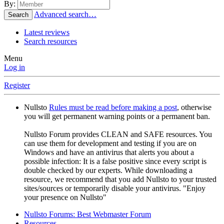
By:
Advanced search…
Search
Latest reviews
Search resources
Menu
Log in
Register
Nullsto
Rules must be read before making a post
, otherwise
you will get permanent warning points or a permanent ban.
Nullsto Forum provides CLEAN and SAFE resources. You
can use them for development and testing if you are on
Windows and have an antivirus that alerts you about a
possible infection: It is a false positive since every script is
double checked by our experts. While downloading a
resource, we recommend that you add Nullsto to your trusted
sites/sources or temporarily disable your antivirus. "Enjoy
your presence on Nullsto"
Nullsto Forums: Best Webmaster Forum
Resources