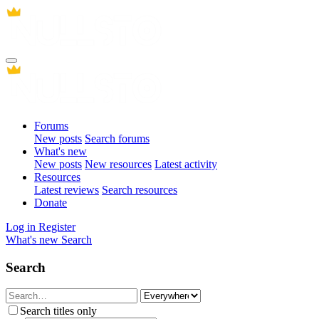
Forums
New posts
Search forums
What's new
New posts
New resources
Latest activity
Resources
Latest reviews
Search resources
Donate
Log in
Register
What's new
Search
Search
Search titles only