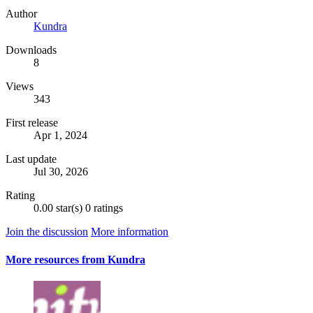
Author
Kundra
Downloads
8
Views
343
First release
Apr 1, 2024
Last update
Jul 30, 2026
Rating
0.00 star(s)
0 ratings
Join the discussion
More information
More resources from Kundra