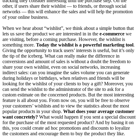
tracking they consider interesting until the purchase step. On the
other, if users share their wishlist — to friends, or through social
networks — this will enhance the sales and will help the promotion
of your online business.
When we hear about “wishlist”, we think about a simple button that
lets us save the product we are interested in in the
e-commerce
we
are visiting, before a coming purchase. However, the wishlist is
something more.
Today the wishlist is a powerful marketing tool
.
Giving the opportunity to track users’ interests is useful, but it’s only
the tip of the iceberg. What can really make the difference in
conversions and amount of sales is without a doubt the freedom to
share your own wishlist, even on social networks, increasing
indirect sales: can you imagine the sales volume you can generate
during holidays or birthdays, when relatives and friends will be
looking for the wishlist of your clients to buy a gift? Moreover, you
can send the wishlist to the administrator of the site to ask for a
custom estimate on the concerned products. But the most interesting
feature is all about you. From now on, you will be free to observe
your customers’ wishlists and to view the statistics about the most
popular products in your shop.
What does your average customer
want concretely?
What would happen if you sent a special discount
for the purchase of the most requested product? And by basing it on
this, you could create ad hoc promotions and discounts to loyalize
the customers and encourage them to buy the product they like.