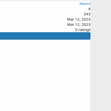
Manni
4
343
Mar 12, 2023
Mar 12, 2023
0
0 ratings
.
0
0
s
t
a
r
(
s
)