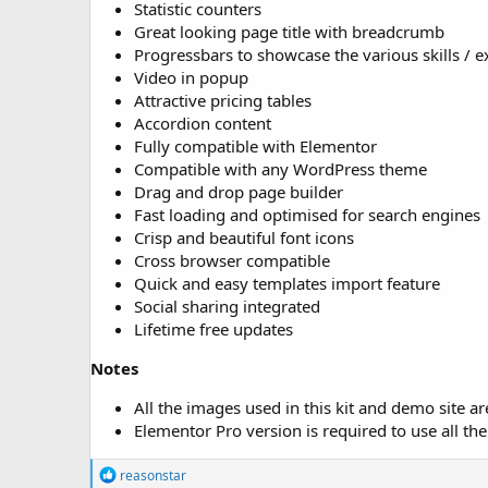
Statistic counters
Great looking page title with breadcrumb
Progressbars to showcase the various skills / e
Video in popup
Attractive pricing tables
Accordion content
Fully compatible with Elementor
Compatible with any WordPress theme
Drag and drop page builder
Fast loading and optimised for search engines
Crisp and beautiful font icons
Cross browser compatible
Quick and easy templates import feature
Social sharing integrated
Lifetime free updates
Notes
All the images used in this kit and demo site a
Elementor Pro version is required to use all the 
R
reasonstar