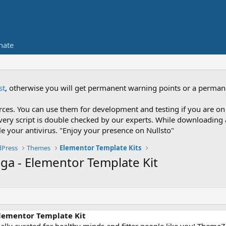
nate
st
, otherwise you will get permanent warning points or a perman
es. You can use them for development and testing if you are on 
nce every script is double checked by our experts. While downloadi
le your antivirus. "Enjoy your presence on Nullsto"
Press
Themes
Elementor Template Kits
ga - Elementor Template Kit
Elementor Template Kit