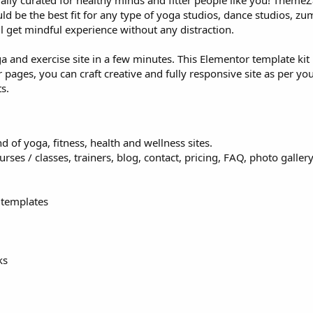
cially curated for healthy minds and fitter people like you! Theme
d be the best fit for any type of yoga studios, dance studios, z
ll get mindful experience without any distraction.
 and exercise site in a few minutes. This Elementor template kit 
pages, you can craft creative and fully responsive site as per you
s.
d of yoga, fitness, health and wellness sites.
es / classes, trainers, blog, contact, pricing, FAQ, photo gallery
 templates
ks