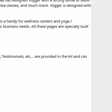
Zaa has designed Yogger with a strong sense of latest
umba classes, and much more. Yogger is designed with
is a handy for wellness centers and yoga /
r business needs. All these pages are specially built
, Testimonials, etc… are provided in the kit and can