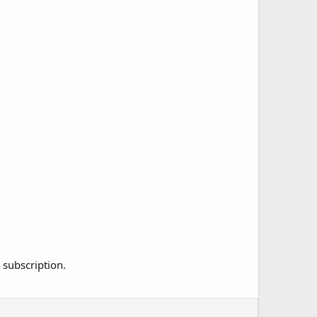
 subscription.