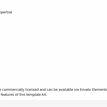
xpertise
re commercially licensed and can be available via Envato Elements
features of this template kit.