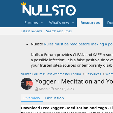
Forums
What's new
Resources
Do
Latest reviews
Search resources
Nullsto
Rules must be read before making a po
Nullsto Forum provides CLEAN and SAFE resourc
a possible infection: It is a false positive si
your trusted sites/sources or temporarily disab
Nullsto Forums: Best Webmaster Forum
Resources
Word
Yogger - Meditation and Yo
A
C
Manni
Mar 12, 2023
u
r
Overview
t
Discussion
e
h
a
o
t
Download Free Yogger - Meditation and Yoga - 
r
i