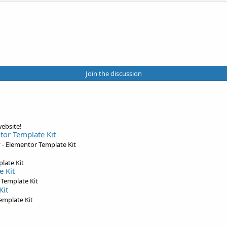
Join the discussion
ebsite!
tor Template Kit
- Elementor Template Kit
late Kit
e Kit
 Template Kit
Kit
emplate Kit