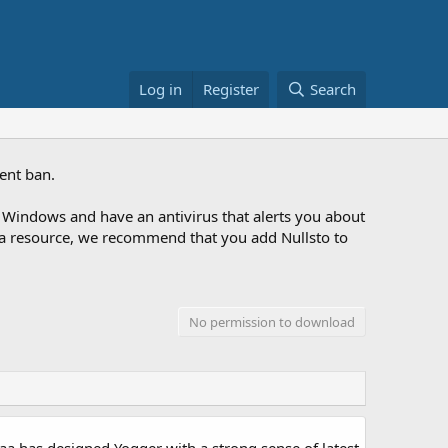
Log in
Register
Search
ent ban.
Windows and have an antivirus that alerts you about
ng a resource, we recommend that you add Nullsto to
No permission to download