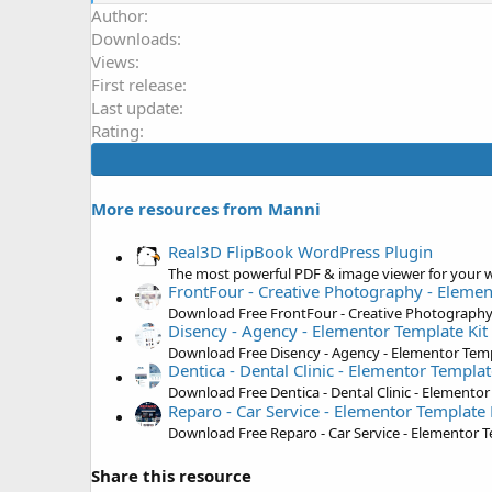
e
Author
a
Downloads
c
t
Views
i
First release
o
Last update
n
s
Rating
:
More resources from Manni
Real3D FlipBook WordPress Plugin
The most powerful PDF & image viewer for your w
FrontFour - Creative Photography - Elemen
Download Free FrontFour - Creative Photography 
Disency - Agency - Elementor Template Kit
Download Free Disency - Agency - Elementor Temp
Dentica - Dental Clinic - Elementor Templat
Download Free Dentica - Dental Clinic - Elementor
Reparo - Car Service - Elementor Template 
Download Free Reparo - Car Service - Elementor T
Share this resource