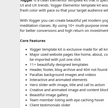
Yogger
is a clean Elementor template kit that is spe
o
UI and UX trends. Yogger Elementor template kit woul
n
fresh color with pace so that your target audience wi
d
a
With Yogger you can create beautiful yet modern yoga
t
e
meditation classes. By using 10+ multi-purpose inner 
for better conversions and high return on investment
Core Features
Yogger template kit is exclusive made for all kin
Major used website pages like home, about, cours
be imported with just one click
11+ beautifully designed templates
Header, footer, blog archive and 404 not found
Parallax background images and videos
Interactive and animated elements
Hero slider with image, title and call to action
Creative and animated image and content bloc
Beautiful image gallery
Team member listing with eye caching hover
Client testimonials slider