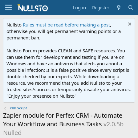
Log in
Register
Nullsto
Rules must be read before making a post
,
otherwise you will get permanent warning points or a
permanent ban.
Nullsto Forum provides CLEAN and SAFE resources. You
can use them for development and testing if you are on
Windows and have an antivirus that alerts you about a
possible infection: It is a false positive since every script is
double checked by our experts. While downloading a
resource, we recommend that you add Nullsto to your
trusted sites/sources or temporarily disable your antivirus.
"Enjoy your presence on Nullsto"
PHP Script
Zapier module for Perfex CRM - Automate
Your Workflow and Business Tasks
v2.0.5b
Nulled