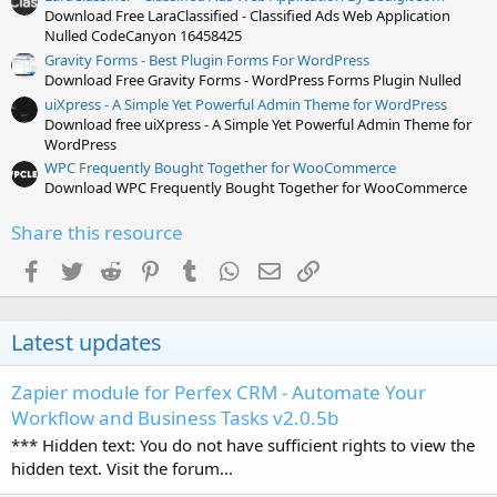
Download Free LaraClassified - Classified Ads Web Application
Nulled CodeCanyon 16458425
Gravity Forms - Best Plugin Forms For WordPress
Download Free Gravity Forms - WordPress Forms Plugin Nulled
uiXpress - A Simple Yet Powerful Admin Theme for WordPress
Download free uiXpress - A Simple Yet Powerful Admin Theme for
WordPress
WPC Frequently Bought Together for WooCommerce
Download WPC Frequently Bought Together for WooCommerce
Share this resource
Facebook
Twitter
Reddit
Pinterest
Tumblr
WhatsApp
Email
Link
Latest updates
Zapier module for Perfex CRM - Automate Your
Workflow and Business Tasks v2.0.5b
*** Hidden text: You do not have sufficient rights to view the
hidden text. Visit the forum...