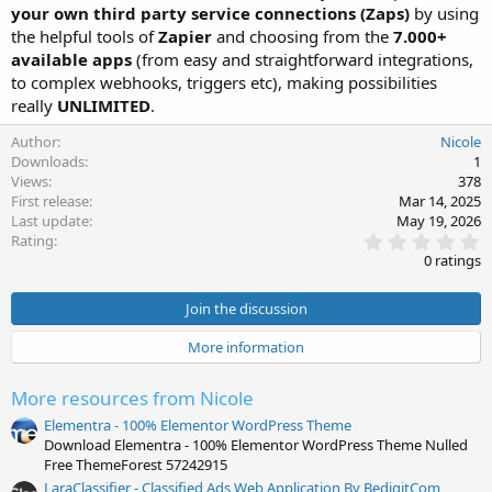
your own third party service connections (Zaps)
by using
the helpful tools of
Zapier
and choosing from the
7.000+
available apps
(from easy and straightforward integrations,
to complex webhooks, triggers etc), making possibilities
really
UNLIMITED
.
Author
Nicole
Downloads
1
Views
378
First release
Mar 14, 2025
Last update
May 19, 2026
0
Rating
.
0 ratings
0
0
s
Join the discussion
t
a
More information
r
(
s
More resources from Nicole
)
Elementra - 100% Elementor WordPress Theme
Download Elementra - 100% Elementor WordPress Theme Nulled
Free ThemeForest 57242915
LaraClassifier - Classified Ads Web Application By BedigitCom