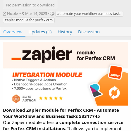
No permission to download
A
C
T
Nicole
Mar 14, 2025
automate your workflow business tasks
u
r
a
zapier module for perfex crm
t
e
g
h
a
s
Overview
Updates (1)
History
Discussion
o
t
r
i
o
n
d
a
t
e
Download Zapier module for Perfex CRM - Automate
Your Workflow and Business Tasks 53317745
Our Zapier module offers
a complete connection service
for Perfex CRM installations
. It allows you to implement