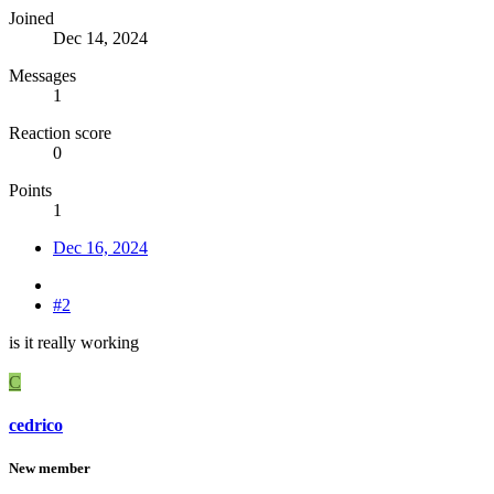
Joined
Dec 14, 2024
Messages
1
Reaction score
0
Points
1
Dec 16, 2024
#2
is it really working
C
cedrico
New member