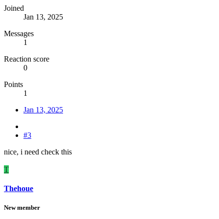
Joined
Jan 13, 2025
Messages
1
Reaction score
0
Points
1
Jan 13, 2025
#3
nice, i need check this
T
Thehoue
New member