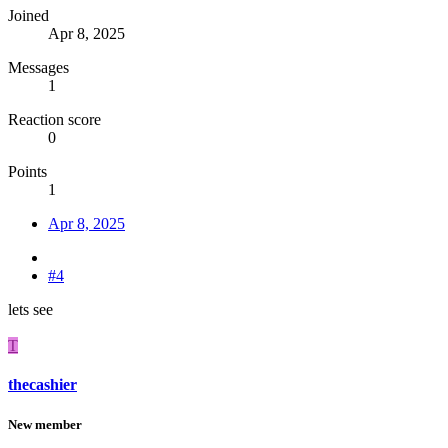
Joined
Apr 8, 2025
Messages
1
Reaction score
0
Points
1
Apr 8, 2025
#4
lets see
T
thecashier
New member