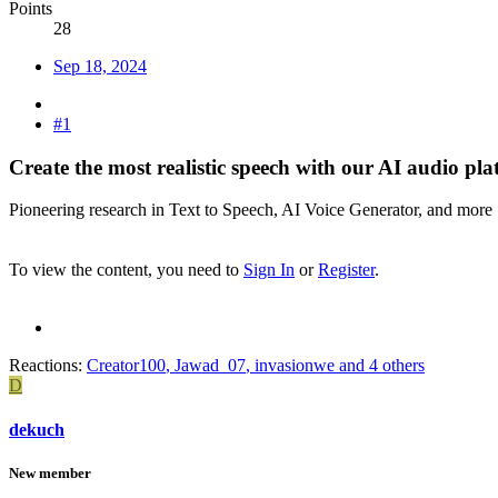
Points
28
Sep 18, 2024
#1
Create the most realistic speech with our AI audio pla
Pioneering research in Text to Speech, AI Voice Generator, and more
To view the content, you need to
Sign In
or
Register
.
Reactions:
Creator100
,
Jawad_07
,
invasionwe
and 4 others
D
dekuch
New member