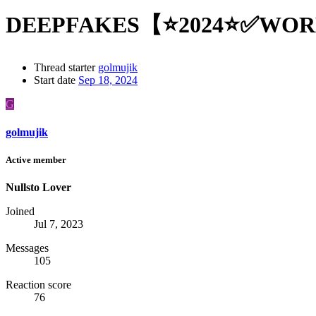
DEEPFAKES【⭐2024⭐✅WO
Thread starter
golmujik
Start date
Sep 18, 2024
G
golmujik
Active member
Nullsto Lover
Joined
Jul 7, 2023
Messages
105
Reaction score
76