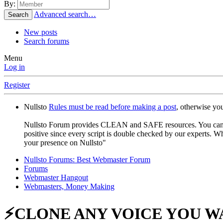
By:
Advanced search…
Search
New posts
Search forums
Menu
Log in
Register
Nullsto
Rules must be read before making a post
, otherwise yo
Nullsto Forum provides CLEAN and SAFE resources. You can use t
positive since every script is double checked by our experts. W
your presence on Nullsto"
Nullsto Forums: Best Webmaster Forum
Forums
Webmaster Hangout
Webmasters, Money Making
⚡CLONE ANY VOICE YOU W