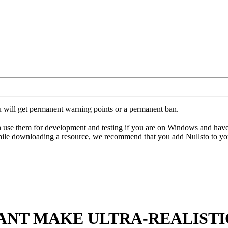
u will get permanent warning points or a permanent ban.
hem for development and testing if you are on Windows and have an ant
hile downloading a resource, we recommend that you add Nullsto to your
ANT MAKE ULTRA-REALISTI