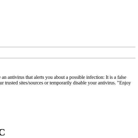
ivirus that alerts you about a possible infection: It is a false
 trusted sites/sources or temporarily disable your antivirus. "Enjoy
C