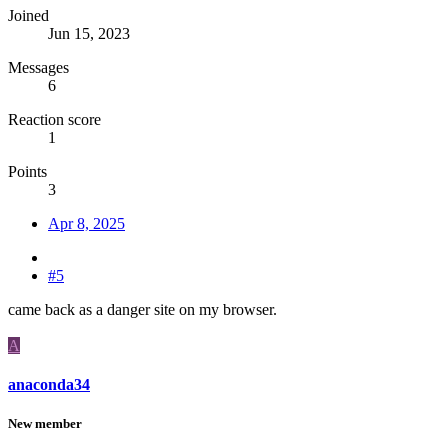
Joined
Jun 15, 2023
Messages
6
Reaction score
1
Points
3
Apr 8, 2025
#5
came back as a danger site on my browser.
A
anaconda34
New member