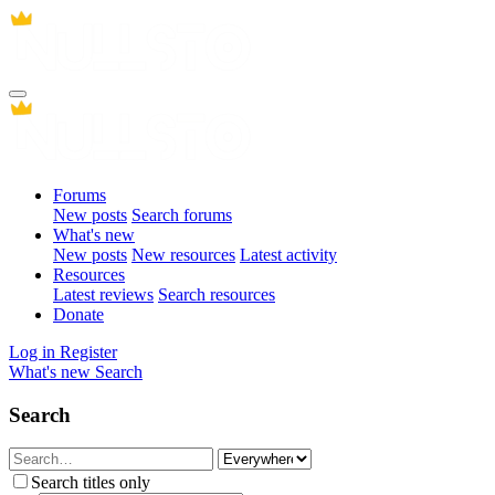
Forums
New posts
Search forums
What's new
New posts
New resources
Latest activity
Resources
Latest reviews
Search resources
Donate
Log in
Register
What's new
Search
Search
Search titles only