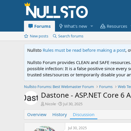
Forums
What's new
Resources
New posts
Search forums
Nullsto
Rules must be read before making a post
, 
Nullsto Forum provides CLEAN and SAFE resources. 
possible infection: It is a false positive since ev
trusted sites/sources or temporarily disable your a
Nullsto Forums: Best Webmaster Forum
Forums
Web Te
Dastone - ASP.NET Core 6
T
S
Nicole
Jul 30, 2025
h
t
Overview
r
History
a
Discussion
e
r
a
t
Jul 30, 2025
d
d