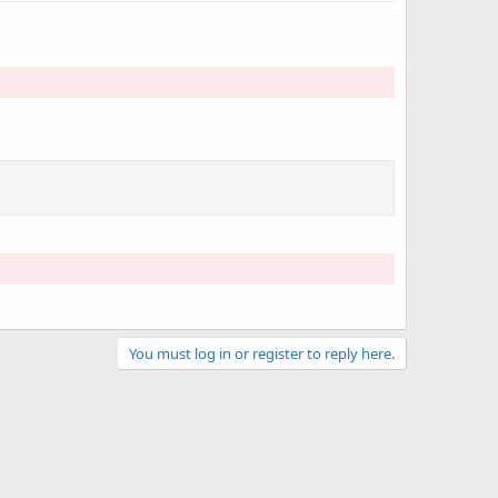
You must log in or register to reply here.