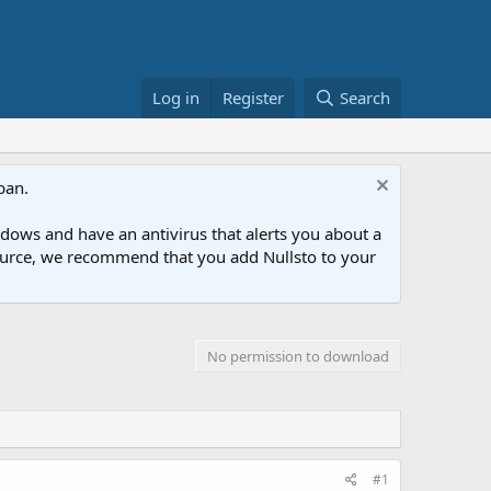
Log in
Register
Search
ban.
ows and have an antivirus that alerts you about a
esource, we recommend that you add Nullsto to your
No permission to download
#1