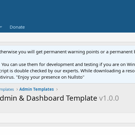
Donate
otherwise you will get permanent warning points or a permanent 
You can use them for development and testing if you are on Wind
ery script is double checked by our experts. While downloading a r
ntivirus. "Enjoy your presence on Nullsto"
mplates
Admin Templates
 Admin & Dashboard Template
v1.0.0