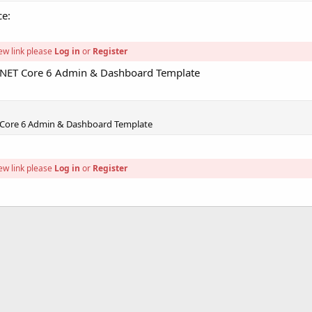
ce:
ew link please
Log in
or
Register
P.NET Core 6 Admin & Dashboard Template
 Core 6 Admin & Dashboard Template
ew link please
Log in
or
Register