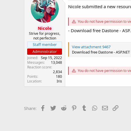
s
a
Nicole submitted a new resour
t
t
a
e
r
You do not have permission to vi
t
Nicole
- Download free Dastone - AS
e
Strive for progress,
r
not perfection
Staff member
View attachment 9467
Administrator
Download free Dastone - ASP.NET
Joined
Sep 15, 2022
Messages
13,048
Reaction score
You do not have permission to vi
2,834
Points
180
Location
Iris
Facebook
Twitter
Reddit
Pinterest
Tumblr
WhatsApp
Email
Link
Share: