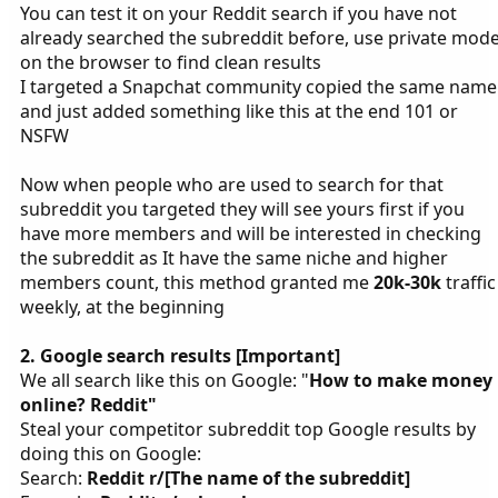
You can test it on your Reddit search if you have not
already searched the subreddit before, use private mod
on the browser to find clean results
I targeted a Snapchat community copied the same name
and just added something like this at the end 101 or
NSFW
Now when people who are used to search for that
subreddit you targeted they will see yours first if you
have more members and will be interested in checking
the subreddit as It have the same niche and higher
members count, this method granted me
20k-30k
traffic
weekly, at the beginning
2. Google search results [Important]
We all search like this on Google: "
How to make money
online? Reddit"
Steal your competitor subreddit top Google results by
doing this on Google:
Search:
Reddit r/[The name of the subreddit]