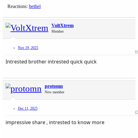
Reactions:
bethel
VoltXtrem
Member
Nov 19, 2025
#
Intrested brother intrested quick quick
protomn
New member
Dec 11, 2025
#
impressive share , intrested to know more