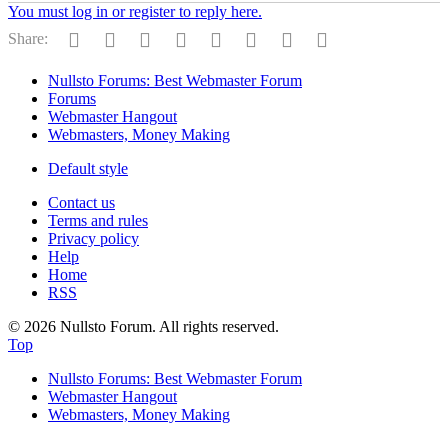
You must log in or register to reply here.
Facebook
Twitter
Reddit
Pinterest
Tumblr
WhatsApp
Email
Link
Share:
Nullsto Forums: Best Webmaster Forum
Forums
Webmaster Hangout
Webmasters, Money Making
Default style
Contact us
Terms and rules
Privacy policy
Help
Home
RSS
© 2026 Nullsto Forum. All rights reserved.
Top
Nullsto Forums: Best Webmaster Forum
Webmaster Hangout
Webmasters, Money Making