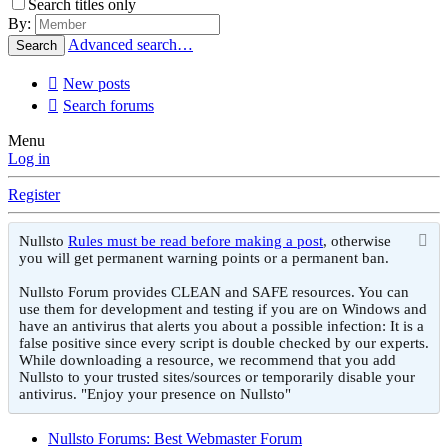
Search titles only
By:
Advanced search…
Search
New posts
Search forums
Menu
Log in
Register
Nullsto
Rules must be read before making a post
, otherwise
you will get permanent warning points or a permanent ban.
Nullsto Forum provides CLEAN and SAFE resources. You can
use them for development and testing if you are on Windows and
have an antivirus that alerts you about a possible infection: It is a
false positive since every script is double checked by our experts.
While downloading a resource, we recommend that you add
Nullsto to your trusted sites/sources or temporarily disable your
antivirus. "Enjoy your presence on Nullsto"
Nullsto Forums: Best Webmaster Forum