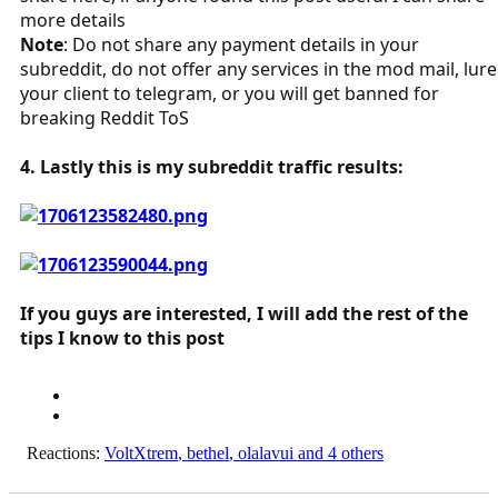
more details
Note
: Do not share any payment details in your
subreddit, do not offer any services in the mod mail, lure
your client to telegram, or you will get banned for
breaking Reddit ToS
4. Lastly this is my subreddit traffic results:
If you guys are interested, I will add the rest of the
tips I know to this post
Reactions:
VoltXtrem
,
bethel
,
olalavui
and 4 others