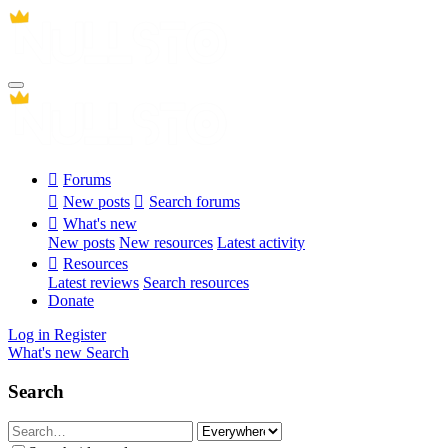
Forums
New posts
Search forums
What's new
New posts
New resources
Latest activity
Resources
Latest reviews
Search resources
Donate
Log in
Register
What's new
Search
Search