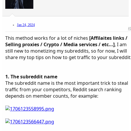
Jan 24, 2024
#
This method works for a lot of niches
[Affilaites links /
Selling proxies / Crypto / Media services / etc...]
, I am
still new to monetizing my subreddits, so for now, I will
share my top tips on how to get traffic to your subreddit
1. The subreddit name
The subreddit name is the most important trick to steal
traffic from your competitors, Reddit search ranking
depends on member counts, for example: