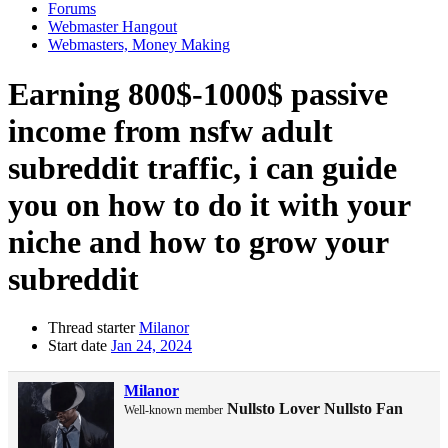
Forums
Webmaster Hangout
Webmasters, Money Making
Earning 800$-1000$ passive
income from nsfw adult
subreddit traffic, i can guide
you on how to do it with your
niche and how to grow your
subreddit
Thread starter
Milanor
Start date
Jan 24, 2024
Milanor
Nullsto Lover
Nullsto Fan
Well-known member