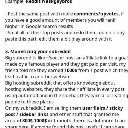
Example:
Reddit r/askgaybros
- Post the same post with more
comments/upvotes,
if
you have a good amount of members you will rank
higher in Google search results
- Steal all of their top posts and redo them, do not copy-
paste this part, edit them a bit play around with it
3. Monetizing your subreddit
Big subreddits like r/soccer post an affiliate link to a goal
made by a famous player and they get paid per visit, my
friend told me they earned
1000$
from 1 post which the
lead traffic to another website
Big hosting subreddit that offers knowledge about
hosting websites, they share their affiliate in every post
using automod and in the sidebar, they earn a lot leadin
people to these places
On my subreddit, I am selling them
user flairs / sticky
post / sidebar links
and other stuff that granted me
around
800$-1000$
in 1 month, there is a lot more I can
share here, if anyone found this post useful I can share