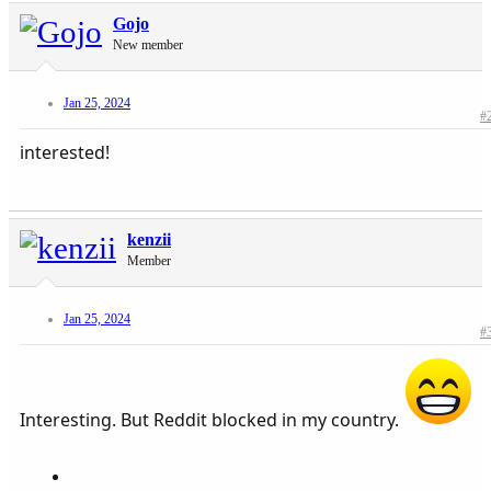
Gojo
New member
Jan 25, 2024
#
interested!
kenzii
Member
Jan 25, 2024
#
Interesting. But Reddit blocked in my country.