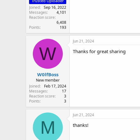
Trusted Uploader
Joined
Sep 16, 2022
Messages
4,101
Reaction score
6,408
Points
193
Jun 21, 2024
W
Thanks for great sharing
W0lfBoss
New member
Joined
Feb 17, 2024
Messages
17
Reaction score
3
Points
3
Jun 21, 2024
M
thanks!