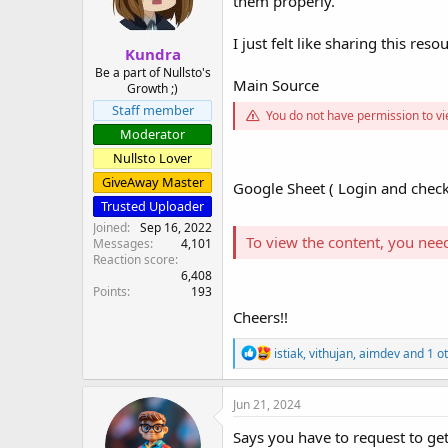
them properly.
s
a
t
t
I just felt like sharing this resou
Kundra
a
e
r
Be a part of Nullsto's
Main Source
Growth ;)
t
e
Staff member
You do not have permission to vi
r
Moderator
Nullsto Lover
GiveAway Master
Google Sheet ( Login and check
Trusted Uploader
Joined
Sep 16, 2022
To view the content, you nee
Messages
4,101
Reaction score
6,408
Points
193
Cheers!!
R
istiak
,
vithujan
,
aimdev
and 1 o
e
a
c
Jun 21, 2024
t
i
Says you have to request to get
o