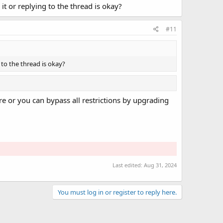
 it or replying to the thread is okay?
#11
g to the thread is okay?
e or you can bypass all restrictions by upgrading
Last edited:
Aug 31, 2024
You must log in or register to reply here.