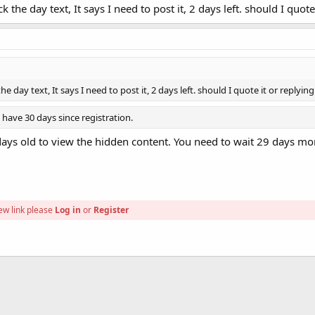
the day text, It says I need to post it, 2 days left. should I quote
d. ***
 day text, It says I need to post it, 2 days left. should I quote it or replyin
have 30 days since registration.
ys old to view the hidden content. You need to wait 29 days mor
ew link please
Log in
or
Register