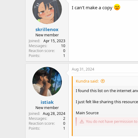
I can't make a copy
skrillenox
New member
Joined
Apr 15, 2023
Messages
10
Reaction score
0
Points
1
Aug 31, 2024
Kundra said:
I found this list on the internet 
istiak
I just felt like sharing this resource.
New member
Main Source
Joined
Aug 28, 2024
Messages
2
You do not have permission to 
Reaction score
0
Points
1