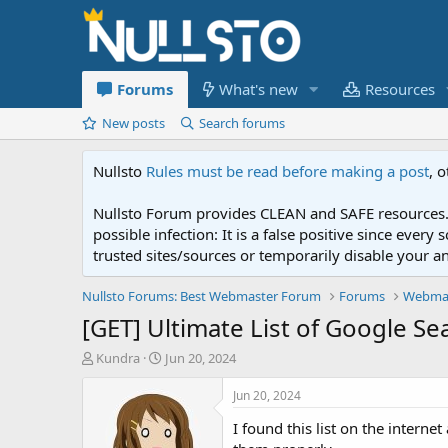
Forums
What's new
Resources
New posts
Search forums
Nullsto
Rules must be read before making a post
, 
Nullsto Forum provides CLEAN and SAFE resources. 
possible infection: It is a false positive since ev
trusted sites/sources or temporarily disable your a
Nullsto Forums: Best Webmaster Forum
Forums
Webmas
[GET] Ultimate List of Google S
T
S
Kundra
Jun 20, 2024
h
t
r
a
Jun 20, 2024
e
r
I found this list on the intern
a
t
d
d