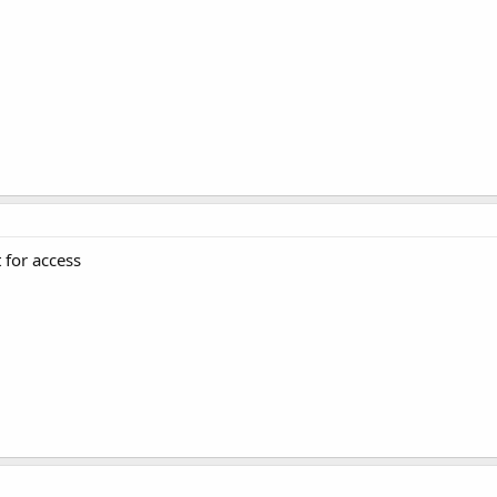
t for access