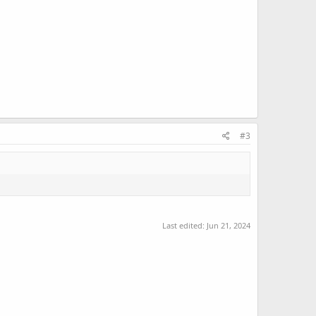
#3
Last edited:
Jun 21, 2024