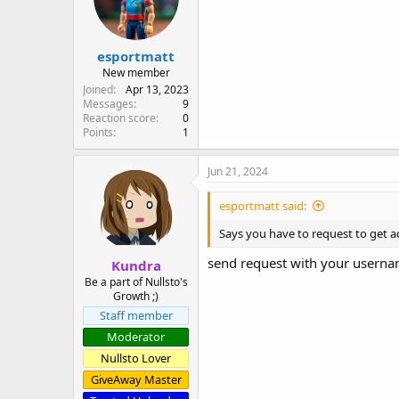
n
s
:
esportmatt
New member
Joined
Apr 13, 2023
Messages
9
Reaction score
0
Points
1
Jun 21, 2024
esportmatt said:
Says you have to request to get a
send request with your usern
Kundra
Be a part of Nullsto's
Growth ;)
Staff member
Moderator
Nullsto Lover
GiveAway Master