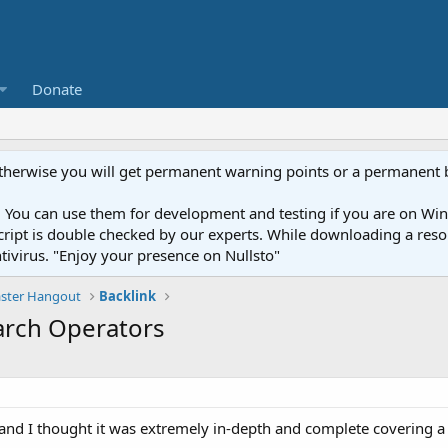
Donate
otherwise you will get permanent warning points or a permanent 
You can use them for development and testing if you are on Wind
ery script is double checked by our experts. While downloading a r
ntivirus. "Enjoy your presence on Nullsto"
ter Hangout
Backlink
earch Operators
et and I thought it was extremely in-depth and complete covering a 