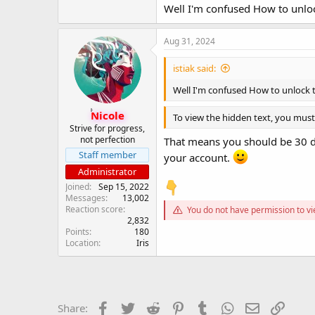
Well I'm confused How to unlock 
Google Sheet ( Login and check )
*** Hidden text: cannot be quote
Aug 31, 2024
istiak said:
Cheers!!
Well I'm confused How to unlock the
Nicole
To view the hidden text, you must 
Strive for progress,
not perfection
That means you should be 30 da
Staff member
your account.
Administrator
Joined
Sep 15, 2022
Messages
13,002
Reaction score
You do not have permission to vi
2,832
Points
180
Location
Iris
Facebook
Twitter
Reddit
Pinterest
Tumblr
WhatsApp
Email
Link
Share: