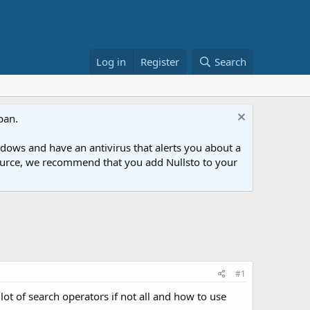
Log in
Register
Search
ban.
ows and have an antivirus that alerts you about a
esource, we recommend that you add Nullsto to your
#1
lot of search operators if not all and how to use