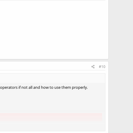
#10
 operators if not all and how to use them properly.