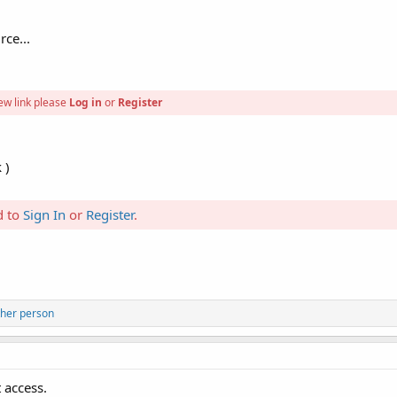
rce...
ew link please
Log in
or
Register
 )
d to
Sign In
or
Register
.
ther person
 access.