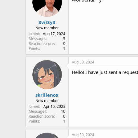
3vil3y3
New member
Joined
Aug 17, 2024
Messages
5
Reaction score
0
Points
1
Aug 30, 2024
Hello! I have just sent a reques
skrillenox
New member
Joined
Apr 15, 2023
Messages
10
Reaction score
0
Points
1
Aug 30, 2024