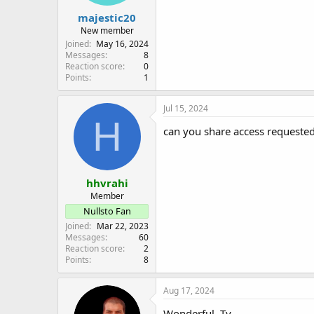
majestic20
New member
Joined
May 16, 2024
Messages
8
Reaction score
0
Points
1
Jul 15, 2024
H
can you share access requeste
hhvrahi
Member
Nullsto Fan
Joined
Mar 22, 2023
Messages
60
Reaction score
2
Points
8
Aug 17, 2024
Wonderful. Ty.