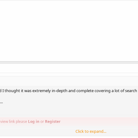
and I thought it was extremely in-depth and complete covering a lot of search
..
view link please
Log in
or
Register
Click to expand...