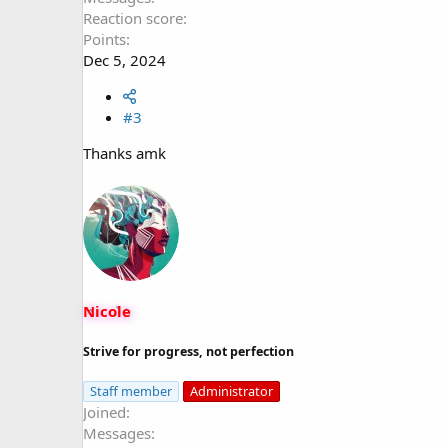
Reaction score
Points
Dec 5, 2024
#3
Thanks amk
Nicole
Strive for progress, not perfection
Staff member
Administrator
Joined
Messages