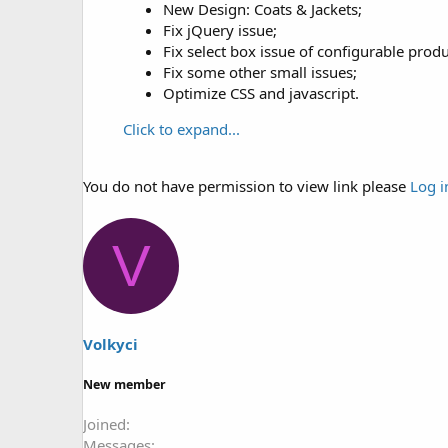
New Design: Coats & Jackets;
Fix jQuery issue;
Fix select box issue of configurable produ
Fix some other small issues;
Optimize CSS and javascript.
Click to expand...
You do not have permission to view link please
Log i
V
Volkyci
New member
Joined
Messages