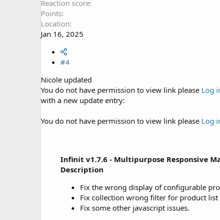
Reaction score
Points
Location
Jan 16, 2025
#4
Nicole updated
You do not have permission to view link please
Log i
with a new update entry:
You do not have permission to view link please
Log i
Infinit v1.7.6 - Multipurpose Responsive 
Description
Fix the wrong display of configurable pro
Fix collection wrong filter for product li
Fix some other javascript issues.