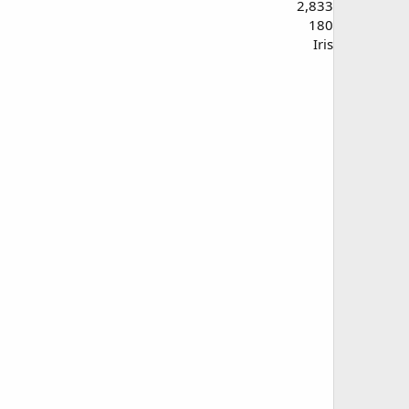
2,833
180
Iris