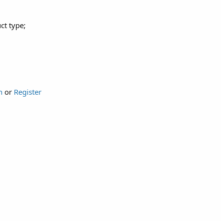
ct type;
n
or
Register