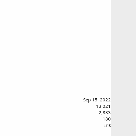
Sep 15, 2022
13,021
2,833
180
Iris