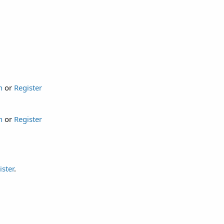
n
or
Register
n
or
Register
ister
.