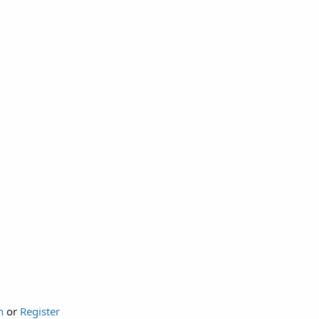
n
or
Register