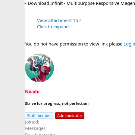
- Download Infinit - Multipurpose Responsive Mag
View attachment 152
Click to expand...
You do not have permission to view link please
Log i
Nicole
Strive for progress, not perfection
Staff member
Administrator
Joined
Messages
Reaction score