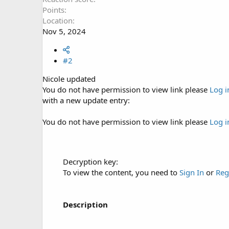
Points
Location
Nov 5, 2024
#2
Nicole updated
You do not have permission to view link please
Log i
with a new update entry:
You do not have permission to view link please
Log i
Decryption key:
To view the content, you need to
Sign In
or
Reg
Description