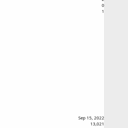
0
1
Sep 15, 2022
13,021