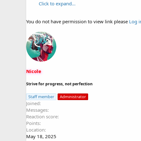
Click to expand...
You do not have permission to view link please
Log i
Nicole
Strive for progress, not perfection
Staff member
Administrator
Joined
Messages
Reaction score
Points
Location
May 18, 2025