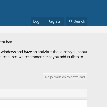
Log in
Register
Search
ent ban.
Windows and have an antivirus that alerts you about
ng a resource, we recommend that you add Nullsto to
No permission to download