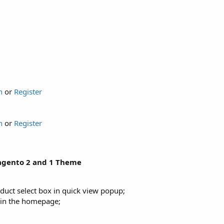
n
or
Register
n
or
Register
Magento 2 and 1 Theme
duct select box in quick view popup;
st in the homepage;