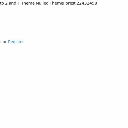
ento 2 and 1 Theme Nulled ThemeForest 22432458
n
or
Register