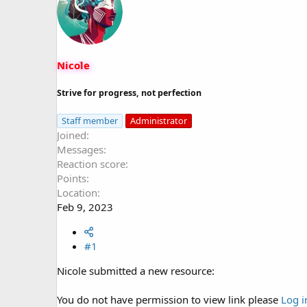
s
a
t
t
a
e
r
t
Nicole
e
r
Strive for progress, not perfection
Staff member
Administrator
Joined
Messages
Reaction score
Points
Location
Feb 9, 2023
#1
Nicole submitted a new resource:
You do not have permission to view link please
Log i