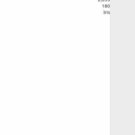
180
Iris