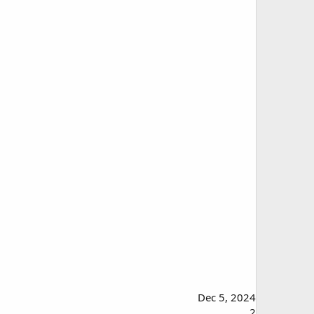
Dec 5, 2024
2