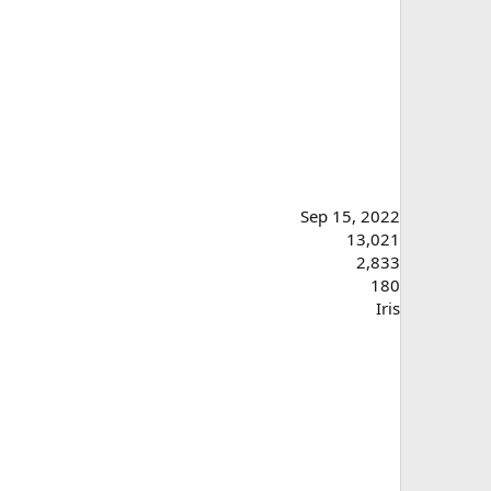
Sep 15, 2022
13,021
2,833
180
Iris