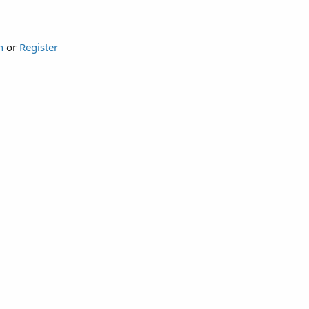
n
or
Register