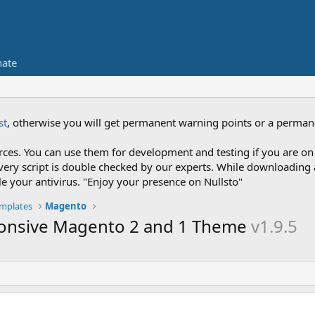
ate
st
, otherwise you will get permanent warning points or a perman
es. You can use them for development and testing if you are on 
nce every script is double checked by our experts. While downloadi
le your antivirus. "Enjoy your presence on Nullsto"
mplates
Magento
sponsive Magento 2 and 1 Theme
v1.9.5