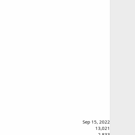
Sep 15, 2022
13,021
2,833