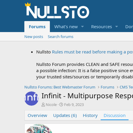
Forums
What's new
Resources
Don
New posts
Search forums
Nullsto
Rules must be read before making a po
Nullsto Forum provides CLEAN and SAFE resourc
a possible infection: It is a false positive si
your trusted sites/sources or temporarily disab
Nullsto Forums: Best Webmaster Forum
Forums
CMS Te
Infinit - Multipurpose Re
T
S
Nicole
Feb 9, 2023
h
t
Overview
r
Updates (6)
a
History
Discussion
e
r
a
t
d
d