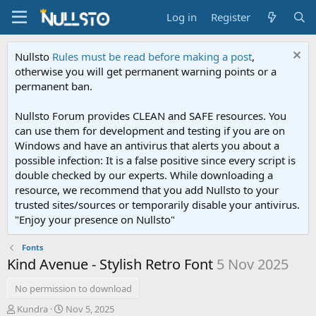
Log in
Register
Nullsto
Rules must be read before making a post
,
otherwise you will get permanent warning points or a
permanent ban.
Nullsto Forum provides CLEAN and SAFE resources. You
can use them for development and testing if you are on
Windows and have an antivirus that alerts you about a
possible infection: It is a false positive since every script is
double checked by our experts. While downloading a
resource, we recommend that you add Nullsto to your
trusted sites/sources or temporarily disable your antivirus.
"Enjoy your presence on Nullsto"
Fonts
Kind Avenue - Stylish Retro Font
5 Nov 2025
No permission to download
T
S
Kundra
Nov 5, 2025