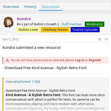
h
t
Overview
r
a
History
Discussion
e
r
a
t
Kundra
d
d
s
a
Staff member
Moderator
Be a part of Nullsto's Growth ;)
t
t
Nullsto Lover
GiveAway Master
Trusted Uploader
a
e
r
Nov 5, 2025
#1
t
e
Kundra submitted a new resource:
r
You do not have permission to view link please
Log in
or
Register
- Download Free Kind Avenue - Stylish Retro Font
View attachment 11326
Download free Kind Avenue - Stylish Retro Font
Kind Avenue - A Stylish Retro Font
. This font can look more retro
(conservative) serif, which is perfect for texts. So same he can be
more expressive, playing and more modern with alternative
substitutes and ligatures. Try to play with them and you will get the