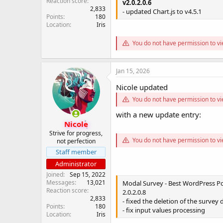
Reaction score
v2.0.2.0.6
2,833
- updated Chart.js to v4.5.1
Points
180
Location
Iris
You do not have permission to vi
Jan 15, 2026
Nicole updated
You do not have permission to vi
with a new update entry:
Nicole
Strive for progress,
You do not have permission to vi
not perfection
Staff member
Administrator
Joined
Sep 15, 2022
Messages
13,021
Modal Survey - Best WordPress Pol
Reaction score
2.0.2.0.8
2,833
- fixed the deletion of the survey 
Points
180
- fix input values processing
Location
Iris