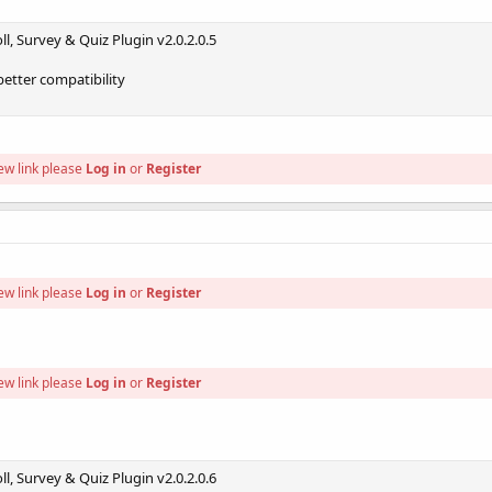
l, Survey & Quiz Plugin v2.0.2.0.5
better compatibility
ew link please
Log in
or
Register
ew link please
Log in
or
Register
ew link please
Log in
or
Register
l, Survey & Quiz Plugin v2.0.2.0.6