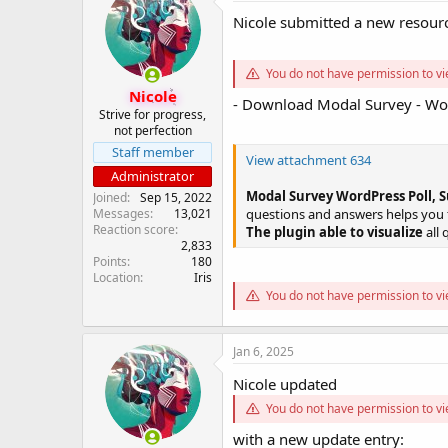
s
a
Nicole submitted a new resour
t
t
a
e
r
You do not have permission to vi
t
Nicole
- Download Modal Survey - Wor
e
Strive for progress,
r
not perfection
Staff member
View attachment 634
Administrator
Modal Survey WordPress Poll, S
Joined
Sep 15, 2022
Messages
13,021
questions and answers helps you to
Reaction score
The plugin able to visualize
all 
2,833
Points
180
Location
Iris
You do not have permission to vi
Jan 6, 2025
Nicole updated
You do not have permission to vi
with a new update entry: