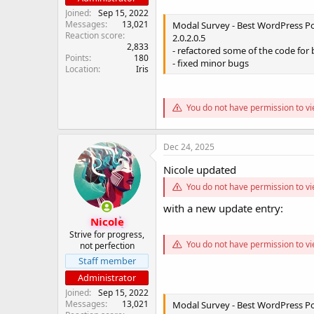
Joined
Sep 15, 2022
Messages
13,021
Modal Survey - Best WordPress Pol
Reaction score
2.0.2.0.5
2,833
- refactored some of the code for 
Points
180
- fixed minor bugs
Location
Iris
You do not have permission to vi
Dec 24, 2025
Nicole updated
You do not have permission to vi
with a new update entry:
Nicole
Strive for progress,
You do not have permission to vi
not perfection
Staff member
Administrator
Joined
Sep 15, 2022
Messages
13,021
Modal Survey - Best WordPress Pol