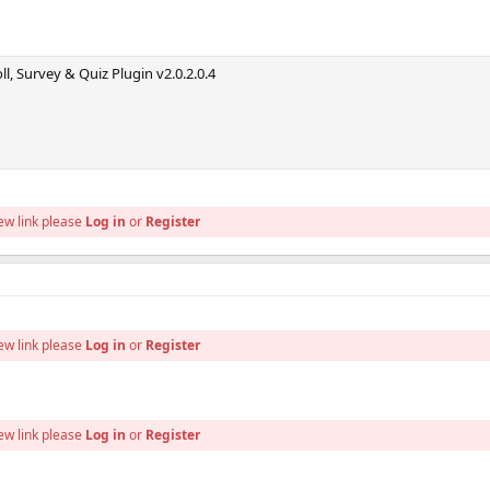
l, Survey & Quiz Plugin v2.0.2.0.4
ew link please
Log in
or
Register
ew link please
Log in
or
Register
ew link please
Log in
or
Register