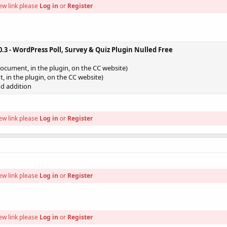
ew link please
Log in
or
Register
.3 - WordPress Poll, Survey & Quiz Plugin Nulled Free
document, in the plugin, on the CC website)
t, in the plugin, on the CC website)
d addition
ew link please
Log in
or
Register
ew link please
Log in
or
Register
ew link please
Log in
or
Register