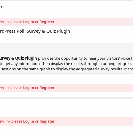
ce:
ew link please
Log in
or
Register
dPress Poll, Survey & Quiz Plugin
urvey & Quiz Plugin
provides the opportunity to hear your visitors’ voice 
 get any information, then display the results through stunning progress ba
questions on the same graph to display the aggregated survey results. It sho
ew link please
Log in
or
Register
ew link please
Log in
or
Register