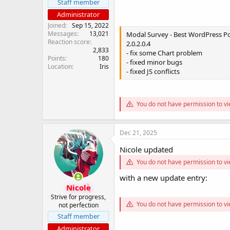
Staff member
Administrator
Joined
Sep 15, 2022
Messages
13,021
Modal Survey - Best WordPress Pol
Reaction score
2.0.2.0.4
2,833
- fix some Chart problem
Points
180
- fixed minor bugs
Location
Iris
- fixed JS conflicts
You do not have permission to vi
Dec 21, 2025
Nicole updated
You do not have permission to vi
with a new update entry:
Nicole
Strive for progress,
You do not have permission to vi
not perfection
Staff member
Administrator