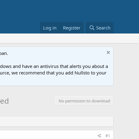
Log in
Register
Search
ban.
ows and have an antivirus that alerts you about a
esource, we recommend that you add Nullsto to your
led
No permission to download
#1