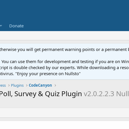
Donate
otherwise you will get permanent warning points or a permanent 
You can use them for development and testing if you are on Wind
ery script is double checked by our experts. While downloading a r
ntivirus. "Enjoy your presence on Nullsto"
ess
Plugins
CodeCanyon
oll, Survey & Quiz Plugin
v2.0.2.2.3 Nul