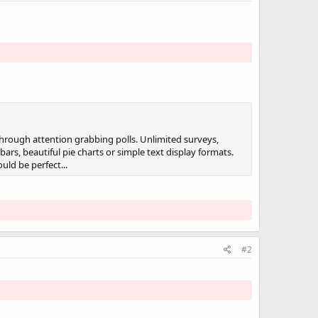
through attention grabbing polls. Unlimited surveys,
rs, beautiful pie charts or simple text display formats.
uld be perfect...
#2