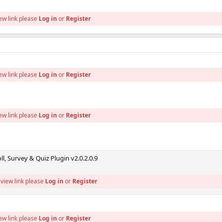
ew link please
Log in
or
Register
ew link please
Log in
or
Register
ew link please
Log in
or
Register
l, Survey & Quiz Plugin v2.0.2.0.9
view link please
Log in
or
Register
ew link please
Log in
or
Register