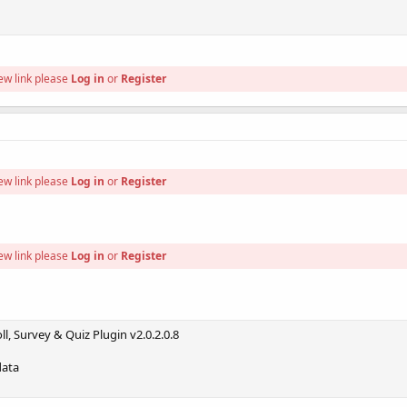
ew link please
Log in
or
Register
ew link please
Log in
or
Register
ew link please
Log in
or
Register
l, Survey & Quiz Plugin v2.0.2.0.8
data