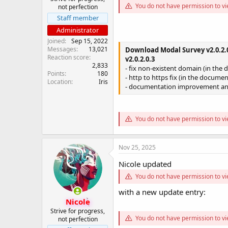
You do not have permission to vi
not perfection
Staff member
Administrator
Joined
Sep 15, 2022
Messages
13,021
Download Modal Survey v2.0.2.0
Reaction score
v2.0.2.0.3
2,833
- fix non-existent domain (in the 
Points
180
- http to https fix (in the documen
Location
Iris
- documentation improvement an
You do not have permission to vi
Nov 25, 2025
Nicole updated
You do not have permission to vi
with a new update entry:
Nicole
Strive for progress,
You do not have permission to vi
not perfection