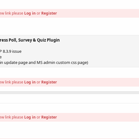
ew link please
Log in
or
Register
ress Poll, Survey & Quiz Plugin
 8.3.9 issue
e
in update page and MS admin custom css page)
ew link please
Log in
or
Register
ew link please
Log in
or
Register