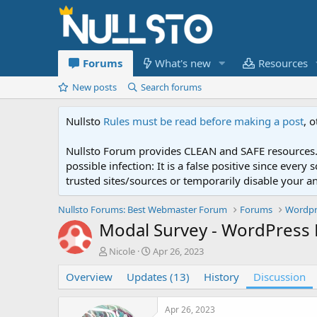
Forums
What's new
Resources
New posts
Search forums
Nullsto
Rules must be read before making a post
, 
Nullsto Forum provides CLEAN and SAFE resources. 
possible infection: It is a false positive since ev
trusted sites/sources or temporarily disable your a
Nullsto Forums: Best Webmaster Forum
Forums
Wordpr
Modal Survey - WordPress P
T
S
Nicole
Apr 26, 2023
h
t
Overview
r
Updates (13)
a
History
Discussion
e
r
a
t
Apr 26, 2023
d
d