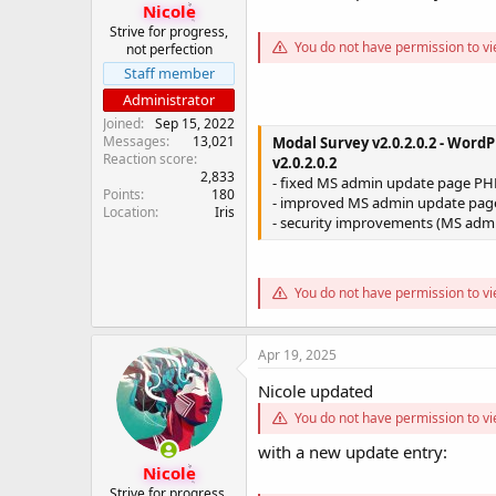
Nicole
Strive for progress,
You do not have permission to vi
not perfection
Staff member
Administrator
Joined
Sep 15, 2022
Messages
13,021
Modal Survey v2.0.2.0.2 - WordP
Reaction score
v2.0.2.0.2
2,833
- fixed MS admin update page PHP
Points
180
- improved MS admin update pag
Location
Iris
- security improvements (MS adm
You do not have permission to vi
Apr 19, 2025
Nicole updated
You do not have permission to vi
with a new update entry:
Nicole
Strive for progress,