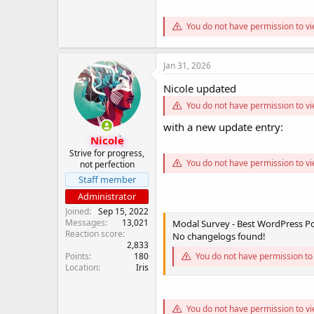
You do not have permission to vi
Jan 31, 2026
Nicole updated
You do not have permission to vi
with a new update entry:
Nicole
Strive for progress,
You do not have permission to vi
not perfection
Staff member
Administrator
Joined
Sep 15, 2022
Messages
13,021
Modal Survey - Best WordPress Pol
Reaction score
No changelogs found!
2,833
Points
180
You do not have permission to 
Location
Iris
You do not have permission to vi