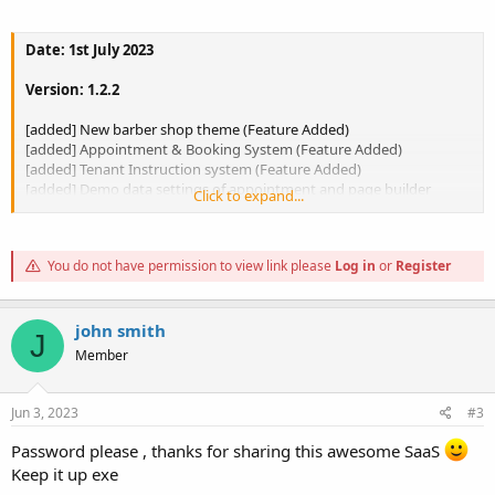
Date: 1st July 2023
Version: 1.2.2
[added] New barber shop theme (Feature Added)
[added] Appointment & Booking System (Feature Added)
[added] Tenant Instruction system (Feature Added)
[added] Demo data settings of appointment and page builder
Click to expand...
(Donation home)
[added] Theme set and import system (Feature Added)
[added] Bank transfer and manual payment separated (Feature
You do not have permission to view link please
Log in
or
Register
added)
[added] Plugin Manage (Feature Added)
[Fixed] Bug Fixed
john smith
J
Member
To view the content, you need to
Sign In
or
Register
.
Jun 3, 2023
#3
Password please , thanks for sharing this awesome SaaS
Keep it up exe