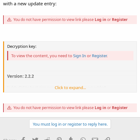
with a new update entry:
You do not have permission to view link please
Log in
or
Register
Decryption key:
To view the content, you need to
Sign In
or
Register
.
Version: 2.2.2
[added] SiteAnalytics premium plugin support added,
Click to expand...
[added] Knowledgebase Category Role Permission Added,
[fixed] Coupon Amount not displayed issue fixed on Shop Checkout
page,
You do not have permission to view link please
Log in
or
Register
[fixed] unAvailable theme hidden from assign subscription themes
dropdown,
[fixed] Package date format not same issue fixed on order Success
You must log in or register to reply here.
page.
[fixed]Disabled hotel booking feature in price plan when if any...
Facebook
Twitter
Reddit
Pinterest
Tumblr
WhatsApp
Email
Link