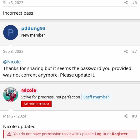
Sep 3, 2023
#6
incorrect pass
pddung93
P
New member
Sep 3, 2023
#7
@Nicole
Thanks for sharing but it seems the password you provided
was not corrent anymore. Please update it.
Nicole
Staff member
Strive for progress, not perfection
Administrator
Mar 27, 2024
#8
Nicole updated
You do not have permission to view link please
Log in
or
Register