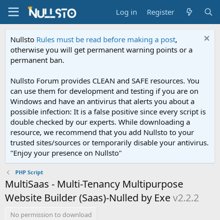
Log in
Register
Nullsto
Rules must be read before making a post
,
otherwise you will get permanent warning points or a
permanent ban.
Nullsto Forum provides CLEAN and SAFE resources. You
can use them for development and testing if you are on
Windows and have an antivirus that alerts you about a
possible infection: It is a false positive since every script is
double checked by our experts. While downloading a
resource, we recommend that you add Nullsto to your
trusted sites/sources or temporarily disable your antivirus.
"Enjoy your presence on Nullsto"
PHP Script
MultiSaas - Multi-Tenancy Multipurpose
Website Builder (Saas)-Nulled by Exe
v2.2.2
No permission to download