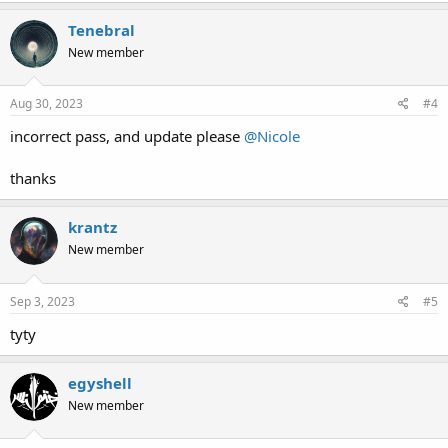
Tenebral
New member
Aug 30, 2023
#4
incorrect pass, and update please
@Nicole
thanks
krantz
New member
Sep 3, 2023
#5
tyty
egyshell
New member