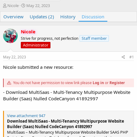
T
S
Nicole
May 22, 2023
h
t
Overview
r
a
Updates (2)
History
Discussion
e
r
a
t
Nicole
d
d
s
a
Staff member
Strive for progress, not perfection
t
t
Administrator
a
e
r
May 22, 2023
#1
t
e
Nicole submitted a new resource:
r
You do not have permission to view link please
Log in
or
Register
- Download MultiSaas - Multi-Tenancy Multipurpose Website
Builder (Saas) Nulled CodeCanyon 41892997
View attachment 947
Download MultiSaas - Multi-Tenancy Multipurpose Website
Builder (Saas) Nulled CodeCanyon 41892997
MultiSaas – Multi-Tenancy Multipurpose Website Builder SAAS PHP