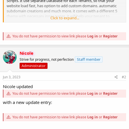
Scripts. It use Separate Database for each Tenants, so that your
website load fast, has option to add custom domains. automatic
subdomain creations and much more. it comes with a different 5
theme with necessary inner pages, it will help your tenant to
Click to expand...
multiple type of website easily without...
You do not have permission to view link please
Log in
or
Register
Nicole
Staff member
Strive for progress, not perfection
Administrator
Jun 3, 2023
#2
Nicole updated
You do not have permission to view link please
Log in
or
Register
with a new update entry:
You do not have permission to view link please
Log in
or
Register