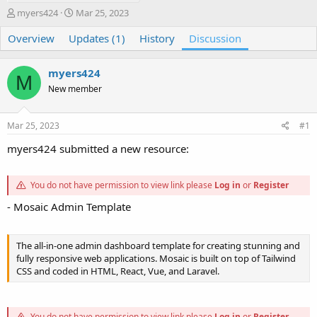
T
S
myers424
Mar 25, 2023
h
t
Overview
r
Updates (1)
a
History
Discussion
e
r
a
t
myers424
d
d
M
s
a
New member
t
t
a
e
Mar 25, 2023
#1
r
t
myers424 submitted a new resource:
e
r
You do not have permission to view link please
Log in
or
Register
- Mosaic Admin Template
The all-in-one admin dashboard template for creating stunning and
fully responsive web applications. Mosaic is built on top of Tailwind
CSS and coded in HTML, React, Vue, and Laravel.
You do not have permission to view link please
Log in
or
Register