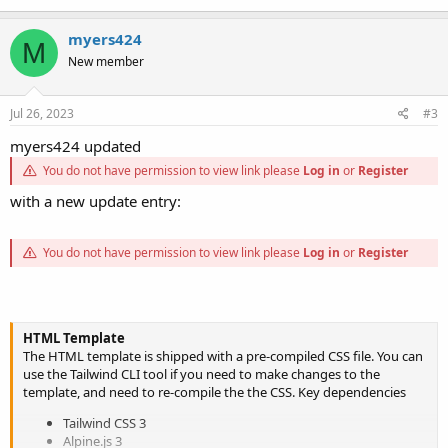
myers424
M
New member
Jul 26, 2023
#3
myers424 updated
You do not have permission to view link please
Log in
or
Register
with a new update entry:
You do not have permission to view link please
Log in
or
Register
HTML Template
The HTML template is shipped with a pre-compiled CSS file. You can
use the Tailwind CLI tool if you need to make changes to the
template, and need to re-compile the the CSS. Key dependencies
Tailwind CSS 3
Alpine.js 3