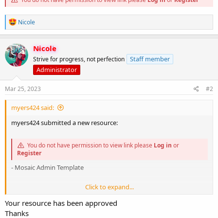
R
Nicole
e
a
c
Nicole
t
Staff member
Strive for progress, not perfection
i
o
Administrator
n
s
Mar 25, 2023
#2
:
myers424 said:
myers424 submitted a new resource:
You do not have permission to view link please
Log in
or
Register
- Mosaic Admin Template
Click to expand...
Your resource has been approved
You do not have permission to view link please
Log in
or
Thanks
Register