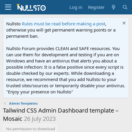
Log in
Register
Nullsto
Rules must be read before making a post
,
otherwise you will get permanent warning points or a
permanent ban.
Nullsto Forum provides CLEAN and SAFE resources. You
can use them for development and testing if you are on
Windows and have an antivirus that alerts you about a
possible infection: It is a false positive since every script is
double checked by our experts. While downloading a
resource, we recommend that you add Nullsto to your
trusted sites/sources or temporarily disable your antivirus.
"Enjoy your presence on Nullsto"
Admin Templates
Tailwind CSS Admin Dashboard template –
Mosaic
26 July 2023
No permission to download