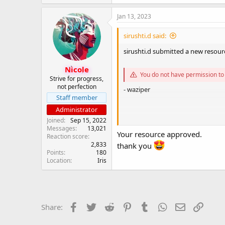
a
c
Jan 13, 2023
t
i
sirushti.d said:
o
n
sirushti.d submitted a new resour
s
:
Nicole
You do not have permission to 
Strive for progress,
not perfection
- waziper
Staff member
Administrator
Joined
Sep 15, 2022
Messages
13,021
You do not have permission to 
Your resource approved.
Reaction score
2,833
thank you
Points
180
Location
Iris
Facebook
Twitter
Reddit
Pinterest
Tumblr
WhatsApp
Email
Link
Share: