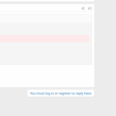
#2
You must log in or register to reply here.