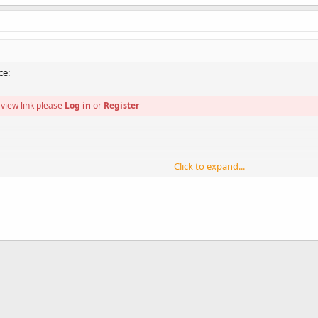
ce:
view link please
Log in
or
Register
Click to expand...
view link please
Log in
or
Register