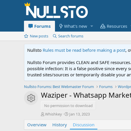
Forums
What's new
Resources
New posts
Search forums
Nullsto
Rules must be read before making a post
, 
Nullsto Forum provides CLEAN and SAFE resources. 
possible infection: It is a false positive since ev
trusted sites/sources or temporarily disable your a
Nullsto Forums: Best Webmaster Forum
Forums
Wordpr
Waziper - Whatsapp Mark
Resource icon
No permission to download
T
S
Whishkey
Jan 13, 2023
h
t
Overview
r
History
a
Discussion
e
r