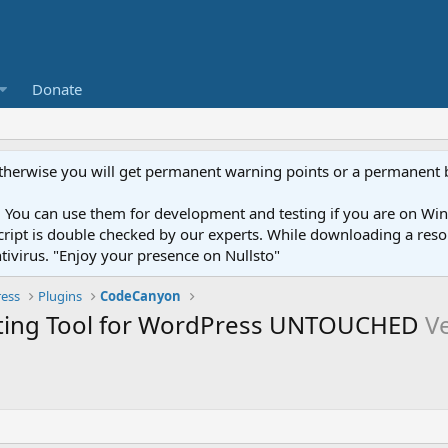
Donate
otherwise you will get permanent warning points or a permanent 
You can use them for development and testing if you are on Wind
ery script is double checked by our experts. While downloading a r
ntivirus. "Enjoy your presence on Nullsto"
ess
Plugins
CodeCanyon
eting Tool for WordPress UNTOUCHED
Ve