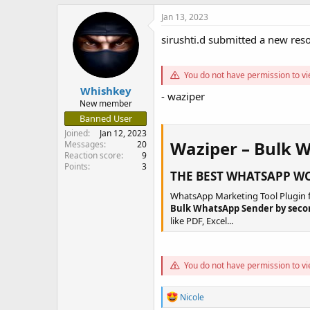
a
t
Jan 13, 2023
d
d
s
a
sirushti.d submitted a new res
t
t
a
e
r
You do not have permission to vi
t
Whishkey
- waziper
e
New member
r
Banned User
Joined
Jan 12, 2023
Waziper – Bulk 
Messages
20
Reaction score
9
Points
3
THE BEST WHATSAPP WO
WhatsApp Marketing Tool Plugin f
Bulk WhatsApp Sender by seco
like PDF, Excel...
You do not have permission to vi
R
Nicole
e