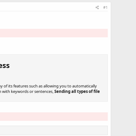
#1
ss​
y of its features such as allowing you to automatically
em with keywords or sentences,
Sending all types of file