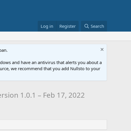
Log in
Register
Search
ban.
ows and have an antivirus that alerts you about a
esource, we recommend that you add Nullsto to your
rsion 1.0.1 – Feb 17, 2022