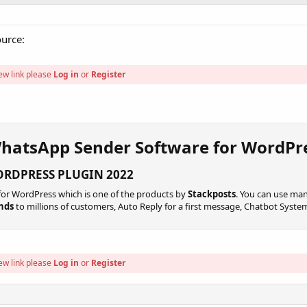
ource:
ew link please
Log in
or
Register
WhatsApp Sender Software for WordPre
RDPRESS PLUGIN 2022​
or WordPress which is one of the products by
Stackposts
. You can use man
nds
to millions of customers, Auto Reply for a first message, Chatbot Syst
ew link please
Log in
or
Register