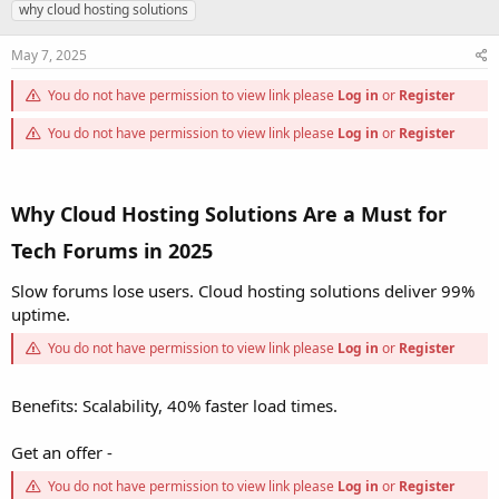
h
t
a
why cloud hosting solutions
r
a
g
e
r
s
May 7, 2025
a
t
d
d
You do not have permission to view link please
Log in
or
Register
s
a
t
t
You do not have permission to view link please
Log in
or
Register
a
e
r
t
e
Why Cloud Hosting Solutions Are a Must for
r
Tech Forums in 2025
Slow forums lose users. Cloud hosting solutions deliver 99%
uptime.
You do not have permission to view link please
Log in
or
Register
Benefits: Scalability, 40% faster load times.
Get an offer -
You do not have permission to view link please
Log in
or
Register