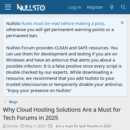
Log in
Register
Nullsto
Rules must be read before making a post
,
otherwise you will get permanent warning points or a
permanent ban.
Nullsto Forum provides CLEAN and SAFE resources. You
can use them for development and testing if you are on
Windows and have an antivirus that alerts you about a
possible infection: It is a false positive since every script is
double checked by our experts. While downloading a
resource, we recommend that you add Nullsto to your
trusted sites/sources or temporarily disable your antivirus.
"Enjoy your presence on Nullsto"
Blogs
Why Cloud Hosting Solutions Are a Must for
Tech Forums in 2025
T
S
T
Nicole
May 7, 2025
are a must for tech forums in 2025