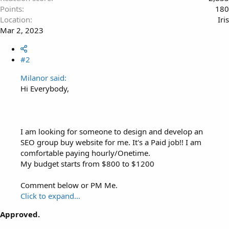
Points
180
Location
Iris
Mar 2, 2023
#2
Milanor said:
Hi Everybody,
I am looking for someone to design and develop an
SEO group buy website for me. It's a Paid job!! I am
comfortable paying hourly/Onetime.
My budget starts from $800 to $1200
Comment below or PM Me.
Click to expand...
Approved.