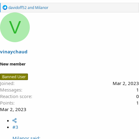
R
davidoff52
and
Milanor
e
a
V
c
t
i
o
n
s
vinaychaud
:
New member
Banned User
Joined
Mar 2, 2023
Messages
1
Reaction score
0
Points
1
Mar 2, 2023
#3
Milanor said: