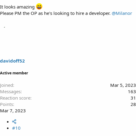
It looks amazing
Please PM the OP as he's looking to hire a developer.
@Milanor
davidoff52
Active member
Joined
Mar 5, 2023
Messages
163
Reaction score
31
Points
28
Mar 7, 2023
#10