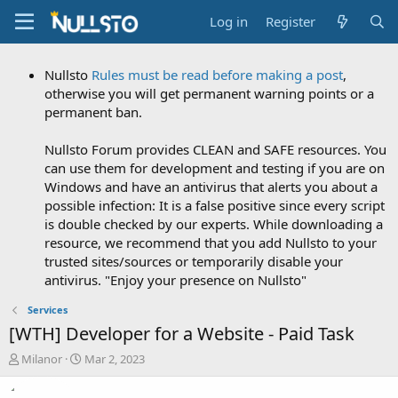
Log in
Register
Nullsto
Rules must be read before making a post
,
otherwise you will get permanent warning points or a
permanent ban.
Nullsto Forum provides CLEAN and SAFE resources. You
can use them for development and testing if you are on
Windows and have an antivirus that alerts you about a
possible infection: It is a false positive since every script
is double checked by our experts. While downloading a
resource, we recommend that you add Nullsto to your
trusted sites/sources or temporarily disable your
antivirus. "Enjoy your presence on Nullsto"
Services
[WTH] Developer for a Website - Paid Task
T
S
Milanor
Mar 2, 2023
h
t
r
a