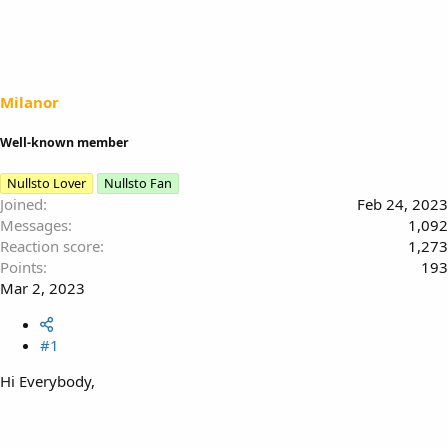
e
r
a
t
d
d
s
a
t
t
a
e
Milanor
r
t
Well-known member
e
r
Nullsto Lover
Nullsto Fan
Joined
Feb 24, 2023
Messages
1,092
Reaction score
1,273
Points
193
Mar 2, 2023
#1
Hi Everybody,