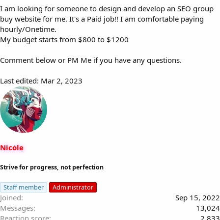
I am looking for someone to design and develop an SEO group
buy website for me. It's a Paid job!! I am comfortable paying
hourly/Onetime.
My budget starts from $800 to $1200
Comment below or PM Me if you have any questions.
Last edited:
Mar 2, 2023
Nicole
Strive for progress, not perfection
Staff member
Administrator
Joined
Sep 15, 2022
Messages
13,024
Reaction score
2,833