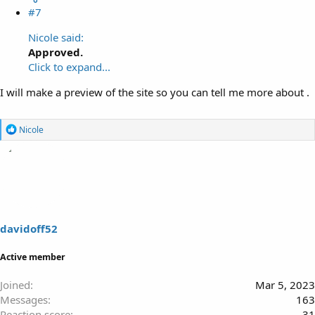
#7
Nicole said:
Approved.
Click to expand...
I will make a preview of the site so you can tell me more about .
R
Nicole
e
a
c
t
i
o
n
s
davidoff52
:
Active member
Joined
Mar 5, 2023
Messages
163
Reaction score
31