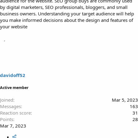
audience for the website. SEO group buys are commonly used
by digital marketers, SEO professionals, bloggers, and small
business owners. Understanding your target audience will help
you make informed decisions about the design and features of
your website
davidoff52
Active member
Joined
Mar 5, 2023
Messages
163
Reaction score
31
Points
28
Mar 7, 2023