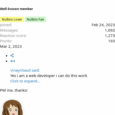
Well-known member
Nullsto Lover
Nullsto Fan
Joined
Feb 24, 2023
Messages
1,092
Reaction score
1,273
Points
193
Mar 2, 2023
#4
vinaychaud said:
Yes i am a web developer i can do this work
Click to expand...
PM me, thanks!