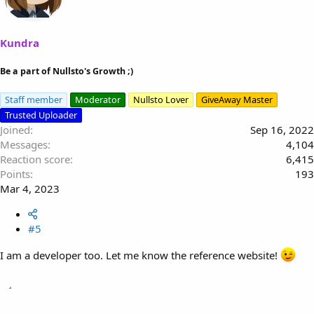
Kundra
Be a part of Nullsto's Growth ;)
Staff member
Moderator
Nullsto Lover
GiveAway Master
Trusted Uploader
Joined
Sep 16, 2022
Messages
4,104
Reaction score
6,415
Points
193
Mar 4, 2023
#5
I am a developer too. Let me know the reference website!