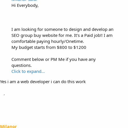
Hi Everybody,
I am looking for someone to design and develop an
SEO group buy website for me. It's a Paid job!! I am
comfortable paying hourly/Onetime.
My budget starts from $800 to $1200
Comment below or PM Me if you have any
questions.
Click to expand...
Yes i am a web developer i can do this work
Milanor