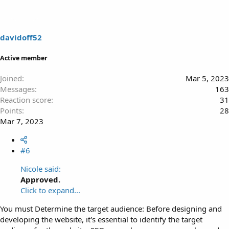
davidoff52
Active member
Joined
Mar 5, 2023
Messages
163
Reaction score
31
Points
28
Mar 7, 2023
#6
Nicole said:
Approved.
Click to expand...
You must Determine the target audience: Before designing and
developing the website, it's essential to identify the target