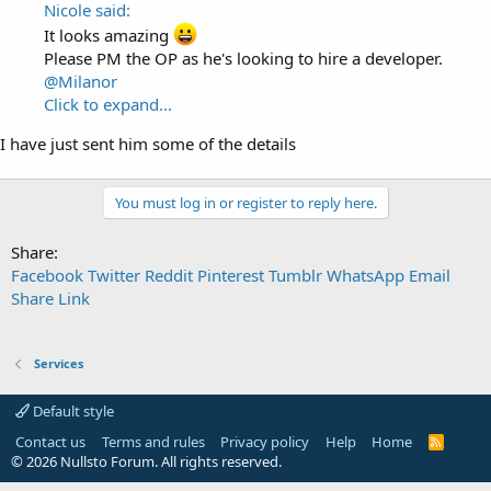
Nicole said:
It looks amazing
Please PM the OP as he's looking to hire a developer.
@Milanor
Click to expand...
I have just sent him some of the details
You must log in or register to reply here.
Share:
Facebook
Twitter
Reddit
Pinterest
Tumblr
WhatsApp
Email
Share
Link
Services
Default style
Contact us
Terms and rules
Privacy policy
Help
Home
R
S
© 2026 Nullsto Forum. All rights reserved.
S
Services