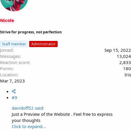
i
o
n
s
Nicole
:
Strive for progress, not perfection
Staff member
Administrator
Joined
Sep 15, 2022
Messages
13,024
Reaction score
2,833
Points
180
Location
Iris
Mar 7, 2023
#9
davidoff52 said:
Just a Preview of the Website . Feel free to express
your thoughts
Click to expand...