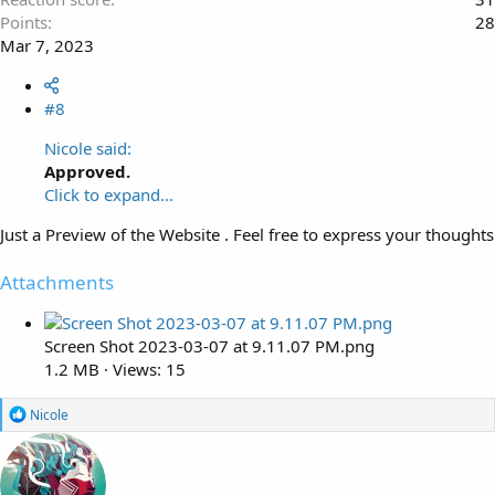
Points
28
Mar 7, 2023
#8
Nicole said:
Approved.
Click to expand...
Just a Preview of the Website . Feel free to express your thoughts
Attachments
Screen Shot 2023-03-07 at 9.11.07 PM.png
1.2 MB · Views: 15
R
Nicole
e
a
c
t