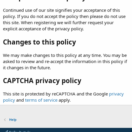
Continued use of our site signifies your acceptance of this
policy. If you do not accept the policy then please do not use
this site. When registering we will further request your
explicit acceptance of the privacy policy.
Changes to this policy
We may make changes to this policy at any time. You may be
asked to review and re-accept the information in this policy if
it changes in the future.
CAPTCHA privacy policy
This site is protected by reCAPTCHA and the Google
privacy
policy
and
terms of service
apply.
Help