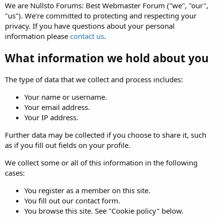
We are Nullsto Forums: Best Webmaster Forum ("we", "our",
"us"). We’re committed to protecting and respecting your
privacy. If you have questions about your personal
information please
contact us
.
What information we hold about you
The type of data that we collect and process includes:
Your name or username.
Your email address.
Your IP address.
Further data may be collected if you choose to share it, such
as if you fill out fields on your profile.
We collect some or all of this information in the following
cases:
You register as a member on this site.
You fill out our contact form.
You browse this site. See "Cookie policy" below.