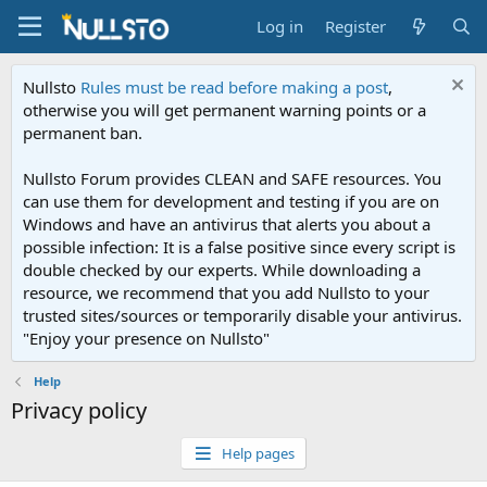
Log in
Register
Nullsto
Rules must be read before making a post
,
otherwise you will get permanent warning points or a
permanent ban.
Nullsto Forum provides CLEAN and SAFE resources. You
can use them for development and testing if you are on
Windows and have an antivirus that alerts you about a
possible infection: It is a false positive since every script is
double checked by our experts. While downloading a
resource, we recommend that you add Nullsto to your
trusted sites/sources or temporarily disable your antivirus.
"Enjoy your presence on Nullsto"
Help
Privacy policy
Help pages