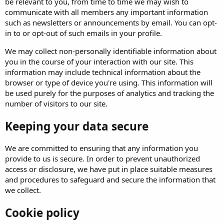
be relevant to you, from time to time we may wish to
communicate with all members any important information
such as newsletters or announcements by email. You can opt-
in to or opt-out of such emails in your profile.
We may collect non-personally identifiable information about
you in the course of your interaction with our site. This
information may include technical information about the
browser or type of device you're using. This information will
be used purely for the purposes of analytics and tracking the
number of visitors to our site.
Keeping your data secure
We are committed to ensuring that any information you
provide to us is secure. In order to prevent unauthorized
access or disclosure, we have put in place suitable measures
and procedures to safeguard and secure the information that
we collect.
Cookie policy