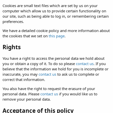
Cookies are small text files which are set by us on your
computer which allow us to provide certain functionality on
our site, such as being able to log in, or remembering certain
preferences.
We have a detailed cookie policy and more information about
the cookies that we set on
this page
.
Rights
You have a right to access the personal data we hold about
you or obtain a copy of it. To do so please
contact us
. If you
believe that the information we hold for you is incomplete or
inaccurate, you may
contact us
to ask us to complete or
correct that information.
You also have the right to request the erasure of your
personal data. Please
contact us
if you would like us to
remove your personal data.
Acceptance of this policy