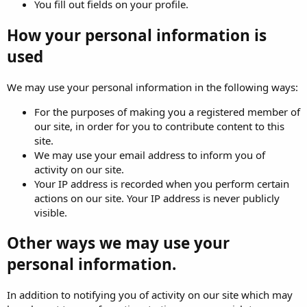
You fill out fields on your profile.
How your personal information is
used
We may use your personal information in the following ways:
For the purposes of making you a registered member of
our site, in order for you to contribute content to this
site.
We may use your email address to inform you of
activity on our site.
Your IP address is recorded when you perform certain
actions on our site. Your IP address is never publicly
visible.
Other ways we may use your
personal information.
In addition to notifying you of activity on our site which may