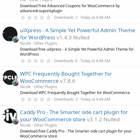
r
Download Free Advanced Coupons for WooCommerce by
(
advancedcouponsplugin
s
0
)
Downloads
2
Today at 4:48 AM
.
0
uiXpress - A Simple Yet Powerful Admin Theme
0
s
for WordPress
v1.4.3 Nulled
t
a
Nicole
Other Plugins
r
Download free uiXpress - A Simple Yet Powerful Admin Theme for
(
WordPress
s
0
)
Downloads
6
Today at 4:48 AM
.
0
WPC Frequently Bought Together for
0
s
WooCommerce
v7.8.6
t
a
Nicole
Other Plugins
r
Download WPC Frequently Bought Together for WooCommerce
(
0
Downloads
3
Today at 4:48 AM
s
.
)
0
Caddy Pro - The Smarter side cart plugin for
0
s
your WooCommerce store
v3.1.2 Nulled
t
a
Nicole
Other Plugins
r
Download free Caddy Pro - The Smarter side cart plugin for your
(
WooCommerce store
s