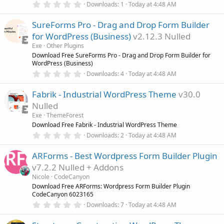
0
)
Downloads
1
Today at 4:48 AM
.
0
SureForms Pro - Drag and Drop Form Builder
0
s
for WordPress (Business)
v2.12.3 Nulled
t
a
Exe
Other Plugins
r
Download Free SureForms Pro - Drag and Drop Form Builder for
(
WordPress (Business)
s
0
)
Downloads
4
Today at 4:48 AM
.
0
Fabrik - Industrial WordPress Theme
v30.0
0
s
Nulled
t
a
Exe
ThemeForest
r
Download Free Fabrik - Industrial WordPress Theme
(
0
Downloads
2
Today at 4:48 AM
s
.
)
0
ARForms - Best Wordpress Form Builder Plugin
0
s
v7.2.2 Nulled + Addons
t
a
Nicole
CodeCanyon
r
Download Free ARForms: Wordpress Form Builder Plugin
(
CodeCanyon 6023165
s
0
)
Downloads
7
Today at 4:48 AM
.
0