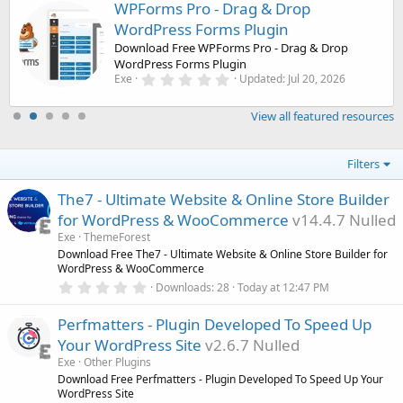
WPForms Pro - Drag & Drop
WordPress Forms Plugin
Download Free WPForms Pro - Drag & Drop
WordPress Forms Plugin
0
Exe
Updated:
Jul 20, 2026
.
0
0
View all featured resources
s
t
a
Filters
r
(
s
The7 - Ultimate Website & Online Store Builder
)
for WordPress & WooCommerce
v14.4.7 Nulled
Exe
ThemeForest
Download Free The7 - Ultimate Website & Online Store Builder for
WordPress & WooCommerce
0
Downloads
28
Today at 12:47 PM
.
0
Perfmatters - Plugin Developed To Speed Up
0
s
Your WordPress Site
v2.6.7 Nulled
t
a
Exe
Other Plugins
r
Download Free Perfmatters - Plugin Developed To Speed Up Your
(
WordPress Site
s