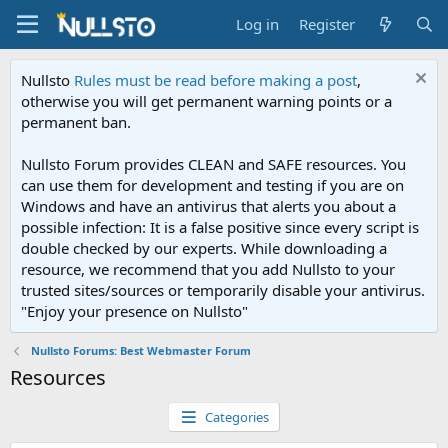
Log in
Register
Nullsto
Rules must be read before making a post
,
otherwise you will get permanent warning points or a
permanent ban.
Nullsto Forum provides CLEAN and SAFE resources. You
can use them for development and testing if you are on
Windows and have an antivirus that alerts you about a
possible infection: It is a false positive since every script is
double checked by our experts. While downloading a
resource, we recommend that you add Nullsto to your
trusted sites/sources or temporarily disable your antivirus.
"Enjoy your presence on Nullsto"
Nullsto Forums: Best Webmaster Forum
Resources
Categories