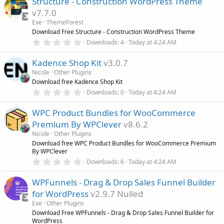
Structure - Construction WordPress Theme
0
s
v7.7.0
t
a
Exe
ThemeForest
r
Download Free Structure - Construction WordPress Theme
(
0
Downloads
4
Today at 4:24 AM
s
.
)
0
Kadence Shop Kit
v3.0.7
0
s
Nicole
Other Plugins
t
Download free Kadence Shop Kit
a
r
0
Downloads
0
Today at 4:24 AM
(
.
s
0
)
WPC Product Bundles for WooCommerce
0
s
Premium By WPClever
v8.6.2
t
a
Nicole
Other Plugins
r
Download free WPC Product Bundles for WooCommerce Premium
(
By WPClever
s
0
)
Downloads
6
Today at 4:24 AM
.
0
WPFunnels - Drag & Drop Sales Funnel Builder
0
s
for WordPress
v2.9.7 Nulled
t
a
Exe
Other Plugins
r
Download Free WPFunnels - Drag & Drop Sales Funnel Builder for
(
WordPress