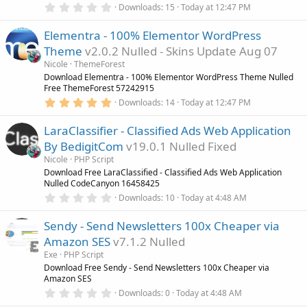
0
)
Downloads
15
Today at 12:47 PM
.
0
Elementra - 100% Elementor WordPress
0
s
Theme
v2.0.2 Nulled - Skins Update Aug 07
t
a
Nicole
ThemeForest
r
Download Elementra - 100% Elementor WordPress Theme Nulled
(
Free ThemeForest 57242915
s
5
)
Downloads
14
Today at 12:47 PM
.
0
LaraClassifier - Classified Ads Web Application
0
s
By BedigitCom
v19.0.1 Nulled Fixed
t
a
Nicole
PHP Script
r
Download Free LaraClassified - Classified Ads Web Application
(
Nulled CodeCanyon 16458425
s
0
)
Downloads
10
Today at 4:48 AM
.
0
Sendy - Send Newsletters 100x Cheaper via
0
s
Amazon SES
v7.1.2 Nulled
t
a
Exe
PHP Script
r
Download Free Sendy - Send Newsletters 100x Cheaper via
(
Amazon SES
s
0
)
Downloads
0
Today at 4:48 AM
.