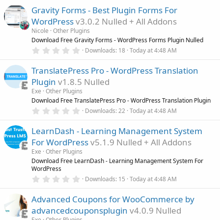
0
Gravity Forms - Best Plugin Forms For
0
s
WordPress
v3.0.2 Nulled + All Addons
t
a
Nicole
Other Plugins
r
Download Free Gravity Forms - WordPress Forms Plugin Nulled
(
0
Downloads
18
Today at 4:48 AM
s
.
)
0
TranslatePress Pro - WordPress Translation
0
s
Plugin
v1.8.5 Nulled
t
a
Exe
Other Plugins
r
Download Free TranslatePress Pro - WordPress Translation Plugin
(
0
Downloads
22
Today at 4:48 AM
s
.
)
0
LearnDash - Learning Management System
0
s
For WordPress
v5.1.9 Nulled + All Addons
t
a
Exe
Other Plugins
r
Download Free LearnDash - Learning Management System For
(
WordPress
s
0
)
Downloads
15
Today at 4:48 AM
.
0
Advanced Coupons for WooCommerce by
0
s
advancedcouponsplugin
v4.0.9 Nulled
t
a
Exe
Other Plugins