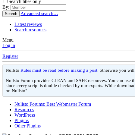
Search titles only
By:
Advanced search…
Search
Latest reviews
Search resources
Menu
Log in
Register
Nullsto
Rules must be read before making a post
, otherwise you wil
Nullsto Forum provides CLEAN and SAFE resources. You can use them f
since every script is double checked by our experts. While download
on Nullsto"
Nullsto Forums: Best Webmaster Forum
Resources
WordPress
Plugins
Other Plugins