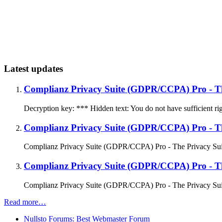
Latest updates
Complianz Privacy Suite (GDPR/CCPA) Pro - Th
Decryption key: *** Hidden text: You do not have sufficient righ
Complianz Privacy Suite (GDPR/CCPA) Pro - Th
Complianz Privacy Suite (GDPR/CCPA) Pro - The Privacy Suite
Complianz Privacy Suite (GDPR/CCPA) Pro - The
Complianz Privacy Suite (GDPR/CCPA) Pro - The Privacy Suit
Read more…
Nullsto Forums: Best Webmaster Forum