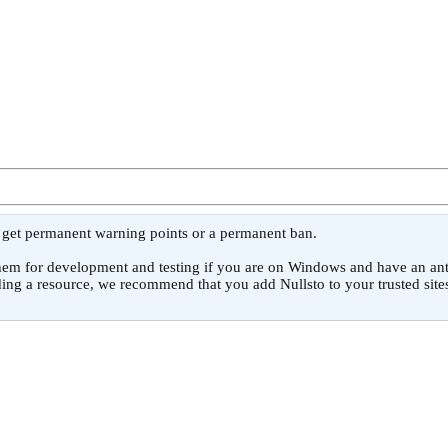
l get permanent warning points or a permanent ban.
or development and testing if you are on Windows and have an antivirus
ing a resource, we recommend that you add Nullsto to your trusted sites