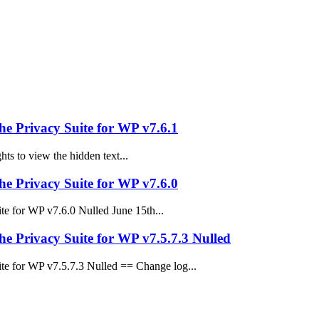
e Privacy Suite for WP v7.6.1
ts to view the hidden text...
e Privacy Suite for WP v7.6.0
 for WP v7.6.0 Nulled June 15th...
 Privacy Suite for WP v7.5.7.3 Nulled
e for WP v7.5.7.3 Nulled == Change log...