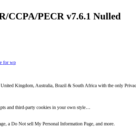
GDPR/CCPA/PECR
v7.6.1 Nulled
te for wp
 United Kingdom, Australia, Brazil & South Africa with the only Priva
ripts and third-party cookies in your own style…
Page, a Do Not sell My Personal Information Page, and more.