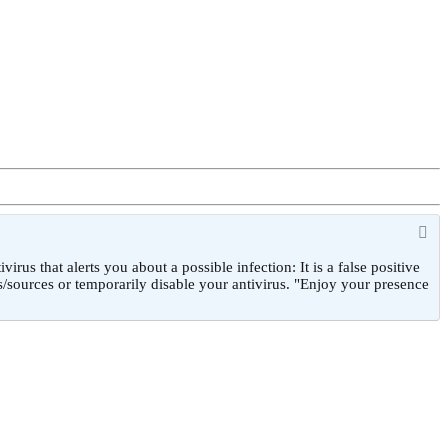
 that alerts you about a possible infection: It is a false positive
/sources or temporarily disable your antivirus. "Enjoy your presence