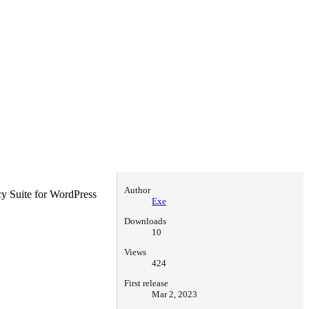
Author
cy Suite for WordPress
Exe
Downloads
10
Views
424
First release
Mar 2, 2023