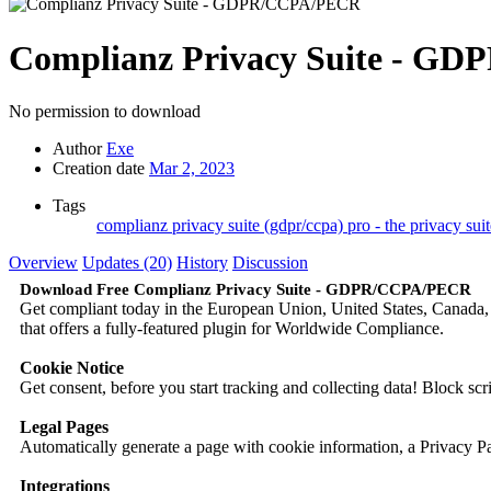
Complianz Privacy Suite - 
No permission to download
Author
Exe
Creation date
Mar 2, 2023
Tags
complianz privacy suite (gdpr/ccpa)
pro - the privacy sui
Overview
Updates (20)
History
Discussion
Download Free Complianz Privacy Suite - GDPR/CCPA/PECR
Get compliant today in the European Union, United States, Canada,
that offers a fully-featured plugin for Worldwide Compliance.
Cookie Notice
Get consent, before you start tracking and collecting data! Block sc
Legal Pages
Automatically generate a page with cookie information, a Privacy 
Integrations