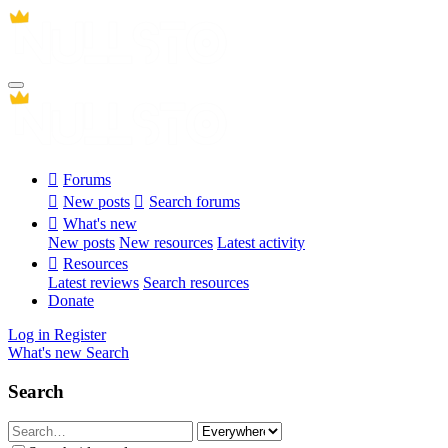
Forums
New posts
Search forums
What's new
New posts
New resources
Latest activity
Resources
Latest reviews
Search resources
Donate
Log in
Register
What's new
Search
Search