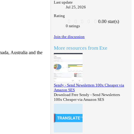
Last update
Jul 25, 2026
Rating
0.00 star(s)
0 ratings
Join the discussion
More resources from Exe
ada, Australia and the
Sendy - Send Newsletters 100x Cheaper via
Amazon SES
Download Free Sendy - Send Newsletters
100x Cheaper via Amazon SES