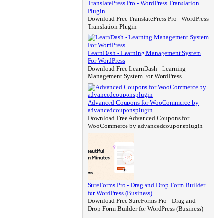
TranslatePress Pro - WordPress Translation
Plugin
Download Free TranslatePress Pro - WordPress
Translation Plugin
LearnDash - Learning Management System
For WordPress
Download Free LearnDash - Learning
Management System For WordPress
Advanced Coupons for WooCommerce by
advancedcouponsplugin
Download Free Advanced Coupons for
WooCommerce by advancedcouponsplugin
SureForms Pro - Drag and Drop Form Builder
for WordPress (Business)
Download Free SureForms Pro - Drag and
Drop Form Builder for WordPress (Business)