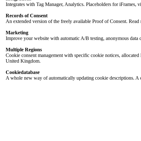
Integrates with Tag Manager, Analytics. Placeholders for iFrames, v
Records of Consent
An extended version of the freely available Proof of Consent. Read
Marketing
Improve your website with automatic A/B testing, anonymous data co
Multiple Regions
Cookie consent management with specific cookie notices, allocated 
United Kingdom.
Cookiedatabase
A whole new way of automatically updating cookie descriptions. A 