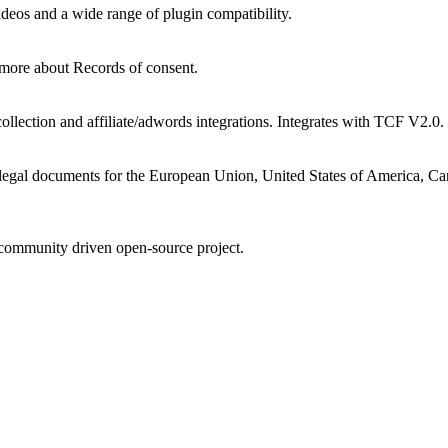
ideos and a wide range of plugin compatibility.
 more about Records of consent.
llection and affiliate/adwords integrations. Integrates with TCF V2.0.
legal documents for the European Union, United States of America, Can
community driven open-source project.