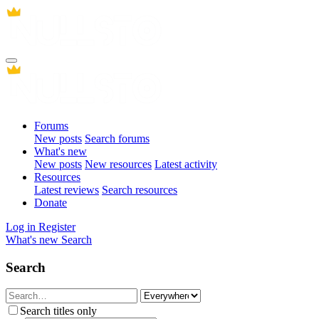
Forums
New posts
Search forums
What's new
New posts
New resources
Latest activity
Resources
Latest reviews
Search resources
Donate
Log in
Register
What's new
Search
Search
Search titles only