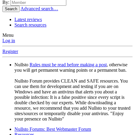
By:
Advanced search…
Search
Latest reviews
Search resources
Menu
Log in
Register
Nullsto
Rules must be read before making a post
, otherwise
you will get permanent warning points or a permanent ban.
Nullsto Forum provides CLEAN and SAFE resources. You
can use them for development and testing if you are on
Windows and have an antivirus that alerts you about a
possible infection: It is a false positive since every script is
double checked by our experts. While downloading a
resource, we recommend that you add Nullsto to your trusted
sites/sources or temporarily disable your antivirus. "Enjoy
your presence on Nullsto"
Nullsto Forums: Best Webmaster Forum
Resources