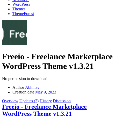
WordPress
Themes
ThemeForest
Freeio - Freelance Marketplace
WordPress Theme
v1.3.21
No permission to download
Author
Abhinav
Creation date
May 9, 2023
Overview
Updates (2)
History
Discussion
Freeio - Freelance Marketplace
WordPress Theme v1.3.21