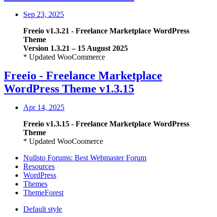
Sep 23, 2025
Freeio
v1.3.21
- Freelance Marketplace WordPress
Theme
Version 1.3.21 – 15 August 2025
* Updated WooCommerce
Freeio - Freelance Marketplace
WordPress Theme v1.3.15
Apr 14, 2025
Freeio
v1.3.15
- Freelance Marketplace WordPress
Theme
* Updated WooCoomerce
Nullsto Forums: Best Webmaster Forum
Resources
WordPress
Themes
ThemeForest
Default style