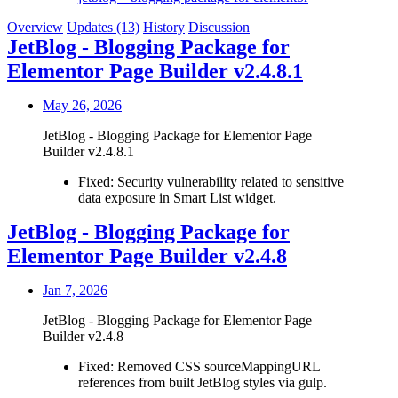
Overview
Updates (13)
History
Discussion
JetBlog - Blogging Package for
Elementor Page Builder v2.4.8.1
May 26, 2026
JetBlog - Blogging Package for Elementor Page
Builder v2.4.8.1
Fixed: Security vulnerability related to sensitive
data exposure in Smart List widget.
JetBlog - Blogging Package for
Elementor Page Builder v2.4.8
Jan 7, 2026
JetBlog - Blogging Package for Elementor Page
Builder v2.4.8
Fixed: Removed CSS sourceMappingURL
references from built JetBlog styles via gulp.