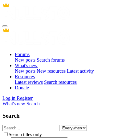
Forums
New posts
Search forums
What's new
New posts
New resources
Latest activity
Resources
Latest reviews
Search resources
Donate
Log in
Register
What's new
Search
Search
Search titles only