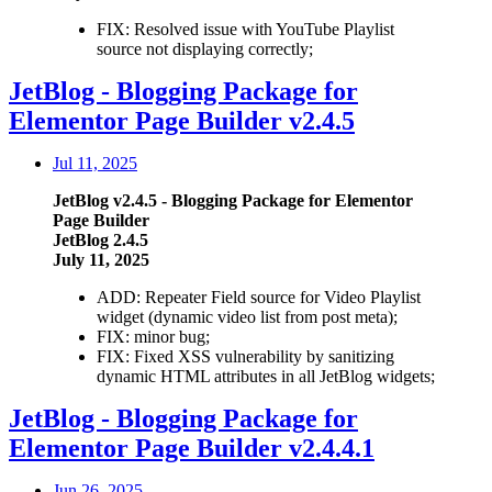
FIX: Resolved issue with YouTube Playlist
source not displaying correctly;
JetBlog - Blogging Package for
Elementor Page Builder v2.4.5
Jul 11, 2025
JetBlog v2.4.5 - Blogging Package for Elementor
Page Builder
JetBlog 2.4.5
July 11, 2025
ADD: Repeater Field source for Video Playlist
widget (dynamic video list from post meta);
FIX: minor bug;
FIX: Fixed XSS vulnerability by sanitizing
dynamic HTML attributes in all JetBlog widgets;
JetBlog - Blogging Package for
Elementor Page Builder v2.4.4.1
Jun 26, 2025