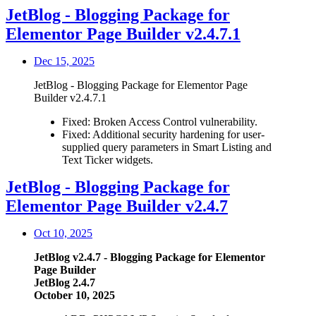
JetBlog - Blogging Package for
Elementor Page Builder v2.4.7.1
Dec 15, 2025
JetBlog - Blogging Package for Elementor Page
Builder v2.4.7.1
Fixed: Broken Access Control vulnerability.
Fixed: Additional security hardening for user-
supplied query parameters in Smart Listing and
Text Ticker widgets.
JetBlog - Blogging Package for
Elementor Page Builder v2.4.7
Oct 10, 2025
JetBlog v2.4.7 - Blogging Package for Elementor
Page Builder
JetBlog 2.4.7
October 10, 2025