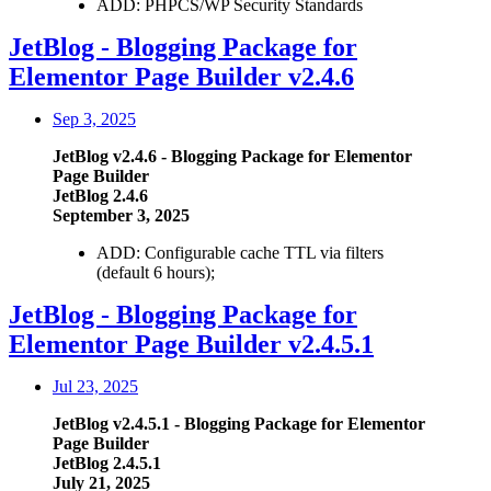
ADD: PHPCS/WP Security Standards
JetBlog - Blogging Package for
Elementor Page Builder v2.4.6
Sep 3, 2025
JetBlog v2.4.6 - Blogging Package for Elementor
Page Builder
JetBlog 2.4.6
September 3, 2025
ADD: Configurable cache TTL via filters
(default 6 hours);
JetBlog - Blogging Package for
Elementor Page Builder v2.4.5.1
Jul 23, 2025
JetBlog v2.4.5.1 - Blogging Package for Elementor
Page Builder
JetBlog 2.4.5.1
July 21, 2025