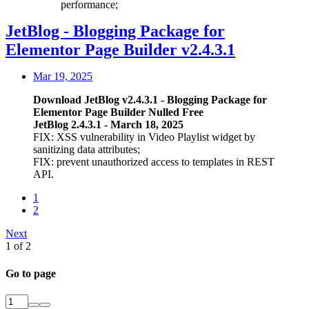
performance;
JetBlog - Blogging Package for
Elementor Page Builder v2.4.3.1
Mar 19, 2025
Download JetBlog v2.4.3.1 - Blogging Package for
Elementor Page Builder Nulled Free
JetBlog 2.4.3.1 - March 18, 2025
FIX: XSS vulnerability in Video Playlist widget by
sanitizing data attributes;
FIX: prevent unauthorized access to templates in REST
API.
1
2
Next
1 of 2
Go to page