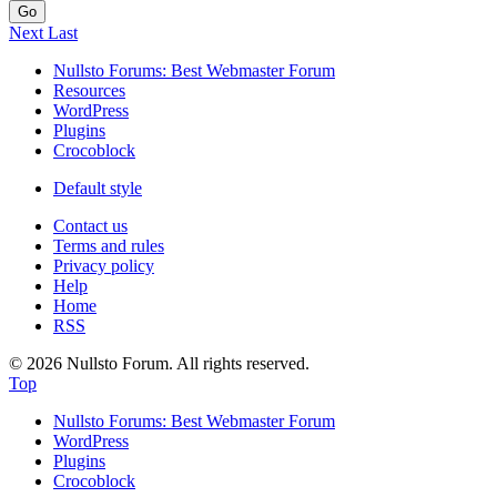
Go
Next
Last
Nullsto Forums: Best Webmaster Forum
Resources
WordPress
Plugins
Crocoblock
Default style
Contact us
Terms and rules
Privacy policy
Help
Home
RSS
© 2026 Nullsto Forum. All rights reserved.
Top
Nullsto Forums: Best Webmaster Forum
WordPress
Plugins
Crocoblock