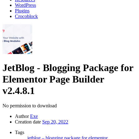
WordPress
Plugins
Crocoblock
JetBlog - Blogging Package for
Elementor Page Builder
v2.4.8.1
No permission to download
Author
Exe
Creation date
Sep 20, 2022
Tags
jetblog – blogging package for elementor