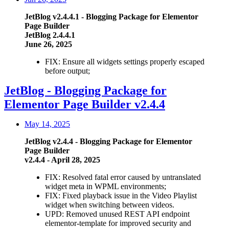
JetBlog
v2.4.4.1
- Blogging Package for Elementor
Page Builder
JetBlog 2.4.4.1
June 26, 2025
FIX: Ensure all widgets settings properly escaped
before output;
JetBlog - Blogging Package for
Elementor Page Builder v2.4.4
May 14, 2025
JetBlog v2.4.4 - Blogging Package for Elementor
Page Builder
v2.4.4 - April 28, 2025
FIX: Resolved fatal error caused by untranslated
widget meta in WPML environments;
FIX: Fixed playback issue in the Video Playlist
widget when switching between videos.
UPD: Removed unused REST API endpoint
elementor-template for improved security and