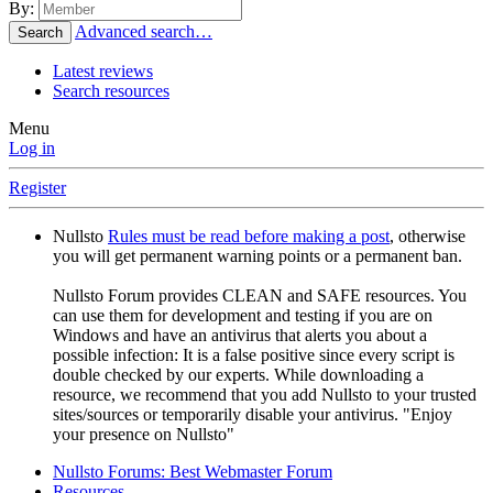
By:
Advanced search…
Search
Latest reviews
Search resources
Menu
Log in
Register
Nullsto
Rules must be read before making a post
, otherwise
you will get permanent warning points or a permanent ban.
Nullsto Forum provides CLEAN and SAFE resources. You
can use them for development and testing if you are on
Windows and have an antivirus that alerts you about a
possible infection: It is a false positive since every script is
double checked by our experts. While downloading a
resource, we recommend that you add Nullsto to your trusted
sites/sources or temporarily disable your antivirus. "Enjoy
your presence on Nullsto"
Nullsto Forums: Best Webmaster Forum
Resources