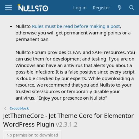
Log in
Register
Nullsto
Rules must be read before making a post
,
otherwise you will get permanent warning points or a
permanent ban.
Nullsto Forum provides CLEAN and SAFE resources. You
can use them for development and testing if you are on
Windows and have an antivirus that alerts you about a
possible infection: It is a false positive since every script
is double checked by our experts. While downloading a
resource, we recommend that you add Nullsto to your
trusted sites/sources or temporarily disable your
antivirus. "Enjoy your presence on Nullsto"
Crocoblock
JetThemeCore - Jet Theme Core for Elementor
WordPress Plugin
v2.3.1.2
No permission to download