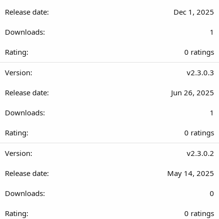
0
Dec 1, 2025
s
t
1
a
r
0
0 ratings
(
.
s
0
v2.3.0.3
)
0
Jun 26, 2025
s
t
1
a
r
0
0 ratings
(
.
s
0
v2.3.0.2
)
0
May 14, 2025
s
t
0
a
r
0
0 ratings
(