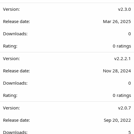
.
s
0
v2.3.0
)
0
Mar 26, 2025
s
t
0
a
r
0
0 ratings
(
.
s
0
v2.2.2.1
)
0
Nov 28, 2024
s
t
0
a
r
0
0 ratings
(
.
s
0
v2.0.7
)
0
Sep 20, 2022
s
t
5
a