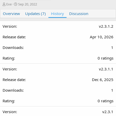
A
C
Exe
Sep 20, 2022
u
r
Overview
t
e
Updates (7)
History
Discussion
h
a
o
t
v2.3.1.2
r
i
o
n
Apr 10, 2026
d
a
1
t
e
0
0 ratings
.
0
v2.3.1.1
0
Dec 6, 2025
s
t
1
a
r
0
0 ratings
(
.
s
0
v2.3.1
)