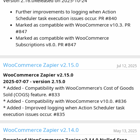
Version 2.16.0Released on 2025-10-24
Further improvements to logging when Action
Scheduler task execution issues occur. PR #840
Marked as compatible with WooCommerce v10.3. PR
#847
Marked as compatible with WooCommerce
Subscriptions v8.0. PR #847
WooCommerce Zapier v2.15.0
Jul 12, 2025
WooCommerce Zapier v2.15.0
2025-07-07 - version 2.15.0
* Added - Compatibility with WooCommerce's Cost of Goods
Sold (COGS) feature. #833
* Added - Compatibility with WooCommerce v10.0. #836
* Added - Improved logging when Action Scheduler task
execution issues occur. #835
WooCommerce Zapier v2.14.0
May 13, 2025
Download WooCommerce Zapier v2.14.0 Nulled Free