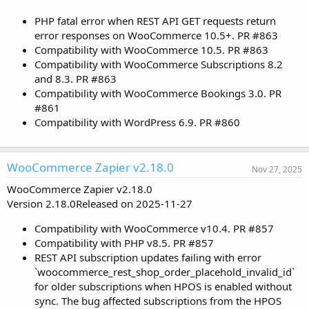
PHP fatal error when REST API GET requests return
error responses on WooCommerce 10.5+. PR #863
Compatibility with WooCommerce 10.5. PR #863
Compatibility with WooCommerce Subscriptions 8.2
and 8.3. PR #863
Compatibility with WooCommerce Bookings 3.0. PR
#861
Compatibility with WordPress 6.9. PR #860
WooCommerce Zapier v2.18.0
Nov 27, 2025
WooCommerce Zapier v2.18.0
Version 2.18.0Released on 2025-11-27
Compatibility with WooCommerce v10.4. PR #857
Compatibility with PHP v8.5. PR #857
REST API subscription updates failing with error
`woocommerce_rest_shop_order_placehold_invalid_id`
for older subscriptions when HPOS is enabled without
sync. The bug affected subscriptions from the HPOS