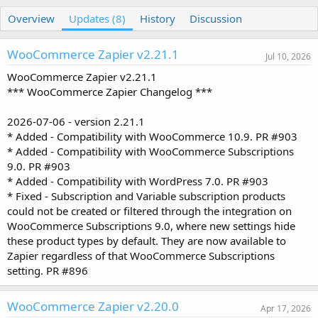
u
r
Overview
t
e
Updates (8)
History
Discussion
h
a
o
t
WooCommerce Zapier v2.21.1
r
i
Jul 10, 2026
o
WooCommerce Zapier v2.21.1
n
*** WooCommerce Zapier Changelog ***
d
a
t
2026-07-06 - version 2.21.1
e
* Added - Compatibility with WooCommerce 10.9. PR #903
* Added - Compatibility with WooCommerce Subscriptions
9.0. PR #903
* Added - Compatibility with WordPress 7.0. PR #903
* Fixed - Subscription and Variable subscription products
could not be created or filtered through the integration on
WooCommerce Subscriptions 9.0, where new settings hide
these product types by default. They are now available to
Zapier regardless of that WooCommerce Subscriptions
setting. PR #896
WooCommerce Zapier v2.20.0
Apr 17, 2026