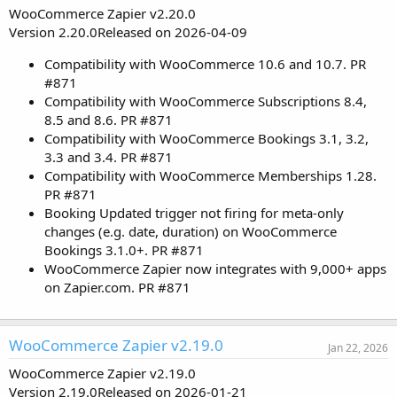
WooCommerce Zapier v2.20.0
Version 2.20.0Released on 2026-04-09
Compatibility with WooCommerce 10.6 and 10.7. PR
#871
Compatibility with WooCommerce Subscriptions 8.4,
8.5 and 8.6. PR #871
Compatibility with WooCommerce Bookings 3.1, 3.2,
3.3 and 3.4. PR #871
Compatibility with WooCommerce Memberships 1.28.
PR #871
Booking Updated trigger not firing for meta-only
changes (e.g. date, duration) on WooCommerce
Bookings 3.1.0+. PR #871
WooCommerce Zapier now integrates with 9,000+ apps
on Zapier.com. PR #871
WooCommerce Zapier v2.19.0
Jan 22, 2026
WooCommerce Zapier v2.19.0
Version 2.19.0Released on 2026-01-21