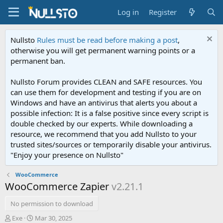
Log in
Register
Nullsto
Rules must be read before making a post
,
otherwise you will get permanent warning points or a
permanent ban.
Nullsto Forum provides CLEAN and SAFE resources. You
can use them for development and testing if you are on
Windows and have an antivirus that alerts you about a
possible infection: It is a false positive since every script is
double checked by our experts. While downloading a
resource, we recommend that you add Nullsto to your
trusted sites/sources or temporarily disable your antivirus.
"Enjoy your presence on Nullsto"
WooCommerce
WooCommerce Zapier
v2.21.1
No permission to download
A
C
Exe
Mar 30, 2025