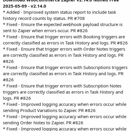
2025-05-09 - v2.14.0
* Added - Improved system status report to include task
history record counts by status. PR #708
* Fixed - Ensure the expected webhook payload structure is
sent to Zapier when errors occur. PR #826
* Fixed - Ensure that trigger errors with Booking triggers are
correctly classified as errors in Task History and logs. PR #826
* Fixed - Ensure that trigger errors with Order Notes triggers
are correctly classified as errors in Task History and logs. PR
#826
* Fixed - Ensure that trigger errors with Subscriptions triggers
are correctly classified as errors in Task History and logs. PR
#826
* Fixed - Ensure that trigger errors with Subscription Notes
triggers are correctly classified as errors in Task History and
logs. PR #826
* Fixed - Improved logging accuracy when errors occur while
sending Product Variations to Zapier. PR #826
* Fixed - Improved logging accuracy when errors occur while
sending Order Notes to Zapier. PR #826
* Fixed - Improved logging accuracy when errors occur while