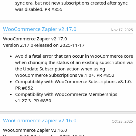
sync era, but not new subscriptions created after sync
was disabled. PR #855
WooCommerce Zapier v2.17.0
Nov 17, 2025
WooCommerce Zapier v2.17.0
Version 2.17.0Released on 2025-11-17
Avoid a fatal error that can occur in WooCommerce core
when changing the status of an existing subscription via
the Update Subscription action when using
WooCommerce Subscriptions v8.1.0+. PR #852
Compatibility with WooCommerce Subscriptions v8.1.0.
PR #852
Compatibility with WooCommerce Memberships
v1.27.3. PR #850
WooCommerce Zapier v2.16.0
Oct 28, 2025
WooCommerce Zapier v2.16.0