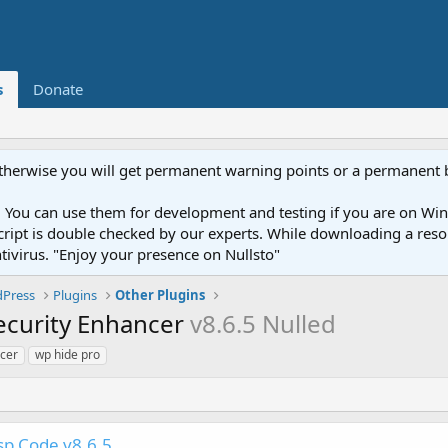
s
Donate
otherwise you will get permanent warning points or a permanent 
You can use them for development and testing if you are on Wind
ery script is double checked by our experts. While downloading a r
ntivirus. "Enjoy your presence on Nullsto"
Press
Plugins
Other Plugins
ecurity Enhancer
v8.6.5 Nulled
ncer
wp hide pro
p Code v8.6.5