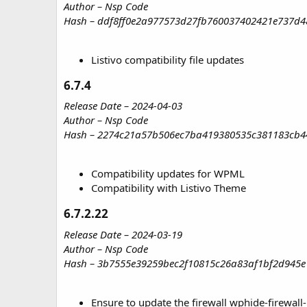
Author – Nsp Code
Hash – ddf8ff0e2a977573d27fb760037402421e737d4
Listivo compatibility file updates
6.7.4​
Release Date – 2024-04-03
Author – Nsp Code
Hash – 2274c21a57b506ec7ba419380535c381183cb4
Compatibility updates for WPML
Compatibility with Listivo Theme
6.7.2.22​
Release Date – 2024-03-19
Author – Nsp Code
Hash – 3b7555e39259bec2f10815c26a83af1bf2d945e
Ensure to update the firewall wphide-firewall-n