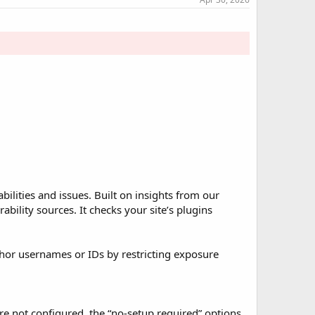
ilities and issues. Built on insights from our
ility sources. It checks your site’s plugins
hor usernames or IDs by restricting exposure
re not configured, the “no-setup required” options