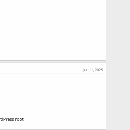
Jun 11, 2025
rdPress root.