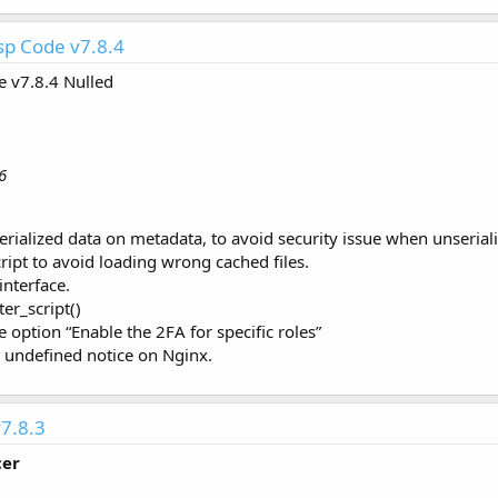
p Code v7.8.4
 v7.8.4 Nulled
6
erialized data on metadata, to avoid security issue when unseriali
ript to avoid loading wrong cached files.
interface.
er_script()
he option “Enable the 2FA for specific roles”
g undefined notice on Nginx.
7.8.3
cer