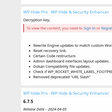
WP Hide Pro - WP Hide & Security Enhancer
Decryption key;
To view the content, you need to
Sign In
or
Regist
Rewrite Engine updates to match custom WordP
Reset recovery link.
Certain Code restructure.
Admin dashboard interfaces layout updates.
Dokan Compatibility file updates.
Check if WP_ROCKET_WHITE_LABEL_FOOTPRINT d
Removed deprecated “URL Slash”
WP Hide Pro - WP Hide & Security Enhancer
6.7.5​
Release Date – 2024-04-05