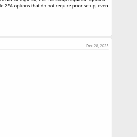
le 2FA options that do not require prior setup, even
Dec 28, 2025