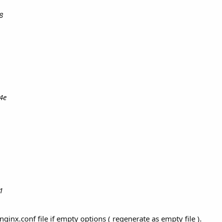
8
4e
1
ginx.conf file if empty options ( regenerate as empty file ).