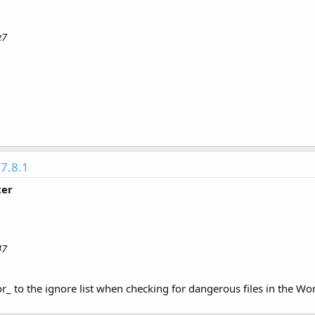
e7
7.8.1
cer
47
_ to the ignore list when checking for dangerous files in the Wo