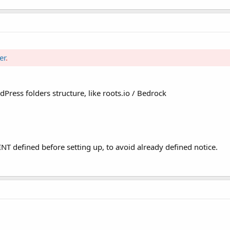
er
.
ress folders structure, like roots.io / Bedrock
efined before setting up, to avoid already defined notice.