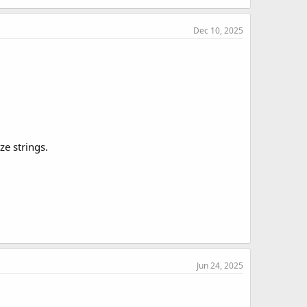
Dec 10, 2025
ze strings.
Jun 24, 2025