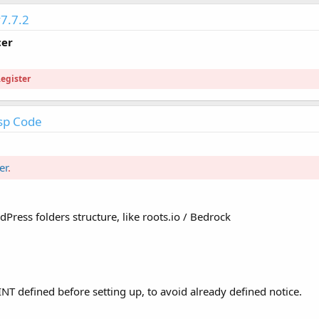
7.7.2
cer
egister
sp Code
er
.
ress folders structure, like roots.io / Bedrock
efined before setting up, to avoid already defined notice.