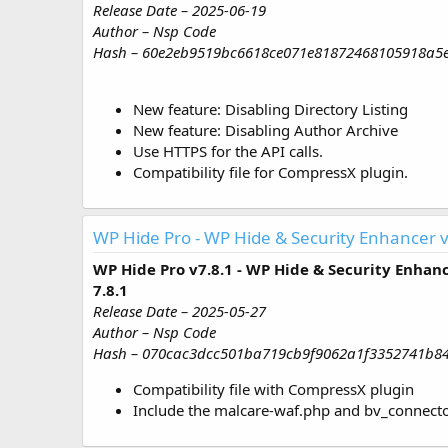
Release Date – 2025-06-19
Author – Nsp Code
Hash – 60e2eb9519bc6618ce071e81872468105918a5
New feature: Disabling Directory Listing
New feature: Disabling Author Archive
Use HTTPS for the API calls.
Compatibility file for CompressX plugin.
WP Hide Pro - WP Hide & Security Enhancer v
WP Hide Pro v7.8.1 - WP Hide & Security Enhan
7.8.1
Release Date – 2025-05-27
Author – Nsp Code
Hash – 070cac3dcc501ba719cb9f9062a1f3352741b8
Compatibility file with CompressX plugin
Include the malcare-waf.php and bv_connector