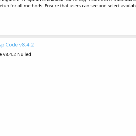
etup for all methods. Ensure that users can see and select availab
p Code v8.4.2
 v8.4.2 Nulled
6