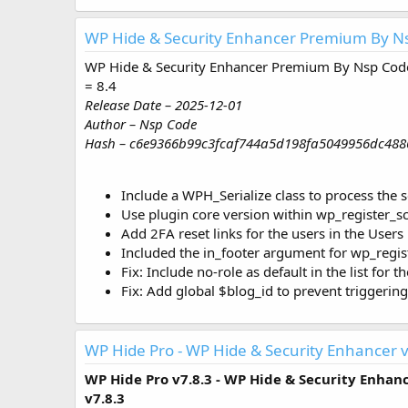
WP Hide & Security Enhancer Premium By Ns
WP Hide & Security Enhancer Premium By Nsp Code
= 8.4
Release Date – 2025-12-01
Author – Nsp Code
Hash – c6e9366b99c3fcaf744a5d198fa5049956dc488
Include a WPH_Serialize class to process the s
Use plugin core version within wp_register_sc
Add 2FA reset links for the users in the Users 
Included the in_footer argument for wp_regist
Fix: Include no-role as default in the list for t
Fix: Add global $blog_id to prevent triggerin
WP Hide Pro - WP Hide & Security Enhancer v
WP Hide Pro v7.8.3 - WP Hide & Security Enhan
v7.8.3