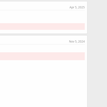
Apr 5, 2025
Nov 5, 2024