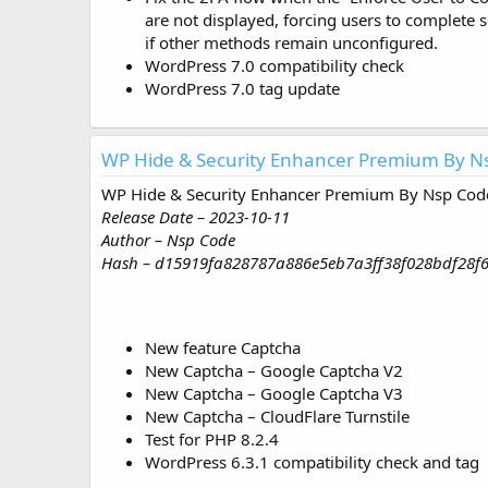
are not displayed, forcing users to complete s
if other methods remain unconfigured.
WordPress 7.0 compatibility check
WordPress 7.0 tag update
WP Hide & Security Enhancer Premium By Ns
WP Hide & Security Enhancer Premium By Nsp Code
Release Date – 2023-10-11
Author – Nsp Code
Hash – d15919fa828787a886e5eb7a3ff38f028bdf28f
New feature Captcha
New Captcha – Google Captcha V2
New Captcha – Google Captcha V3
New Captcha – CloudFlare Turnstile
Test for PHP 8.2.4
WordPress 6.3.1 compatibility check and tag