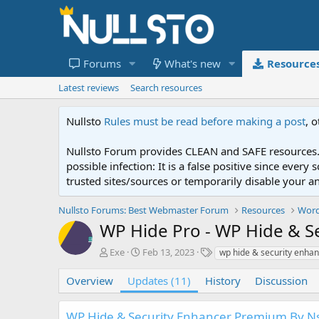
Forums
What's new
Resource
Latest reviews
Search resources
Nullsto
Rules must be read before making a post
, 
Nullsto Forum provides CLEAN and SAFE resources. 
possible infection: It is a false positive since ev
trusted sites/sources or temporarily disable your a
Nullsto Forums: Best Webmaster Forum
Resources
Word
WP Hide Pro - WP Hide & S
A
C
T
Exe
Feb 13, 2023
wp hide & security enha
u
r
a
t
e
g
Overview
Updates (11)
History
Discussion
h
a
s
o
t
WP Hide & Security Enhancer Premium By Ns
r
i