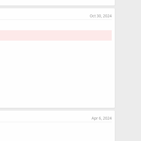
Oct 30, 2024
Apr 6, 2024