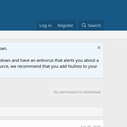
Log in
Register
Search
ban.
ows and have an antivirus that alerts you about a
esource, we recommend that you add Nullsto to your
No permission to download
Apr 30, 2026