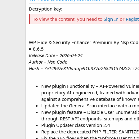
o
Decryption key:
n
d
To view the content, you need to
Sign In
or
Regist
a
t
e
WP Hide & Security Enhancer Premium By Nsp Code
= 8.6.5
Release Date – 2026-04-24
Author – Nsp Code
Hash – 7e14997e310adafe91b337a2682315748c2cc7
New plugin Functionality – AI-Powered Vulnera
proprietary AI-engineered, trained with advan
against a comprehensive database of known se
Updated the General Scan interface with a mo
New plugin feature – Disable User Enumerati
through REST API endpoints, sitemaps and oth
Plugin Updater class version 2.4
Replace the deprecated PHP FILTER_SANITIZE
Fix the 2FA flow when the “Enforce User to Co