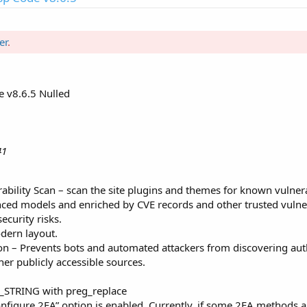
er
.
 v8.6.5 Nulled
41
bility Scan – scan the site plugins and themes for known vulnerab
ced models and enriched by CVE records and other trusted vulnerab
curity risks.
dern layout.
on – Prevents bots and automated attackers from discovering aut
er publicly accessible sources.
_STRING with preg_replace
nfigure 2FA” option is enabled. Currently, if some 2FA methods a