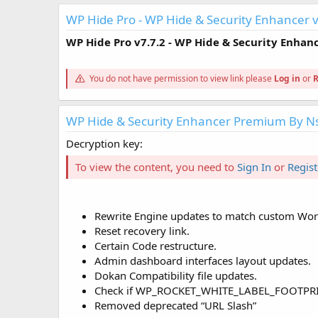
WP Hide Pro - WP Hide & Security Enhancer v
WP Hide Pro
v7.7.2
- WP Hide & Security Enhan
You do not have permission to view link please
Log in
or
R
WP Hide & Security Enhancer Premium By N
Decryption key:
To view the content, you need to
Sign In
or
Regist
Rewrite Engine updates to match custom WordP
Reset recovery link.
Certain Code restructure.
Admin dashboard interfaces layout updates.
Dokan Compatibility file updates.
Check if WP_ROCKET_WHITE_LABEL_FOOTPRINT d
Removed deprecated “URL Slash”