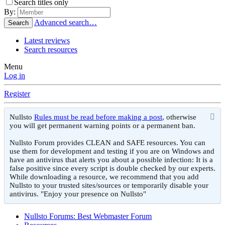
Search titles only
By:
Advanced search…
Search
Latest reviews
Search resources
Menu
Log in
Register
Nullsto
Rules must be read before making a post
, otherwise
you will get permanent warning points or a permanent ban.
Nullsto Forum provides CLEAN and SAFE resources. You can
use them for development and testing if you are on Windows and
have an antivirus that alerts you about a possible infection: It is a
false positive since every script is double checked by our experts.
While downloading a resource, we recommend that you add
Nullsto to your trusted sites/sources or temporarily disable your
antivirus. "Enjoy your presence on Nullsto"
Nullsto Forums: Best Webmaster Forum