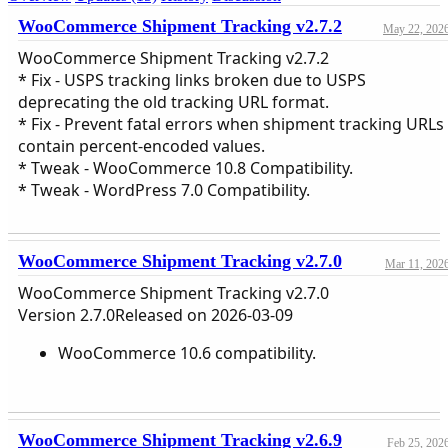
WooCommerce Shipment Tracking v2.7.2
May 22, 202
WooCommerce Shipment Tracking v2.7.2
* Fix - USPS tracking links broken due to USPS
deprecating the old tracking URL format.
* Fix - Prevent fatal errors when shipment tracking URLs
contain percent-encoded values.
* Tweak - WooCommerce 10.8 Compatibility.
* Tweak - WordPress 7.0 Compatibility.
WooCommerce Shipment Tracking v2.7.0
Mar 11, 202
WooCommerce Shipment Tracking v2.7.0
Version 2.7.0Released on 2026-03-09
WooCommerce 10.6 compatibility.
WooCommerce Shipment Tracking v2.6.9
Feb 25, 202