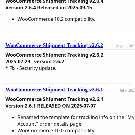
WooCommerce Shipment Tracking v2.6.4
Version 2.6.4 Released on 2025-09-15
WooCommerce 10.2 compatibility.
WooCommerce Shipment Tracking v2.6.2
Aug 13, 202
WooCommerce Shipment Tracking v2.6.2
2025-07-29 - version 2.6.2
* Fix - Security update.
WooCommerce Shipment Tracking v2.6.1
Jul 9, 202
WooCommerce Shipment Tracking v2.6.1
Version 2.6.1 RELEASED ON 2025-07-07
Renamed the template for tracking info on the "My
Account" order details page.
WooCommerce 10.0 compatibility.