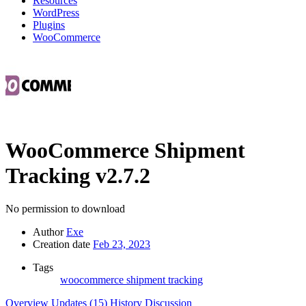
Resources
WordPress
Plugins
WooCommerce
WooCommerce Shipment
Tracking
v2.7.2
No permission to download
Author
Exe
Creation date
Feb 23, 2023
Tags
woocommerce shipment tracking
Overview
Updates (15)
History
Discussion