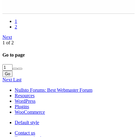
1
2
Next
1 of 2
Go to page
Go
Next
Last
Nullsto Forums: Best Webmaster Forum
Resources
WordPress
Plugins
WooCommerce
Default style
Contact us