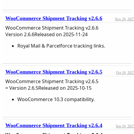
WooCommerce Shipment Tracking v2.6.6
Nov 26, 202
WooCommerce Shipment Tracking v2.6.6
Version 2.6.6Released on 2025-11-24
Royal Mail & Parcelforce tracking links.
WooCommerce Shipment Tracking v2.6.5
Oct 16, 202
WooCommerce Shipment Tracking v2.6.5
= Version 2.6.5Released on 2025-10-15
WooCommerce 10.3 compatibility.
WooCommerce Shipment Tracking v2.6.4
Sep 16, 202