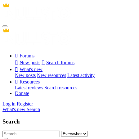
Forums
New posts
Search forums
What's new
New posts
New resources
Latest activity
Resources
Latest reviews
Search resources
Donate
Log in
Register
What's new
Search
Search