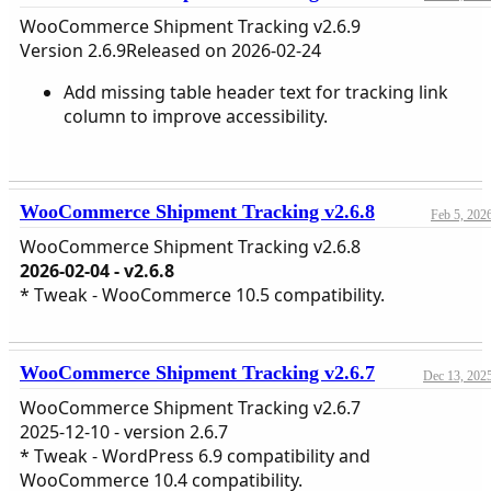
WooCommerce Shipment Tracking v2.6.9
Version 2.6.9Released on 2026-02-24
Add missing table header text for tracking link
column to improve accessibility.
WooCommerce Shipment Tracking v2.6.8
Feb 5, 202
WooCommerce Shipment Tracking v2.6.8
2026-02-04 - v2.6.8
* Tweak - WooCommerce 10.5 compatibility.
WooCommerce Shipment Tracking v2.6.7
Dec 13, 202
WooCommerce Shipment Tracking v2.6.7
2025-12-10 - version 2.6.7
* Tweak - WordPress 6.9 compatibility and
WooCommerce 10.4 compatibility.